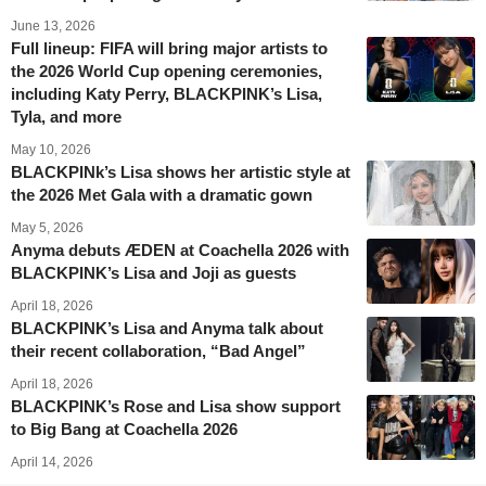
June 13, 2026
Full lineup: FIFA will bring major artists to
the 2026 World Cup opening ceremonies,
including Katy Perry, BLACKPINK’s Lisa,
Tyla, and more
May 10, 2026
BLACKPINk’s Lisa shows her artistic style at
the 2026 Met Gala with a dramatic gown
May 5, 2026
Anyma debuts ÆDEN at Coachella 2026 with
BLACKPINK’s Lisa and Joji as guests
April 18, 2026
BLACKPINK’s Lisa and Anyma talk about
their recent collaboration, “Bad Angel”
April 18, 2026
BLACKPINK’s Rose and Lisa show support
to Big Bang at Coachella 2026
April 14, 2026