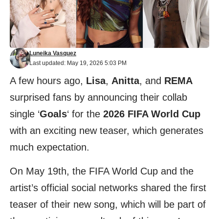
Luneika Vasquez
Last updated: May 19, 2026 5:03 PM
A few hours ago,
Lisa
,
Anitta
, and
REMA
surprised fans by announcing their collab
single ‘
Goals
‘ for the
2026 FIFA World Cup
with an exciting new teaser, which generates
much expectation.
On May 19th, the FIFA World Cup and the
artist’s official social networks shared the first
teaser of their new song, which will be part of