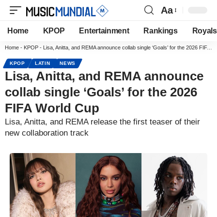
Aa
Home
KPOP
Entertainment
Rankings
Royals
Home
-
KPOP
-
Lisa, Anitta, and REMA announce collab single ‘Goals’ for the 2026 FIFA World Cup
KPOP
LATIN
NEWS
Lisa, Anitta, and REMA announce
collab single ‘Goals’ for the 2026
FIFA World Cup
Lisa, Anitta, and REMA release the first teaser of their
new collaboration track