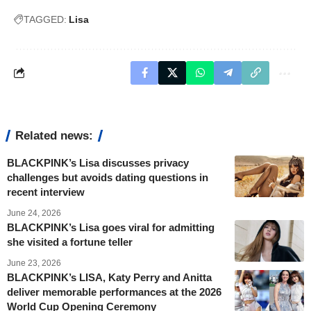
TAGGED:
Lisa
Related news:
BLACKPINK’s Lisa discusses privacy
challenges but avoids dating questions in
recent interview
June 24, 2026
BLACKPINK’s Lisa goes viral for admitting
she visited a fortune teller
June 23, 2026
BLACKPINK’s LISA, Katy Perry and Anitta
deliver memorable performances at the 2026
World Cup Opening Ceremony