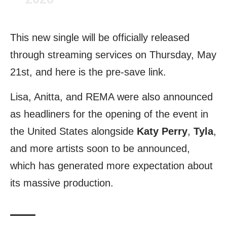
This new single will be officially released
through streaming services on Thursday, May
21st, and here is the pre-save
link
.
Lisa, Anitta, and REMA were also announced
as headliners for the opening of the event in
the United States alongside
Katy Perry
,
Tyla
,
and more artists soon to be announced,
which has generated more expectation about
its massive production.