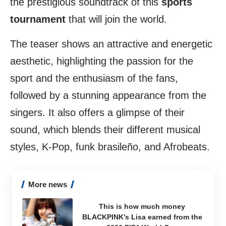
the prestigious soundtrack of this
sports
tournament
that will join the world.
The teaser shows an attractive and energetic
aesthetic, highlighting the passion for the
sport and the enthusiasm of the fans,
followed by a stunning appearance from the
singers. It also offers a glimpse of their
sound, which blends their different musical
styles, K-Pop, funk brasileño, and Afrobeats.
More news
This is how much money
BLACKPINK’s Lisa earned from the