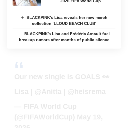
2026 FIFA World Cup
BLACKPINK’s Lisa reveals her new merch
collection ‘LLOUD BEACH CLUB’
BLACKPINK’s Lisa and Frédéric Arnault fuel
breakup rumors after months of public silence
Our new single is GOALS 👀
Lisa |
@Anitta
|
@heisrema
— FIFA World Cup
(@FIFAWorldCup)
May 19,
2026