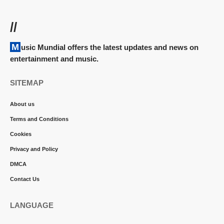
//
Music Mundial offers the latest updates and news on
entertainment and music.
SITEMAP
About us
Terms and Conditions
Cookies
Privacy and Policy
DMCA
Contact Us
LANGUAGE