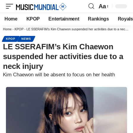
Aa
Home
KPOP
Entertainment
Rankings
Royals
Home
-
KPOP
-
LE SSERAFIM’s Kim Chaewon suspended her activities due to a neck injury
KPOP
NEWS
LE SSERAFIM’s Kim Chaewon
suspended her activities due to a
neck injury
Kim Chaewon will be absent to focus on her health