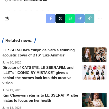
Related news:
LE SSERAFIM’s Yunjin delivers a stunning
acoustic cover of BTS’ ‘Like Animals’
June 20, 2026
Director of KATSEYE, LE SSERAFIM, and
ILLIT’s “ICONIC BY MISTAKE” gives a
behind-the-scenes look into this creative
vision
June 19, 2026
Kim Chaewon returns to LE SSERAFIM after
hiatus to focus on her health
June 18, 2026