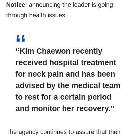
Notice’
announcing the leader is going
through health issues.
“Kim Chaewon recently
received hospital treatment
for neck pain and has been
advised by the medical team
to rest for a certain period
and monitor her recovery.”
The agency continues to assure that their