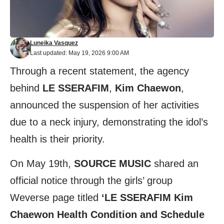
Luneika Vasquez
Last updated: May 19, 2026 9:00 AM
Through a recent statement, the agency
behind
LE SSERAFIM
,
Kim Chaewon
,
announced the suspension of her activities
due to a neck injury, demonstrating the idol’s
health is their priority.
On May 19th,
SOURC
E MUSIC
shared an
official notice through the girls’ group
Weverse
page titled
‘LE SSERAFIM Kim
Chaewon Health Condition and Schedule