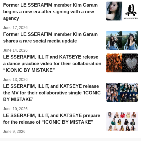
Former LE SSERAFIM member Kim Garam
begins a new era after signing with a new
agency
June 17, 2026
Former LE SSERAFIM member Kim Garam
shares a rare social media update
June 14, 2026
LE SSERAFIM, ILLIT and KATSEYE release
a dance practice video for their collaboration
“ICONIC BY MISTAKE”
June 13, 2026
LE SSERAFIM, ILLIT, and KATSEYE release
the MV for their collaborative single ‘ICONIC
BY MISTAKE’
June 10, 2026
LE SSERAFIM, ILLIT, and KATSEYE prepare
for the release of “ICONIC BY MISTAKE”
June 9, 2026