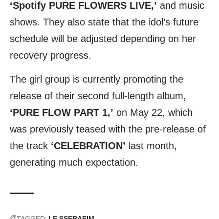
‘Spotify PURE FLOWERS LIVE,’
and music
shows. They also state that the idol’s future
schedule will be adjusted depending on her
recovery progress.
The girl group is currently promoting the
release of their second full-length album,
‘PURE FLOW PART 1,’
on May 22, which
was previously teased with the pre-release of
the track
‘CELEBRATION’
last month,
generating much expectation.
TAGGED:
LE SSERAFIM