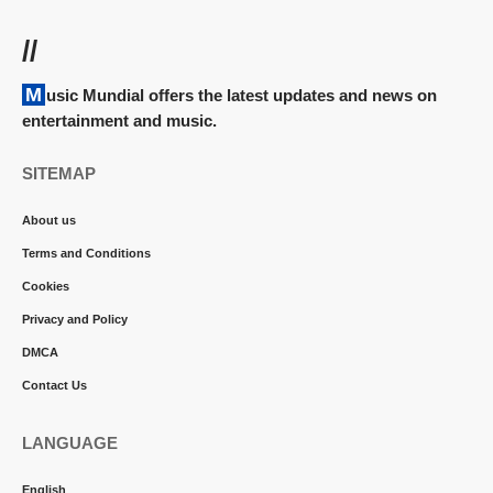
//
Music Mundial offers the latest updates and news on
entertainment and music.
SITEMAP
About us
Terms and Conditions
Cookies
Privacy and Policy
DMCA
Contact Us
LANGUAGE
English