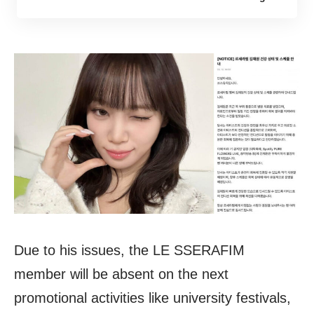
Due to his issues, the LE SSERAFIM
member will be absent on the next
promotional activities like university festivals,