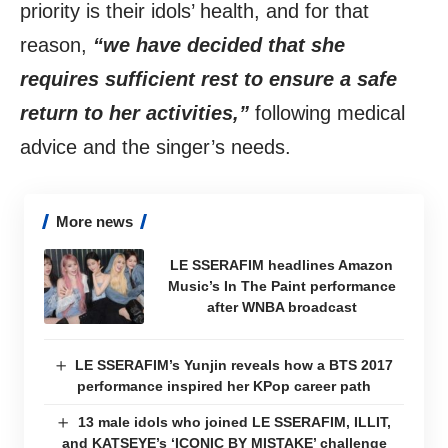
priority is their idols’ health, and for that
reason,
“we have decided that she
requires sufficient rest to ensure a safe
return to her activities,”
following medical
advice and the singer’s needs.
More news
LE SSERAFIM headlines Amazon
Music’s In The Paint performance
after WNBA broadcast
LE SSERAFIM’s Yunjin reveals how a BTS 2017
performance inspired her KPop career path
13 male idols who joined LE SSERAFIM, ILLIT,
and KATSEYE’s ‘ICONIC BY MISTAKE’ challenge