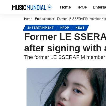
Home
KPOP
Entert
Home
-
Entertainment
-
Former LE SSERAFIM member Kim Ga
ENTERTAINMENT
KPOP
NEWS
Former LE SSERA
after signing with
The former LE SSERAFIM member is 