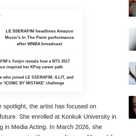
LE SSERAFIM headlines Amazon
Music’s In The Paint performance
after WNBA broadcast
IM’s Yunjin reveals how a BTS 2017
ce inspired her KPop career path
ls who joined LE SSERAFIM, ILLIT, and
 ‘ICONIC BY MISTAKE’ challenge
spotlight, the artist has focused on
future. She enrolled at Konkuk University in
ng in Media Acting. In March 2026, she