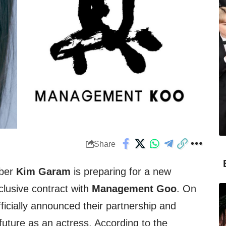
Share
ber
Kim Garam
is preparing for a new
clusive contract with
Management Goo
. On
ficially announced their partnership and
future as an actress. According to the