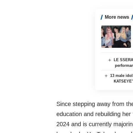
More news
LE SSERAF
performan
13 male ido
KATSEYE’s
Since stepping away from the 
education and rebuilding her 
2024 and is currently majori