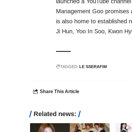
launched a YouTube channel 
Management Goo promises a bri
is also home to established
Ji Hun, Yoo In Soo, Kwon Hy
TAGGED:
LE SSERAFIM
Share This Article
Related news: