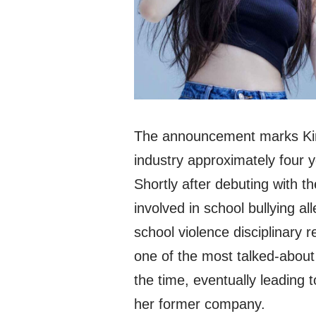
The announcement marks Kim
industry approximately four 
Shortly after debuting with t
involved in school bullying al
school violence disciplinary 
one of the most talked-about 
the time, eventually leadin
her former company.