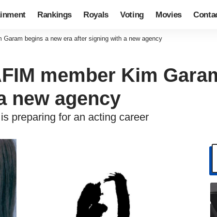
ainment
Rankings
Royals
Voting
Movies
Conta
ram begins a new era after signing with a new agency
FIM member Kim Garam 
 a new agency
preparing for an acting career