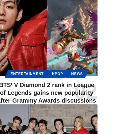
ENTERTAINMENT
KPOP
NEWS
BTS’ V Diamond 2 rank in League
of Legends gains new popularity
after Grammy Awards discussions