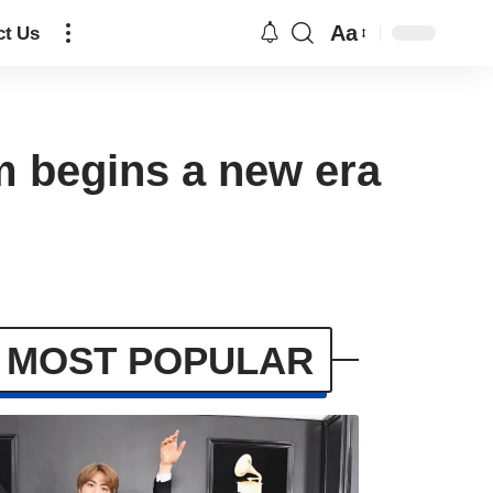
Aa
ct Us
begins a new era
MOST POPULAR