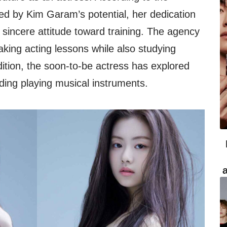
d by Kim Garam’s potential, her dedication
 sincere attitude toward training. The agency
aking acting lessons while also studying
ition, the soon-to-be actress has explored
uding playing musical instruments.