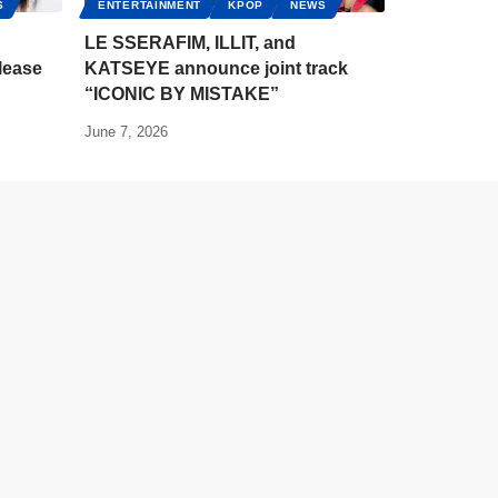
S
ENTERTAINMENT
KPOP
NEWS
LE SSERAFIM, ILLIT, and
lease
KATSEYE announce joint track
“ICONIC BY MISTAKE”
June 7, 2026