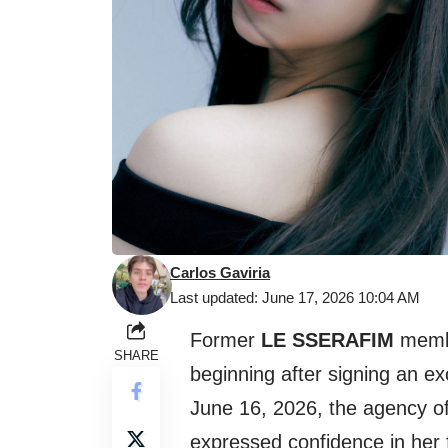
Carlos Gaviria
Last updated: June 17, 2026 10:04 AM
Former
LE SSERAFIM
mem
SHARE
beginning after signing an ex
June 16, 2026, the agency of
expressed confidence in her 