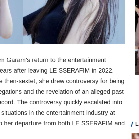
 Garam’s return to the entertainment
years after leaving LE SSERAFIM in 2022.
he then-sextet, she drew controversy for being
legations and the revelation of an alleged past
record. The controversy quickly escalated into
situations in the entertainment industry at
g to her departure from both LE SSERAFIM and
L