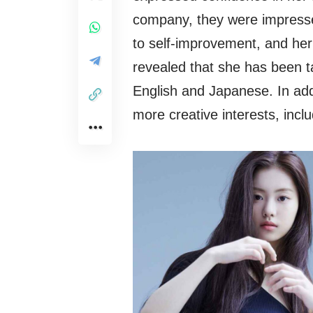
company, they were impresse
to self-improvement, and her
revealed that she has been t
English and Japanese. In add
more creative interests, incl