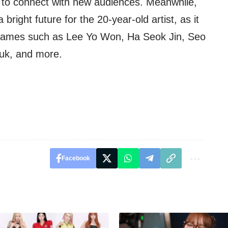
to connect with new audiences. Meanwhile,
ght future for the 20-year-old artist, as it
 names such as Lee Yo Won, Ha Seok Jin, Seo
uk, and more.
Facebook