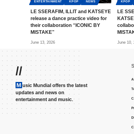
ENTERTAINMENT
KPOP
NEWS
KPOP
LE SSERAFIM, ILLIT and KATSEYE
LE SSE
release a dance practice video for
KATSEYE
their collaboration “ICONIC BY
collabo
MISTAKE”
MISTA
June 13, 2026
June 10,
//
A
M
usic Mundial offers the latest
T
updates and news on
C
entertainment and music.
P
D
C