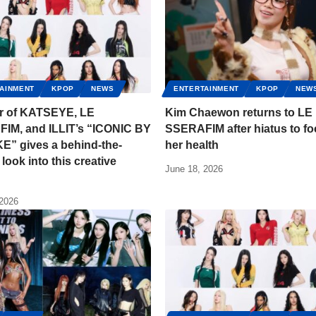
AINMENT
KPOP
NEWS
ENTERTAINMENT
KPOP
NEW
or of KATSEYE, LE
Kim Chaewon returns to LE
IM, and ILLIT’s “ICONIC BY
SSERAFIM after hiatus to f
E” gives a behind-the-
her health
look into this creative
June 18, 2026
 2026