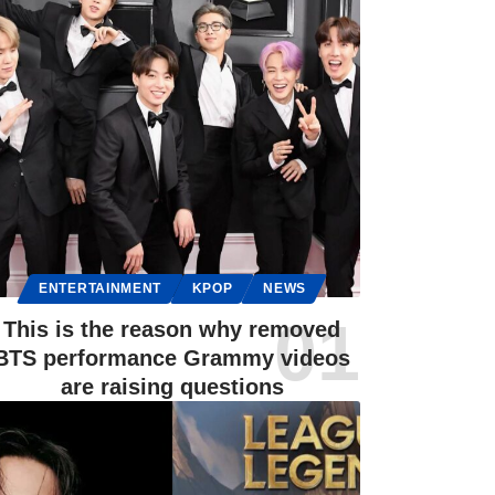
ENTERTAINMENT
KPOP
NEWS
This is the reason why removed
BTS performance Grammy videos
are raising questions