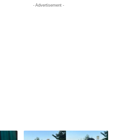
- Advertisement -