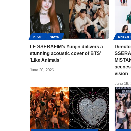
KPOP
NEWS
ENTERT
LE SSERAFIM’s Yunjin delivers a
Direct
stunning acoustic cover of BTS’
SSERAF
‘Like Animals’
MISTAK
scenes 
June 20, 2026
vision
June 19,