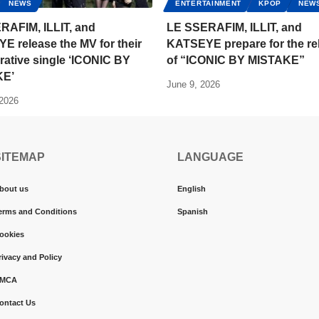
NEWS
ENTERTAINMENT
KPOP
NEW
RAFIM, ILLIT, and
LE SSERAFIM, ILLIT, and
 release the MV for their
KATSEYE prepare for the re
rative single ‘ICONIC BY
of “ICONIC BY MISTAKE”
KE’
June 9, 2026
 2026
SITEMAP
LANGUAGE
bout us
English
erms and Conditions
Spanish
ookies
rivacy and Policy
MCA
ontact Us