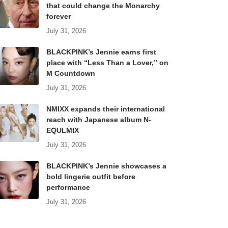
that could change the Monarchy
forever
July 31, 2026
BLACKPINK’s Jennie earns first
place with “Less Than a Lover,” on
M Countdown
July 31, 2026
NMIXX expands their international
reach with Japanese album N-
EQULMIX
July 31, 2026
BLACKPINK’s Jennie showcases a
bold lingerie outfit before
performance
July 31, 2026