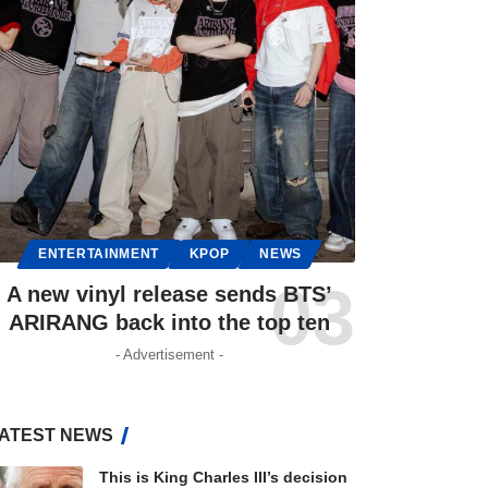
ENTERTAINMENT
KPOP
NEWS
A new vinyl release sends BTS’
ARIRANG back into the top ten
- Advertisement -
ATEST NEWS
This is King Charles III’s decision