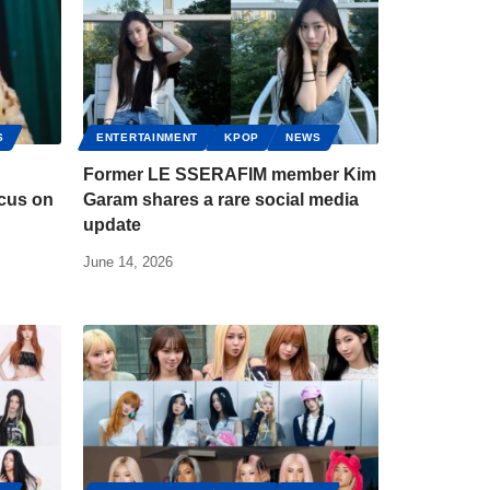
S
ENTERTAINMENT
KPOP
NEWS
Former LE SSERAFIM member Kim
ocus on
Garam shares a rare social media
update
June 14, 2026