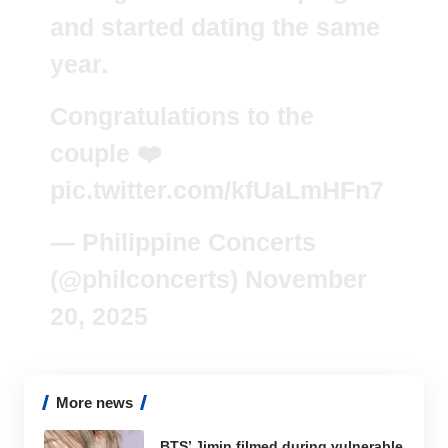
and started dating the same
year.
Congratulations to the
couple ❤️
pic.twitter.com/kfUaLmHFn7
— Philippine Concerts
(@philconcerts)
November
20, 2025
More news
BTS’ Jimin filmed during vulnerable