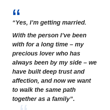
“Yes, I’m getting married.
With the person I’ve been
with for a long time – my
precious lover who has
always been by my side – we
have built deep trust and
affection, and now we want
to walk the same path
together as a family”
.