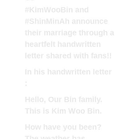
#KimWooBin
and
#ShinMinAh
announce
their marriage through a
heartfelt handwritten
letter shared with fans!!
In his handwritten letter
:
Hello, Our Bin family.
This is Kim Woo Bin.
How have you been?
The weather has