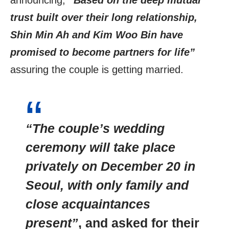
announcing,
“Based on the deep mutual
trust built over their long relationship,
Shin Min Ah and Kim Woo Bin have
promised to become partners for life”
assuring the couple is getting married.
“The couple’s wedding
ceremony will take place
privately on December 20 in
Seoul, with only family and
close acquaintances
present”
, and asked for their