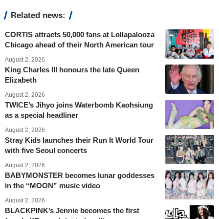
Related news:
CORTIS attracts 50,000 fans at Lollapalooza
Chicago ahead of their North American tour
August 2, 2026
King Charles III honours the late Queen
Elizabeth
August 2, 2026
TWICE’s Jihyo joins Waterbomb Kaohsiung
as a special headliner
August 2, 2026
Stray Kids launches their Run It World Tour
with five Seoul concerts
August 2, 2026
BABYMONSTER becomes lunar goddesses
in the “MOON” music video
August 2, 2026
BLACKPINK’s Jennie becomes the first