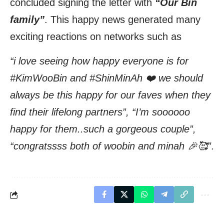
concluded signing the letter with
“Our Bin
family”
. This happy news generated many
exciting reactions on networks such as
“i love seeing how happy everyone is for
#KimWooBin and #ShinMinAh ❤️ we should
always be this happy for our faves when they
find their lifelong partners”, “I’m soooooo
happy for them..such a gorgeous couple”,
“congratssss both of woobin and minah 🎉🥰”
.