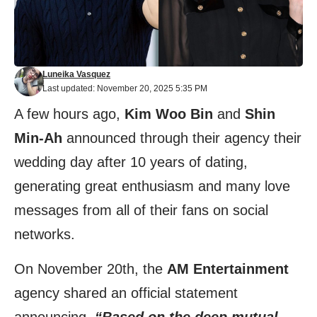
Luneika Vasquez
Last updated: November 20, 2025 5:35 PM
A few hours ago,
Kim Woo Bin
and
Shin
Min-Ah
announced through their agency their
wedding day after 10 years of dating,
generating great enthusiasm and many love
messages from all of their fans on social
networks.
On November 20th, the
AM Entertainment
agency shared an
official statement