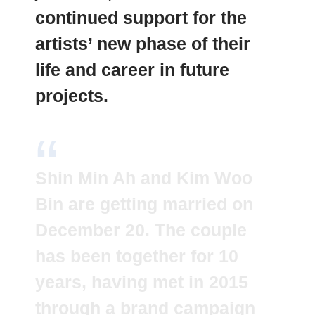
continued support for the
artists’ new phase of their
life and career in future
projects.
Shin Min Ah and Kim Woo
Bin are getting married on
December 20. The couple
has been together for 10
years, having met in 2015
through a brand campaign