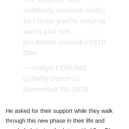
suddenly become chilly,
so I hope you’re staying
warm and not…
pic.twitter.com/cEvY0T0
Dlm
— Hallyu FORUMS
(@hallyuforums)
November 20, 2025
He asked for their support while they walk
through this new phase in their life and