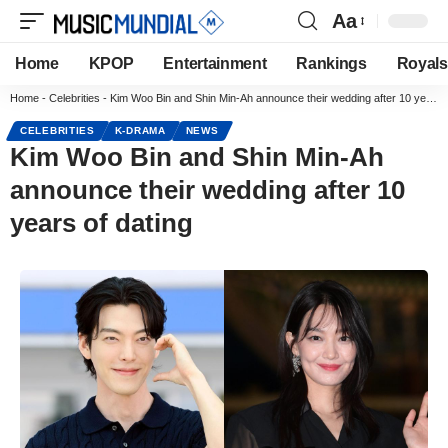
Aa
Home
KPOP
Entertainment
Rankings
Royals
Home
-
Celebrities
-
Kim Woo Bin and Shin Min-Ah announce their wedding after 10 years of dating
CELEBRITIES
K-DRAMA
NEWS
Kim Woo Bin and Shin Min-Ah
announce their wedding after 10
years of dating