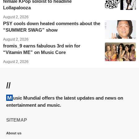
female KPop soloist to headline
Lollapalooza
August 2, 2026
PSY cools down heated comments about the
“SUMMER SWAG” show
August 2, 2026
fromis_9 earns fabulous 3rd win for
“Vitamin ME” on Music Core
August 2, 2026
//
Music Mundial offers the latest updates and news on
entertainment and music.
SITEMAP
About us