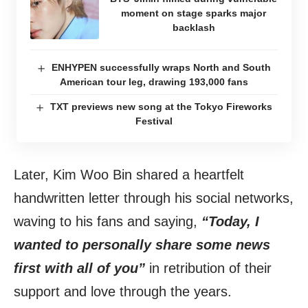
moment on stage sparks major
backlash
ENHYPEN successfully wraps North and South
American tour leg, drawing 193,000 fans
TXT previews new song at the Tokyo Fireworks
Festival
Later, Kim Woo Bin shared a heartfelt
handwritten letter through his social networks,
waving to his fans and saying,
“Today, I
wanted to personally share some news
first with all of you”
in retribution of their
support and love through the years.