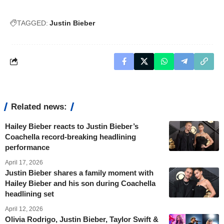
TAGGED:
Justin Bieber
Related news:
Hailey Bieber reacts to Justin Bieber’s
Coachella record-breaking headlining
performance
April 17, 2026
Justin Bieber shares a family moment with
Hailey Bieber and his son during Coachella
headlining set
April 12, 2026
Olivia Rodrigo, Justin Bieber, Taylor Swift &