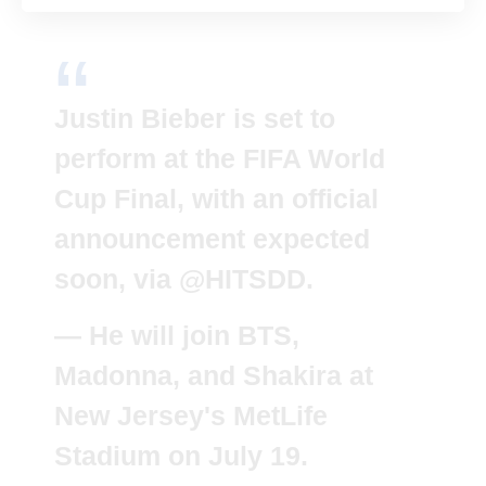
Justin Bieber is set to
perform at the FIFA World
Cup Final, with an official
announcement expected
soon, via
@HITSDD
.
— He will join BTS,
Madonna, and Shakira at
New Jersey's MetLife
Stadium on July 19.