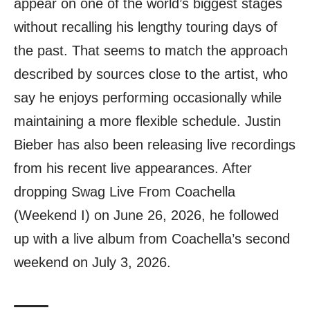
appear on one of the world’s biggest stages
without recalling his lengthy touring days of
the past. That seems to match the approach
described by sources close to the artist, who
say he enjoys performing occasionally while
maintaining a more flexible schedule. Justin
Bieber has also been releasing live recordings
from his recent live appearances. After
dropping Swag Live From Coachella
(Weekend I) on June 26, 2026, he followed
up with a live album from Coachella’s second
weekend on July 3, 2026.