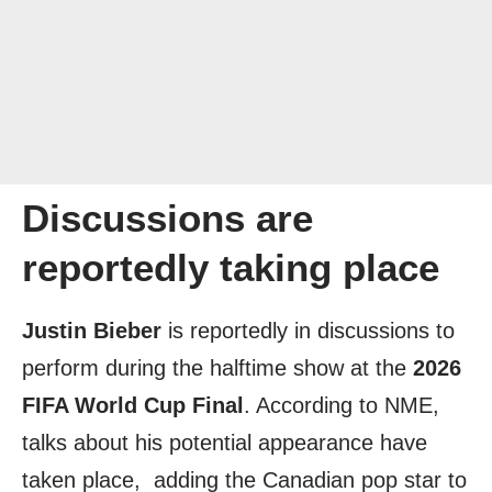
Discussions are
reportedly taking place
Justin Bieber
is reportedly in discussions to
perform during the halftime show at the
2026
FIFA World Cup Final
. According to NME,
talks about his potential appearance have
taken place, adding the Canadian pop star to