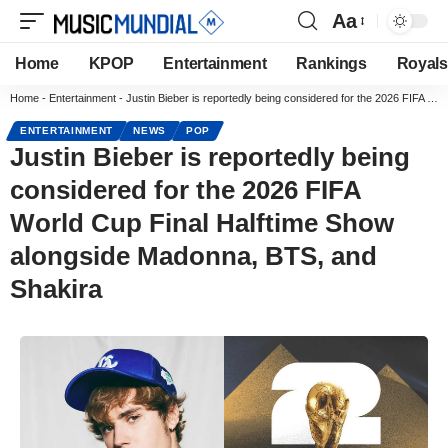
Aa
Home
KPOP
Entertainment
Rankings
Royals
Home
-
Entertainment
-
Justin Bieber is reportedly being considered for the 2026 FIFA World Cup Final Halftime Show alongside Madonna, BTS, and Shakira
ENTERTAINMENT
NEWS
POP
Justin Bieber is reportedly being
considered for the 2026 FIFA
World Cup Final Halftime Show
alongside Madonna, BTS, and
Shakira