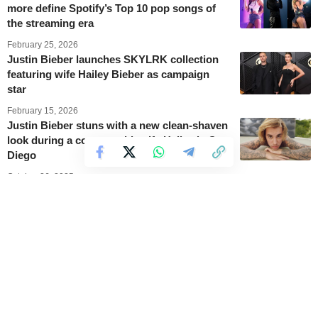
more define Spotify’s Top 10 pop songs of
the streaming era
February 25, 2026
Justin Bieber launches SKYLRK collection
featuring wife Hailey Bieber as campaign
star
February 15, 2026
Justin Bieber stuns with a new clean-shaven
look during a concert with wife Hailey in San
Diego
October 26, 2025
Justin Bieber takes over Twitch and teases
his upcoming Coachella show
October 23, 2025
New Music Friday: Fresh songs with Lady
Gaga, aespa, Justin Bieber, and more
September 5, 2025
Top 10: Hottest songs in the United States in
July 2025, with Justin Bieber and the KPop