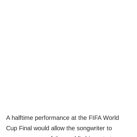
A halftime performance at the FIFA World
Cup Final would allow the songwriter to