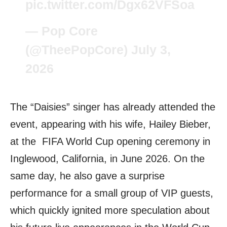
pic.twitter.com/Dgx62VFSoa
— Pop Core
(@TheePopCore)
July 3,
2026
The “Daisies” singer has already attended the
event, appearing with his wife, Hailey Bieber,
at the FIFA World Cup opening ceremony in
Inglewood, California, in June 2026. On the
same day, he also gave a surprise
performance for a small group of VIP guests,
which quickly ignited more speculation about