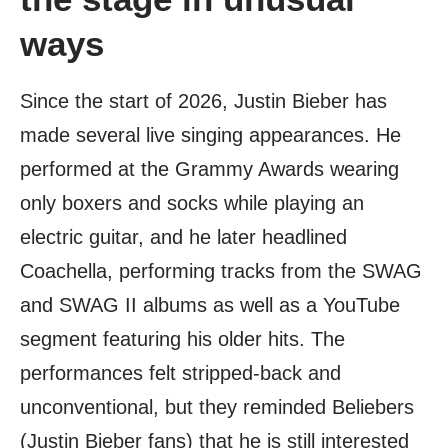
ways
Since the start of 2026, Justin Bieber has
made several live singing appearances. He
performed at the Grammy Awards wearing
only boxers and socks while playing an
electric guitar, and he later headlined
Coachella, performing tracks from the SWAG
and SWAG II albums as well as a YouTube
segment featuring his older hits. The
performances felt stripped-back and
unconventional, but they reminded Beliebers
(Justin Bieber fans) that he is still interested