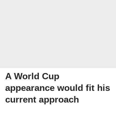
A World Cup
appearance would fit his
current approach