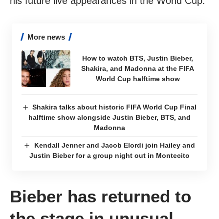
his future live appearances in the World Cup.
More news
How to watch BTS, Justin Bieber,
Shakira, and Madonna at the FIFA
World Cup halftime show
Shakira talks about historic FIFA World Cup Final
halftime show alongside Justin Bieber, BTS, and
Madonna
Kendall Jenner and Jacob Elordi join Hailey and
Justin Bieber for a group night out in Montecito
Bieber has returned to
the stage in unusual