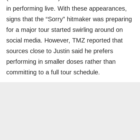
in performing live. With these appearances,
signs that the “Sorry” hitmaker was preparing
for a major tour started swirling around on
social media. However, TMZ reported that
sources close to Justin said he prefers
performing in smaller doses rather than
committing to a full tour schedule.