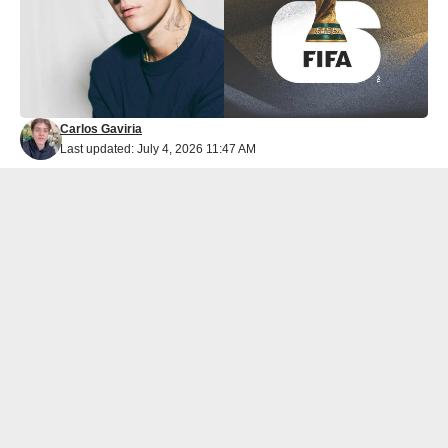
Carlos Gaviria
Last updated: July 4, 2026 11:47 AM