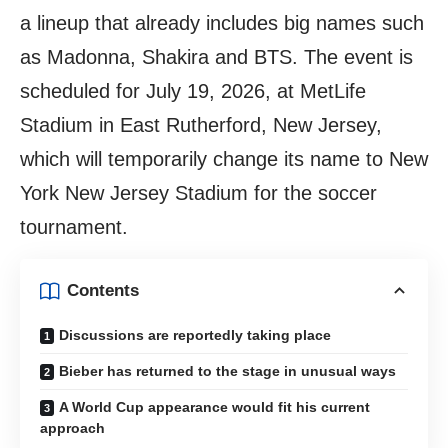
a lineup that already includes big names such
as Madonna, Shakira and BTS. The event is
scheduled for July 19, 2026, at MetLife
Stadium in East Rutherford, New Jersey,
which will temporarily change its name to New
York New Jersey Stadium for the soccer
tournament.
Contents
Discussions are reportedly taking place
Bieber has returned to the stage in unusual ways
A World Cup appearance would fit his current
approach