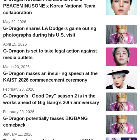
PEACEMINUSONE x Korea National Team
collaboration
May 29, 2026
G-Dragon shares LA Dodgers game outing
photographs during his U.S. visit
April 15, 2026
G-Dragon is set to take legal action against
media outlets
March 23, 2026
G-Dragon makes an inspiring speech at the
KAIST 2026 commencement ceremony
February 23, 2026
G-Dragon’s “Good Day” season 2 is in the
works ahead of Big Bang’s 20th anniversary
February 20, 2026
G-Dragon potentially teases BIGBANG
comeback
January 11, 2026