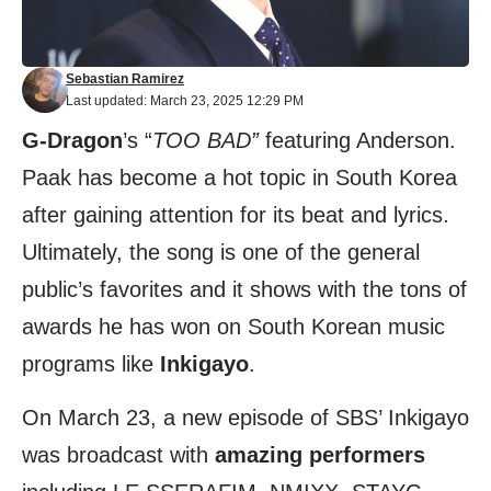
Sebastian Ramirez
Last updated: March 23, 2025 12:29 PM
G-Dragon
’s “
TOO BAD”
featuring Anderson.
Paak has become a hot topic in South Korea
after gaining attention for its beat and lyrics.
Ultimately, the song is one of the general
public’s favorites and it shows with the tons of
awards he has won on South Korean music
programs like
Inkigayo
.
On March 23, a new episode of SBS’ Inkigayo
was broadcast with
amazing performers