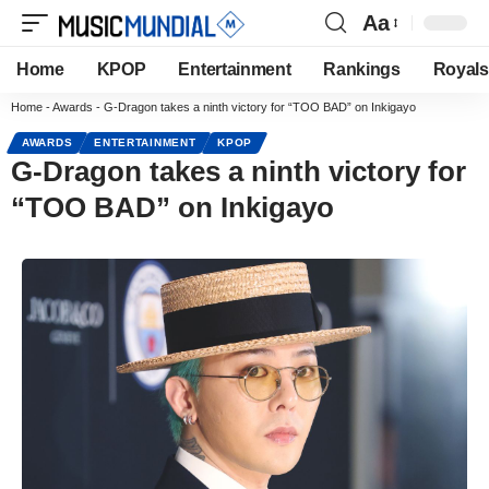
Aa
Home
KPOP
Entertainment
Rankings
Royals
Home
-
Awards
-
G-Dragon takes a ninth victory for “TOO BAD” on Inkigayo
AWARDS
ENTERTAINMENT
KPOP
G-Dragon takes a ninth victory for
“TOO BAD” on Inkigayo