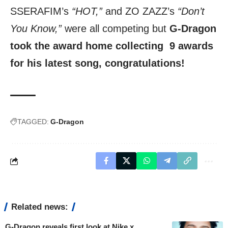
SSERAFIM’s
“HOT,”
and ZO ZAZZ’s
“Don’t
You Know,”
were all competing but
G-Dragon
took the award home collecting 9 awards
for his latest song, congratulations!
TAGGED:
G-Dragon
Related news:
G-Dragon reveals first look at Nike x