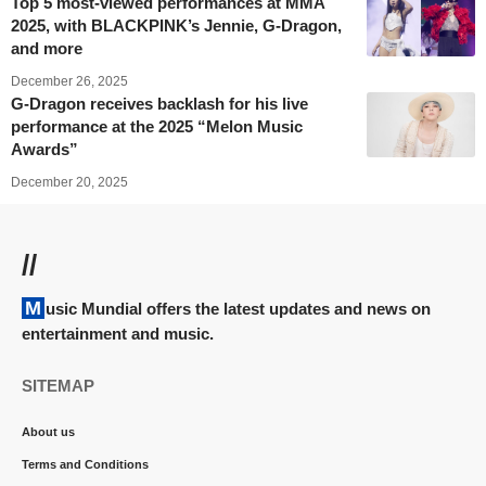
Top 5 most-viewed performances at MMA
2025, with BLACKPINK’s Jennie, G-Dragon,
and more
December 26, 2025
G-Dragon receives backlash for his live
performance at the 2025 “Melon Music
Awards”
December 20, 2025
//
Music Mundial offers the latest updates and news on
entertainment and music.
SITEMAP
About us
Terms and Conditions