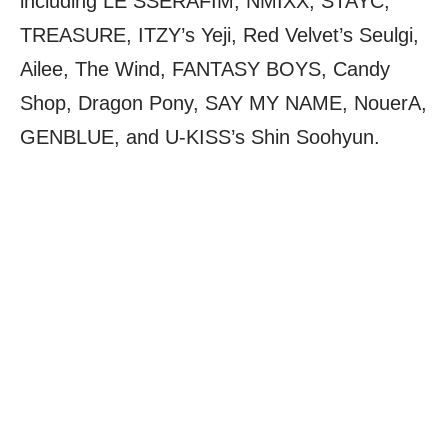
including LE SSERAFIM, NMIXX, STAYC,
TREASURE, ITZY’s Yeji, Red Velvet’s Seulgi,
Ailee, The Wind, FANTASY BOYS, Candy
Shop, Dragon Pony, SAY MY NAME, NouerA,
GENBLUE, and U-KISS’s Shin Soohyun.