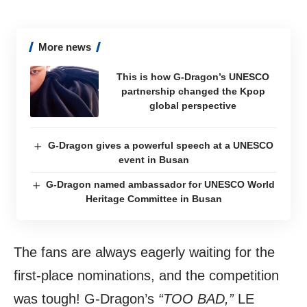
More news
This is how G-Dragon’s UNESCO
partnership changed the Kpop
global perspective
G-Dragon gives a powerful speech at a UNESCO
event in Busan
G-Dragon named ambassador for UNESCO World
Heritage Committee in Busan
The fans are always eagerly waiting for the
first-place nominations, and the competition
was tough! G-Dragon’s
“TOO BAD,”
LE