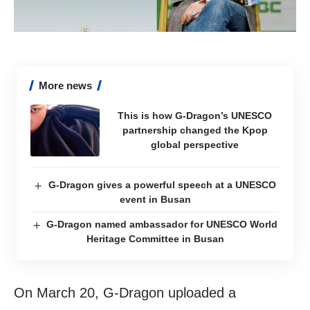
More news
This is how G-Dragon’s UNESCO
partnership changed the Kpop
global perspective
G-Dragon gives a powerful speech at a UNESCO
event in Busan
G-Dragon named ambassador for UNESCO World
Heritage Committee in Busan
On March 20, G-Dragon uploaded a