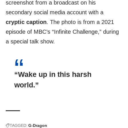
screenshot from a broadcast on his
secondary social media account with a
cryptic caption
. The photo is from a 2021
episode of MBC’s “Infinite Challenge,” during
a special talk show.
“Wake up in this
harsh
world
.”
TAGGED:
G-Dragon