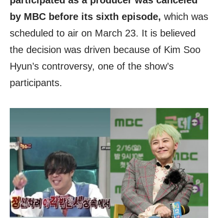
participated as a producer was canceled
by MBC before its sixth episode,
which was
scheduled to air on March 23. It is believed
the decision was driven because of Kim Soo
Hyun’s controversy, one of the show’s
participants.