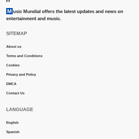
Music Mundial offers the latest updates and news on
entertainment and music.
SITEMAP
About us
Terms and Conditions
Cookies
Privacy and Policy
DMCA
Contact Us
LANGUAGE
English
Spanish