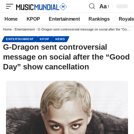
Aa
Home
KPOP
Entertainment
Rankings
Royals
Home
-
Entertainment
-
G-Dragon sent controversial message on social after the “Good Day” show cancellation
ENTERTAINMENT
KPOP
NEWS
G-Dragon sent controversial
message on social after the “Good
Day” show cancellation