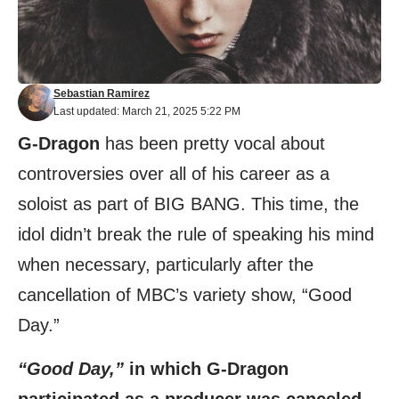
Sebastian Ramirez
Last updated: March 21, 2025 5:22 PM
G-Dragon
has been pretty vocal about
controversies over all of his career as a
soloist as part of BIG BANG. This time, the
idol didn’t break the rule of speaking his mind
when necessary, particularly after the
cancellation of MBC’s variety show, “Good
Day.”
“Good Day,”
in which G-Dragon