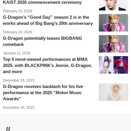
KAIST 2026 commencement ceremony
February 23, 2026
G-Dragon’s “Good Day” season 2 is in the
works ahead of Big Bang’s 20th anniversary
February 20, 2026
G-Dragon potentially teases BIGBANG
comeback
January 11, 2026
Top 5 most-viewed performances at MMA
2025, with BLACKPINK’s Jennie, G-Dragon,
and more
December 26, 2025
G-Dragon receives backlash for his live
performance at the 2025 “Melon Music
Awards”
December 20, 2025
//