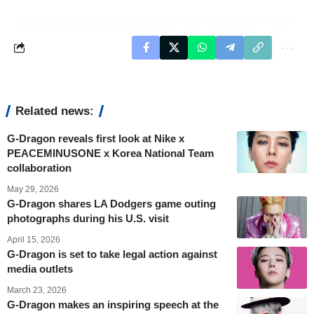
Related news:
G-Dragon reveals first look at Nike x
PEACEMINUSONE x Korea National Team
collaboration
May 29, 2026
G-Dragon shares LA Dodgers game outing
photographs during his U.S. visit
April 15, 2026
G-Dragon is set to take legal action against
media outlets
March 23, 2026
G-Dragon makes an inspiring speech at the