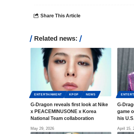
Share This Article
Related news:
ENTERTAINMENT
KPOP
NEWS
ENTERT
G-Dragon reveals first look at Nike
G-Drag
x PEACEMINUSONE x Korea
game o
National Team collaboration
his U.S.
May 29, 2026
April 15,