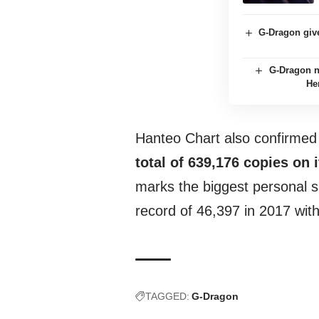
G-Dragon giv
G-Dragon 
He
Hanteo Chart also confirmed
total of 639,176 copies on i
marks the biggest personal sa
record of 46,397 in 2017 wit
TAGGED:
G-Dragon