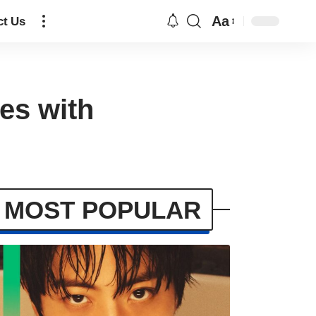
Aa
ct Us
es with
MOST POPULAR