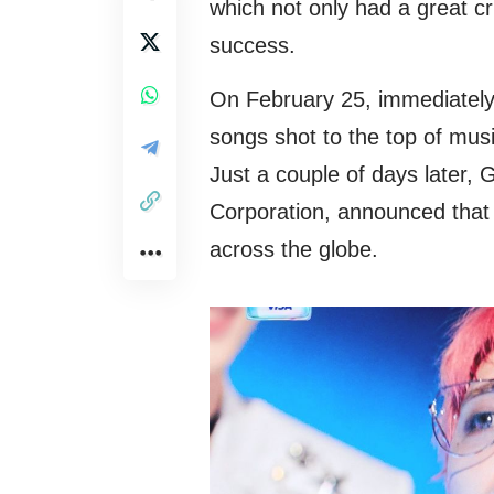
which not only had a great c
success.
On February 25, immediately 
songs shot to the top of mus
Just a couple of days later,
Corporation, announced tha
across the globe.