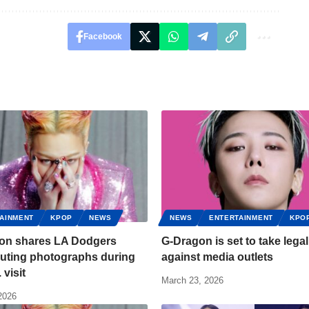
Facebook
AINMENT
KPOP
NEWS
NEWS
ENTERTAINMENT
KPO
on shares LA Dodgers
G-Dragon is set to take legal
uting photographs during
against media outlets
 visit
March 23, 2026
 2026