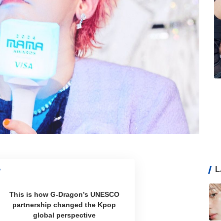
L
This is how G-Dragon’s UNESCO
partnership changed the Kpop
global perspective