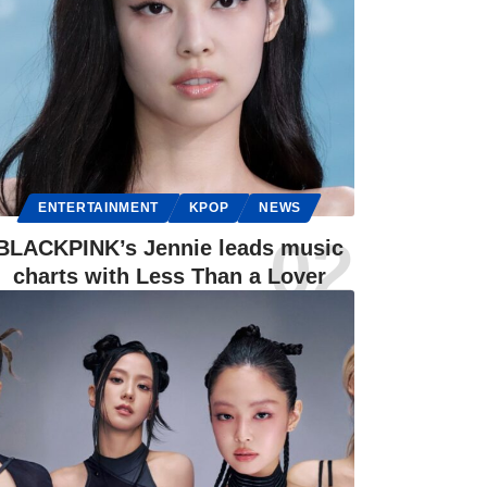
ENTERTAINMENT
KPOP
NEWS
BLACKPINK’s Jennie leads music
charts with Less Than a Lover