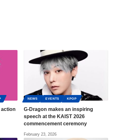
P
NEWS
EVENTS
KPOP
 action
G-Dragon makes an inspiring
speech at the KAIST 2026
commencement ceremony
February 23, 2026