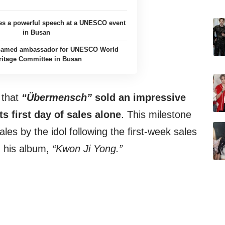
es a powerful speech at a UNESCO event
in Busan
named ambassador for UNESCO World
ritage Committee in Busan
 that
“
Übermensch”
sold an impressive
ts first day of sales alone
. This milestone
les by the idol following the first-week sales
h his album,
“Kwon Ji Yong.”