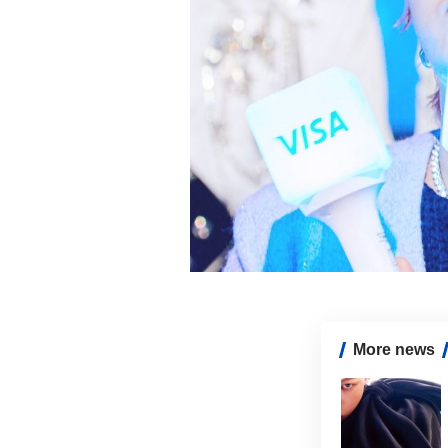
More news