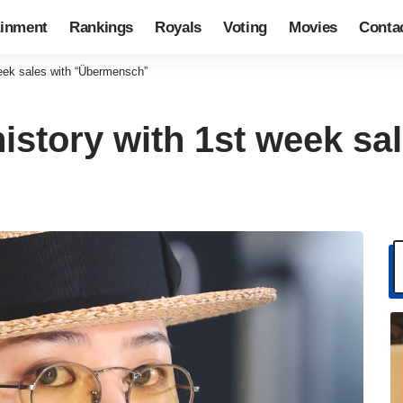
ainment
Rankings
Royals
Voting
Movies
Conta
eek sales with “Übermensch”
story with 1st week sal