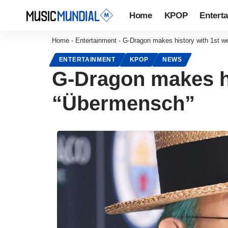
Home
KPOP
Entert
Home
-
Entertainment
-
G-Dragon makes history with 1st w
ENTERTAINMENT
KPOP
NEWS
G-Dragon makes hi
“Übermensch”