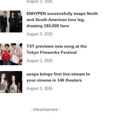
August 3, 2026
ENHYPEN successfully wraps North
and South American tour leg,
drawing 193,000 fans
August 3, 2026
TXT previews new song at the
Tokyo Fireworks Festival
August 3, 2026
aespa brings first live-stream to
your cinema in 146 theaters
August 3, 2026
- Advertisement -