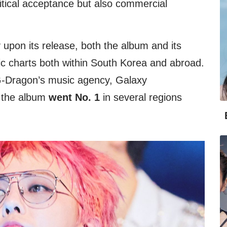
ritical acceptance but also commercial
upon its release, both the album and its
ic charts both within South Korea and abroad.
 G-Dragon’s music agency, Galaxy
t the album
went No. 1
in several regions