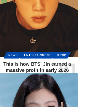
NEWS
ENTERTAINMENT
KPOP
This is how BTS’ Jin earned a
massive profit in early 2026