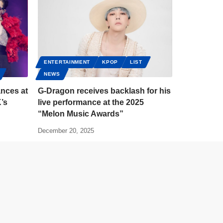
ENTERTAINMENT
KPOP
LIST
NEWS
nces at
G-Dragon receives backlash for his
’s
live performance at the 2025
“Melon Music Awards”
December 20, 2025