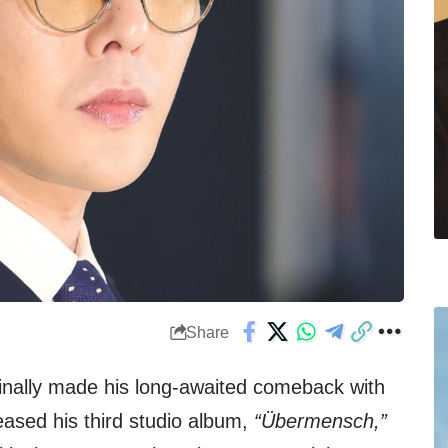
Share
inally made his long-awaited comeback with
leased his third studio album,
“Übermensch,”