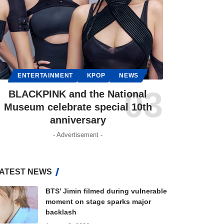
ENTERTAINMENT
KPOP
NEWS
BLACKPINK and the National
Museum celebrate special 10th
anniversary
- Advertisement -
ATEST NEWS
BTS’ Jimin filmed during vulnerable
moment on stage sparks major
backlash