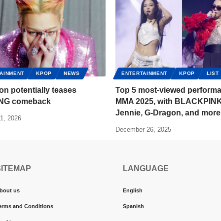
AINMENT
KPOP
NEWS
ENTERTAINMENT
KPOP
LIST
n potentially teases
Top 5 most-viewed performa
NG comeback
MMA 2025, with BLACKPINK
Jennie, G-Dragon, and more
1, 2026
December 26, 2025
SITEMAP
LANGUAGE
bout us
English
erms and Conditions
Spanish