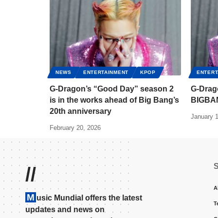
NEWS
ENTERTAINMENT
KPOP
ENTERT
G-Dragon’s “Good Day” season 2
G-Drago
is in the works ahead of Big Bang’s
BIGBA
20th anniversary
January 1
February 20, 2026
//
A
M
usic Mundial offers the latest
T
updates and news on