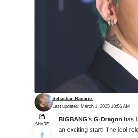
Sebastian Ramirez
Last updated: March 1, 2025 10:56 AM
BIGBANG
’s
G-Dragon
has f
SHARE
an exciting start! The idol re