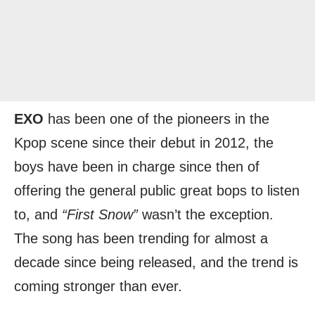
EXO
has been one of the pioneers in the
Kpop scene since their debut in 2012, the
boys have been in charge since then of
offering the general public great bops to listen
to, and
“First Snow”
wasn’t the exception.
The song has been trending for almost a
decade since being released, and the trend is
coming stronger than ever.