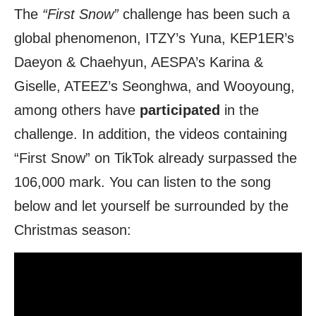
The
“First Snow”
challenge has been such a
global phenomenon, ITZY’s Yuna, KEP1ER’s
Daeyon & Chaehyun, AESPA’s Karina &
Giselle, ATEEZ’s Seonghwa, and Wooyoung,
among others have
participated
in the
challenge. In addition, the videos containing
“First Snow” on TikTok already surpassed the
106,000 mark. You can listen to the song
below and let yourself be surrounded by the
Christmas season: