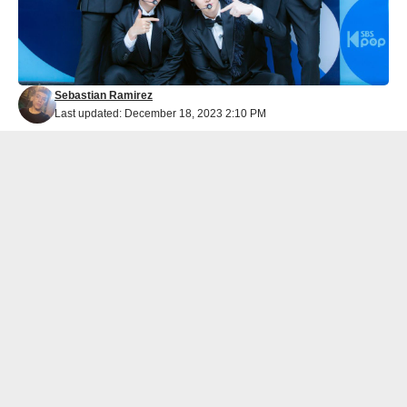
Sebastian Ramirez
Last updated: December 18, 2023 2:10 PM