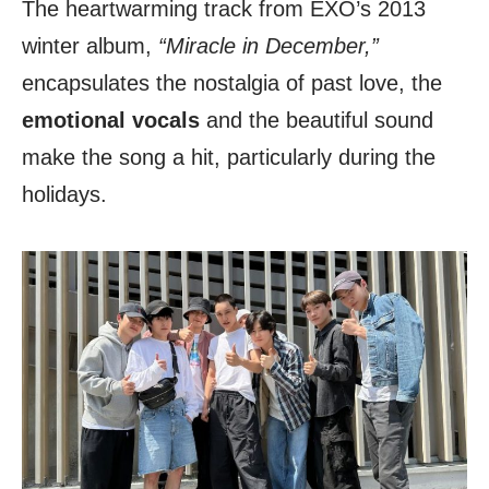
The heartwarming track from EXO’s 2013
winter album,
“Miracle in December,”
encapsulates the nostalgia of past love, the
emotional vocals
and the beautiful sound
make the song a hit, particularly during the
holidays.