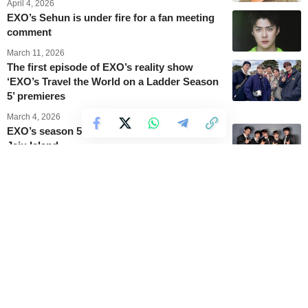
April 4, 2026
EXO’s Sehun is under fire for a fan meeting
comment
March 11, 2026
The first episode of EXO’s reality show
‘EXO’s Travel the World on a Ladder Season
5’ premieres
March 4, 2026
EXO’s season 5 reality show takes place on
Jeju Island
March 4, 2026
Kai becomes Korean brand ambassador for
Lacoste in 2026
February 27, 2026
EXO’s D.O. opens up about wearing his
iconic princess top again
February 16, 2026
EXO members share a group photo mocking
D.O.’s iconic 2013 outfit