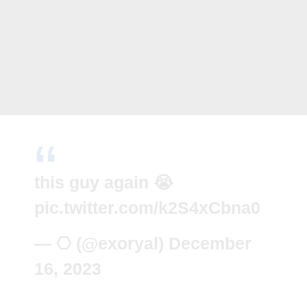
this guy again 😭
pic.twitter.com/k2S4xCbna0
— ⎔ (@exoryal)
December
16, 2023