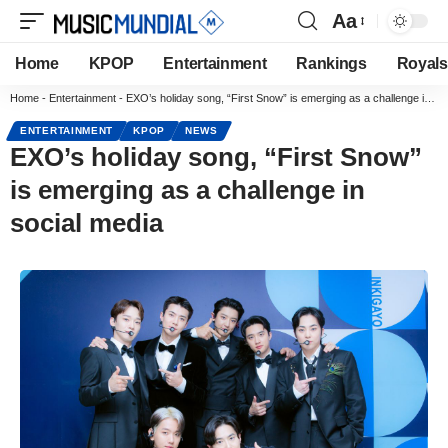
Aa
Home
KPOP
Entertainment
Rankings
Royals
Home
-
Entertainment
-
EXO’s holiday song, “First Snow” is emerging as a challenge in social media
ENTERTAINMENT
KPOP
NEWS
EXO’s holiday song, “First Snow”
is emerging as a challenge in
social media