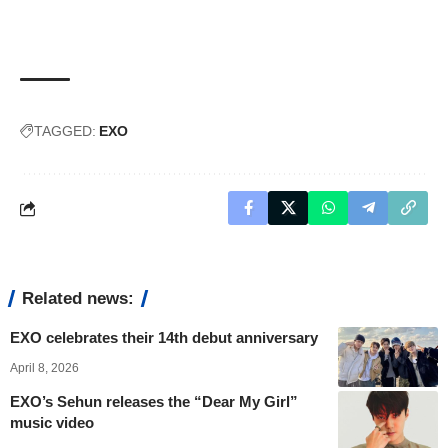
TAGGED:
EXO
Related news:
EXO celebrates their 14th debut anniversary
April 8, 2026
EXO’s Sehun releases the “Dear My Girl”
music video