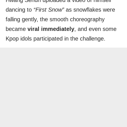
Hwang Sehun uploaded a video of himself
dancing to
“First Snow”
as snowflakes were
falling gently, the smooth choreography
became
viral immediately
, and even some
Kpop idols participated in the challenge.