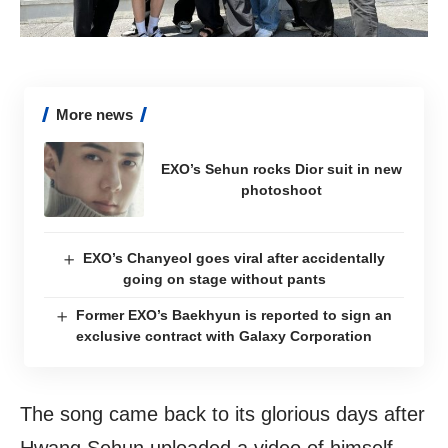
More news
EXO’s Sehun rocks Dior suit in new
photoshoot
EXO’s Chanyeol goes viral after accidentally
going on stage without pants
Former EXO’s Baekhyun is reported to sign an
exclusive contract with Galaxy Corporation
The song came back to its glorious days after