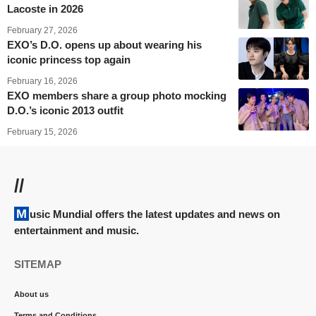
Lacoste in 2026
February 27, 2026
EXO’s D.O. opens up about wearing his
iconic princess top again
February 16, 2026
EXO members share a group photo mocking
D.O.’s iconic 2013 outfit
February 15, 2026
//
Music Mundial offers the latest updates and news on
entertainment and music.
SITEMAP
About us
Terms and Conditions