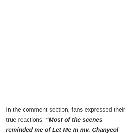
In the comment section, fans expressed their
true reactions:
“Most of the scenes
reminded me of Let Me In mv. Chanyeol