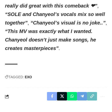
really did great with this comeback ❤”
,
“SOLE and Chanyeol’s vocals mix so well
together”
,
“Chanyeol’s visual is no joke..”
,
“This MV was exactly what I wanted.
Chanyeol doesn’t just make songs, he
creates masterpieces”
.
TAGGED:
EXO