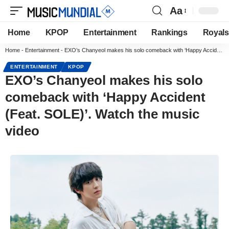
Aa
Home
KPOP
Entertainment
Rankings
Royals
Home
-
Entertainment
-
EXO’s Chanyeol makes his solo comeback with ‘Happy Accident (Feat. SOLE)’. Watch the music video
ENTERTAINMENT
KPOP
EXO’s Chanyeol makes his solo
comeback with ‘Happy Accident
(Feat. SOLE)’. Watch the music
video