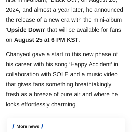
2024, and almost a year later, he announced
the release of a new era with the mini-album
‘
Upside Down
‘ that will be available for fans
on
August 25 at 6 PM KST
.
Chanyeol gave a start to this new phase of
his career with his song ‘Happy Accident’ in
collaboration with SOLE and a music video
that gives fans something breathtakingly
fresh as a breeze of pure air and where he
looks effortlessly charming.
More news