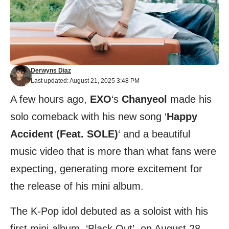
Derwyns Diaz
Last updated: August 21, 2025 3:48 PM
A few hours ago,
EXO
‘s
Chanyeol
made his
solo comeback with his new song ‘
Happy
Accident (Feat. SOLE)
‘ and a beautiful
music video that is more than what fans were
expecting, generating more excitement for
the release of his mini album.
The K-Pop idol debuted as a soloist with his
first mini-album, ‘Black Out’, on August 28,