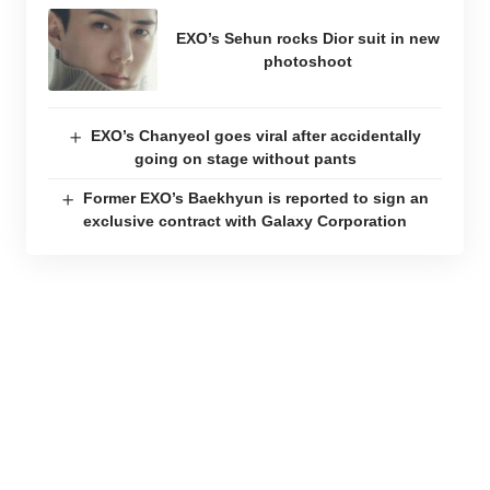
EXO’s Sehun rocks Dior suit in new
photoshoot
EXO’s Chanyeol goes viral after accidentally
going on stage without pants
Former EXO’s Baekhyun is reported to sign an
exclusive contract with Galaxy Corporation