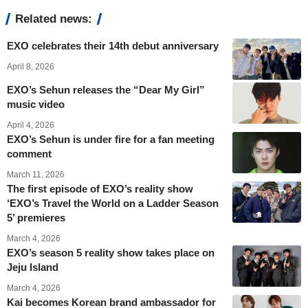
Related news:
EXO celebrates their 14th debut anniversary
April 8, 2026
EXO’s Sehun releases the “Dear My Girl”
music video
April 4, 2026
EXO’s Sehun is under fire for a fan meeting
comment
March 11, 2026
The first episode of EXO’s reality show
‘EXO’s Travel the World on a Ladder Season
5’ premieres
March 4, 2026
EXO’s season 5 reality show takes place on
Jeju Island
March 4, 2026
Kai becomes Korean brand ambassador for