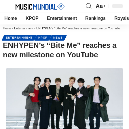
Aa
Home
KPOP
Entertainment
Rankings
Royals
Home
-
Entertainment
-
ENHYPEN’s “Bite Me” reaches a new milestone on YouTube
ENTERTAINMENT
KPOP
NEWS
ENHYPEN’s “Bite Me” reaches a
new milestone on YouTube