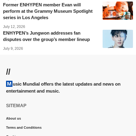
Former ENHYPEN member Evan will
perform at the Grammy Museum Spotlight
series in Los Angeles
July 12, 2026
ENHYPEN’s Jungwon addresses fan
disputes over the group’s member lineup
July 9, 2026
//
Music Mundial offers the latest updates and news on
entertainment and music.
SITEMAP
About us
Terms and Conditions