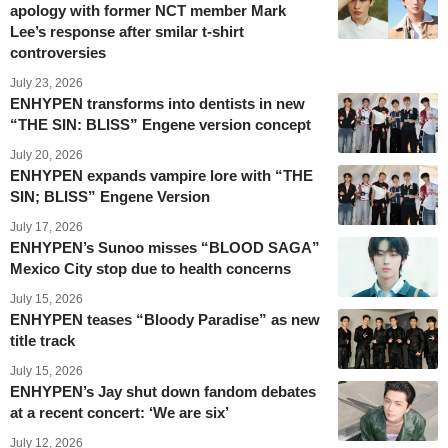
apology with former NCT member Mark
Lee’s response after smilar t-shirt
controversies
July 23, 2026
ENHYPEN transforms into dentists in new
“THE SIN: BLISS” Engene version concept
July 20, 2026
ENHYPEN expands vampire lore with “THE
SIN; BLISS” Engene Version
July 17, 2026
ENHYPEN’s Sunoo misses “BLOOD SAGA”
Mexico City stop due to health concerns
July 15, 2026
ENHYPEN teases “Bloody Paradise” as new
title track
July 15, 2026
ENHYPEN’s Jay shut down fandom debates
at a recent concert: ‘We are six’
July 12, 2026