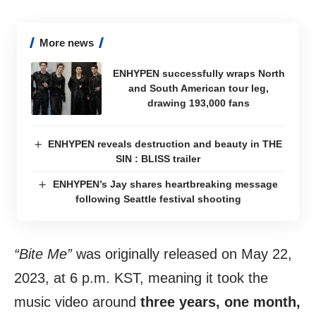
More news
ENHYPEN successfully wraps North
and South American tour leg,
drawing 193,000 fans
ENHYPEN reveals destruction and beauty in THE
SIN : BLISS trailer
ENHYPEN’s Jay shares heartbreaking message
following Seattle festival shooting
“Bite Me”
was originally released on May 22,
2023, at 6 p.m. KST, meaning it took the
music video around
three years, one month,