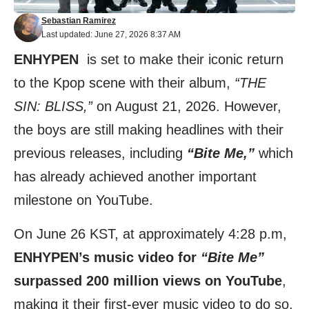
Sebastian Ramirez
Last updated: June 27, 2026 8:37 AM
ENHYPEN
is set to make their iconic return
to the Kpop scene with their album,
“THE
SIN: BLISS,”
on August 21, 2026. However,
the boys are still making headlines with their
previous releases, including
“Bite Me,”
which
has already achieved another important
milestone on YouTube.
On June 26 KST, at approximately 4:28 p.m,
ENHYPEN’s music video for
“Bite Me”
surpassed 200 million views on YouTube
,
making it their first-ever music video to do so.