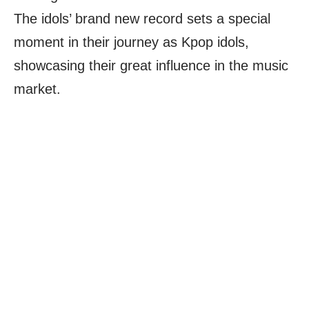
The idols’ brand new record sets a special
moment in their journey as Kpop idols,
showcasing their great influence in the music
market.