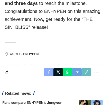
and three days
to reach the milestone.
Congratulations to ENHYPEN on this amazing
achievement. Now, get ready for the “THE
SIN: BLISS” release!
TAGGED:
ENHYPEN
Related news:
Fans compare ENHYPEN’s Jungwon