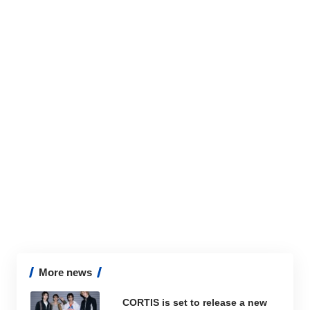
More news
CORTIS is set to release a new