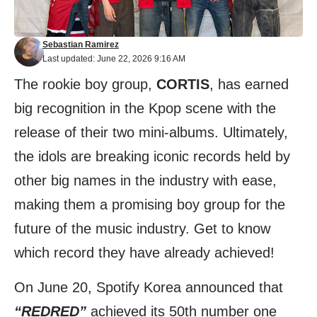
Sebastian Ramirez
Last updated: June 22, 2026 9:16 AM
The rookie boy group,
CORTIS
, has earned
big recognition in the Kpop scene with the
release of their two mini-albums. Ultimately,
the idols are breaking iconic records held by
other big names in the industry with ease,
making them a promising boy group for the
future of the music industry. Get to know
which record they have already achieved!
On June 20, Spotify Korea announced that
“REDRED”
achieved its 50th number one