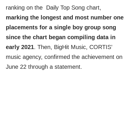
ranking on the Daily Top Song chart,
marking the longest and most number one
placements for a single boy group song
since the chart began compiling data in
early 2021
. Then, BigHit Music, CORTIS’
music agency, confirmed the achievement on
June 22 through a statement.