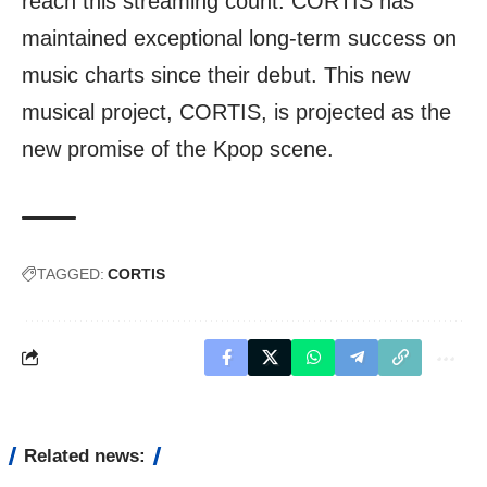
reach this streaming count. CORTIS has
maintained exceptional long-term success on
music charts since their debut. This new
musical project, CORTIS, is projected as the
new promise of the Kpop scene.
TAGGED:
CORTIS
Related news: