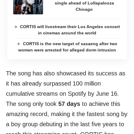
single ahead of Lollapalooza
Chicago
CORTIS will livestream their Los Angeles concert
in cinemas around the world
CORTIS is the new target of sasaeng after two
women were arrested for alleged dorm intrusion
The song has also showcased its success as
it has already surpassed 100 million
cumulative streams on Spotify by June 16.
The song only took
57 days
to achieve this
amazing record, making it the fastest song by
a boy group debuting in the last five years to