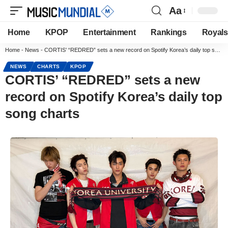
Aa
Home
KPOP
Entertainment
Rankings
Royals
Home
-
News
-
CORTIS’ “REDRED” sets a new record on Spotify Korea’s daily top song charts
NEWS
CHARTS
KPOP
CORTIS’ “REDRED” sets a new
record on Spotify Korea’s daily top
song charts