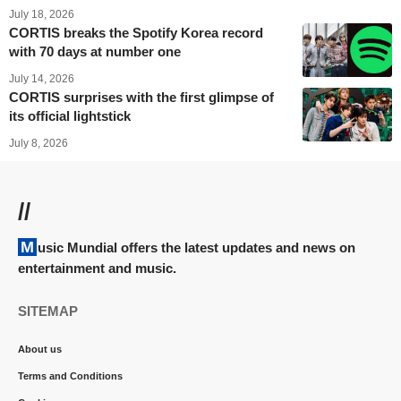
July 18, 2026
CORTIS breaks the Spotify Korea record
with 70 days at number one
July 14, 2026
CORTIS surprises with the first glimpse of
its official lightstick
July 8, 2026
//
Music Mundial offers the latest updates and news on
entertainment and music.
SITEMAP
About us
Terms and Conditions