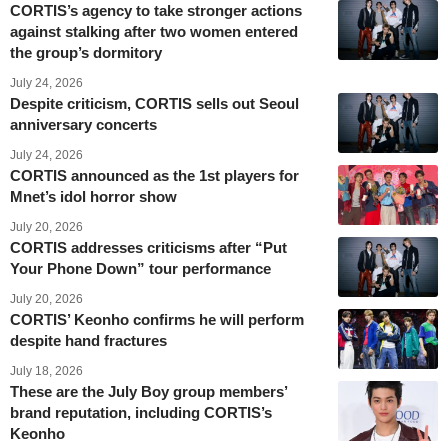
CORTIS’s agency to take stronger actions
against stalking after two women entered
the group’s dormitory
July 24, 2026
Despite criticism, CORTIS sells out Seoul
anniversary concerts
July 24, 2026
CORTIS announced as the 1st players for
Mnet’s idol horror show
July 20, 2026
CORTIS addresses criticisms after “Put
Your Phone Down” tour performance
July 20, 2026
CORTIS’ Keonho confirms he will perform
despite hand fractures
July 18, 2026
These are the July Boy group members’
brand reputation, including CORTIS’s
Keonho