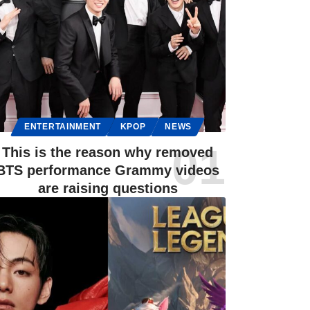
ENTERTAINMENT
KPOP
NEWS
This is the reason why removed
BTS performance Grammy videos
are raising questions