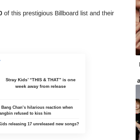
0
of this prestigious Billboard list and their
Stray Kids’ “THIS & THAT” is one
week away from release
: Bang Chan’s hilarious reaction when
angbin refused to kiss him
Kids releasing 17 unreleased new songs?