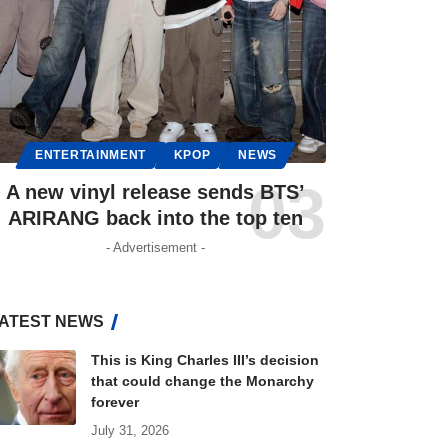
ENTERTAINMENT
KPOP
NEWS
A new vinyl release sends BTS’
ARIRANG back into the top ten
- Advertisement -
ATEST NEWS
This is King Charles III’s decision
that could change the Monarchy
forever
July 31, 2026