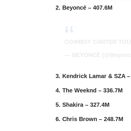
2. Beyoncé – 407.6M
COWBOY CARTER TOU
— BEYONCÉ (@Beyonc
3. Kendrick Lamar & SZA –
4. The Weeknd – 336.7M
5. Shakira – 327.4M
6. Chris Brown – 248.7M