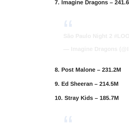
7. Imagine Dragons – 241.
São Paulo Night 2
#LOO
— Imagine Dragons (@
8. Post Malone – 231.2M
9. Ed Sheeran – 214.5M
10. Stray Kids – 185.7M