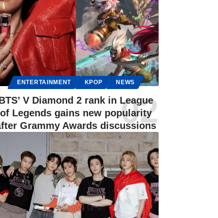
ENTERTAINMENT
KPOP
NEWS
BTS’ V Diamond 2 rank in League
of Legends gains new popularity
after Grammy Awards discussions