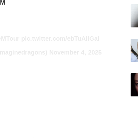
6M
MTour
pic.twitter.com/ebTuAlIGal
Imaginedragons)
November 4, 2025