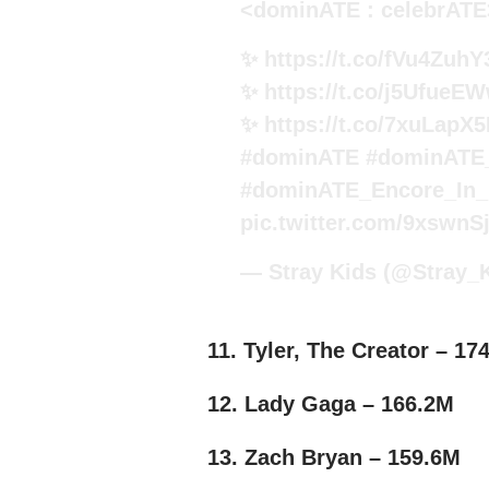
<dominATE : celebrATE
✨
https://t.co/fVu4ZuhY
✨
https://t.co/j5UfueE
✨
https://t.co/7xuLapX
#dominATE
#dominATE
#dominATE_Encore_In_
pic.twitter.com/9xswn
— Stray Kids (@Stray_
11. Tyler, The Creator – 17
12. Lady Gaga – 166.2M
13. Zach Bryan – 159.6M