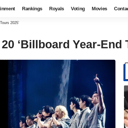
ainment
Rankings
Royals
Voting
Movies
Conta
 Tours 2025’
 20 ‘Billboard Year-End 