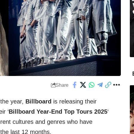
Share
M
 the year,
Billboard
is releasing their
ir ‘
Billboard Year-End Top Tours 2025
‘
ferent cultures and genres who have
the last 12 months.