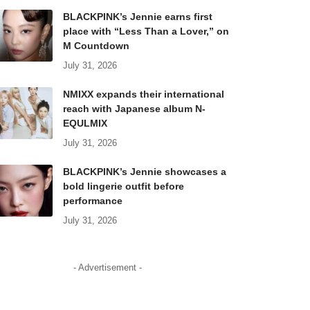
BLACKPINK’s Jennie earns first
place with “Less Than a Lover,” on
M Countdown
July 31, 2026
NMIXX expands their international
reach with Japanese album N-
EQULMIX
July 31, 2026
BLACKPINK’s Jennie showcases a
bold lingerie outfit before
performance
July 31, 2026
- Advertisement -