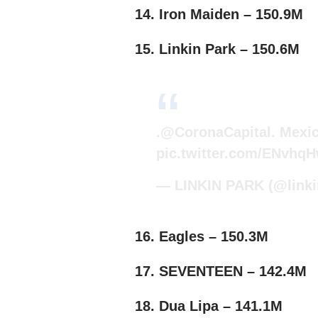
14. Iron Maiden – 150.9M
15. Linkin Park – 150.6M
.
@CoronaCapital
. Mexi
pic.twitter.com/ENvhq
— LINKIN PARK (@linki
16. Eagles – 150.3M
17. SEVENTEEN – 142.4M
18. Dua Lipa – 141.1M