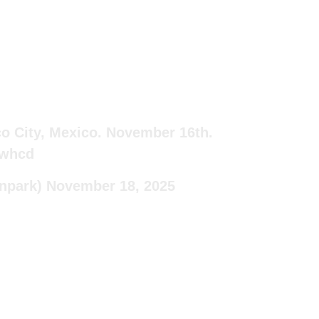
co City, Mexico. November 16th.
Hwhcd
npark)
November 18, 2025