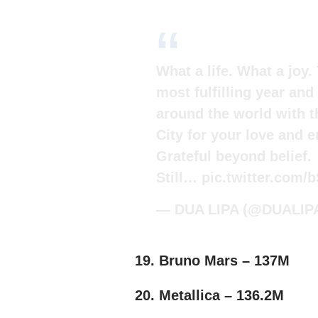
What a life. What a joy
most fulfilling year and
around the world with t
City for your love and e
Grateful beyond belief.
Still…
pic.twitter.com
— DUA LIPA (@DUALIP
19. Bruno Mars – 137M
20. Metallica – 136.2M