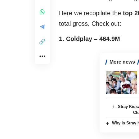
Here we recopilate the
top 2
total gross. Check out:
1. Coldplay – 464.9M
More news
Stray Kids
Ch
Why is Stray 