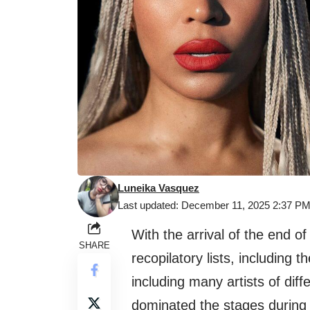
Luneika Vasquez
Last updated: December 11, 2025 2:37 P
With the arrival of the end of
SHARE
recopilatory lists, including the
including many artists of dif
dominated the stages during 