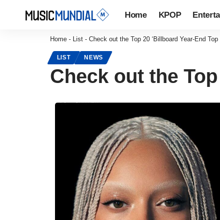
Home
KPOP
Entert
Home
-
List
-
Check out the Top 20 ‘Billboard Year-End Top
LIST
NEWS
Check out the Top