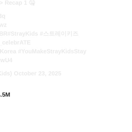
> Recap 1 🤐
3q
Wwz
5BR
#StrayKids
#스트레이키즈
_celebrATE
Korea
#YouMakeStrayKidsStay
SjwU4
Kids)
October 23, 2025
4.5M