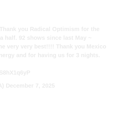
. Thank you Radical Optimism for the
 a half. 92 shows since last May ~
he very very best!!!! Thank you Mexico
nergy and for having us for 3 nights.
/bS8hX1q6yP
A)
December 7, 2025