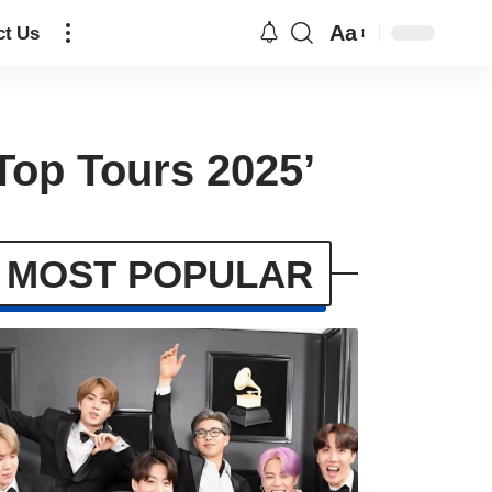
Aa
ct Us
Top Tours 2025’
MOST POPULAR