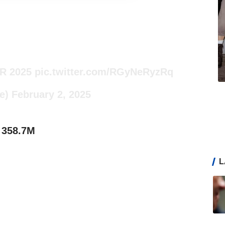
R 2025
pic.twitter.com/RGyNeRyzRq
e)
February 2, 2025
 358.7M
L