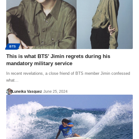
BTS
This is what BTS’ Jimin regrets during his
mandatory military service
In recent revelations, a close friend of BTS member Jimin confessed
what…
Luneika Vasquez
June 25, 2024