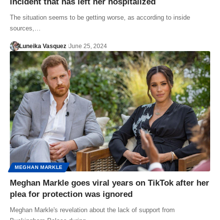
incident that has left her hospitalized
The situation seems to be getting worse, as according to inside
sources,…
Luneika Vasquez
June 25, 2024
MEGHAN MARKLE
Meghan Markle goes viral years on TikTok after her
plea for protection was ignored
Meghan Markle's revelation about the lack of support from