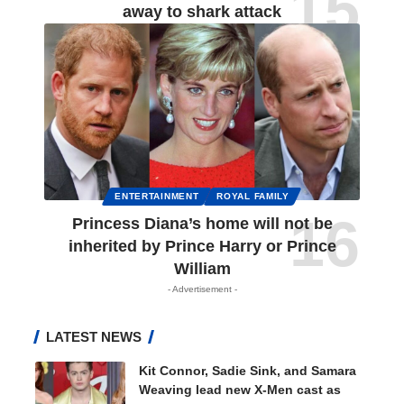
away to shark attack
ENTERTAINMENT
ROYAL FAMILY
Princess Diana’s home will not be
inherited by Prince Harry or Prince
William
- Advertisement -
LATEST NEWS
Kit Connor, Sadie Sink, and Samara
Weaving lead new X-Men cast as