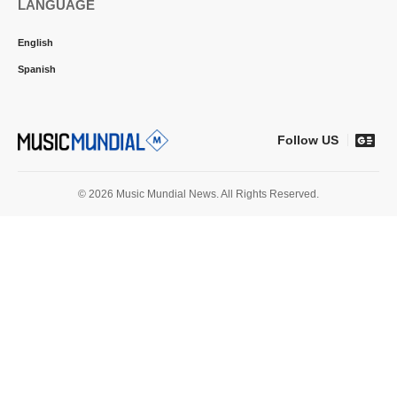
LANGUAGE
English
Spanish
Follow US
© 2026 Music Mundial News. All Rights Reserved.