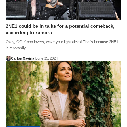
2NE1 could be in talks for a potential comeback,
according to rumors
Okay, OG K-pop lovers, wave your lightsticks! That's because 2NE1
is reportedly…
Carlos Gaviria
June 25, 2024