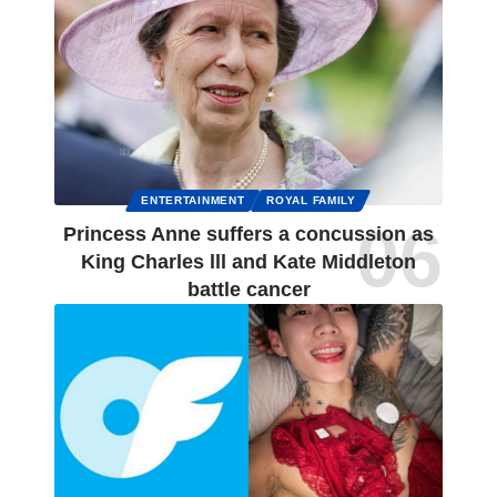
ENTERTAINMENT
ROYAL FAMILY
Princess Anne suffers a concussion as
King Charles lll and Kate Middleton
battle cancer