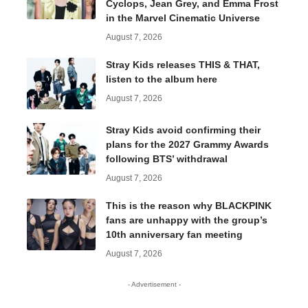
Cyclops, Jean Grey, and Emma Frost
in the Marvel Cinematic Universe
August 7, 2026
Stray Kids releases THIS & THAT,
listen to the album here
August 7, 2026
Stray Kids avoid confirming their
plans for the 2027 Grammy Awards
following BTS’ withdrawal
August 7, 2026
This is the reason why BLACKPINK
fans are unhappy with the group’s
10th anniversary fan meeting
August 7, 2026
- Advertisement -