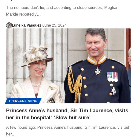
The numbers don't lie, and according to close sources, Meghan
Markle reportedly…
Luneika Vasquez
June 25, 2024
PRINCESS ANNE
Princess Anne’s husband, Sir Tim Laurence, visits
her in the hospital: ‘Slow but sure’
A few hours ago, Princess Anne's husband, Sir Tim Laurence, visited
her…