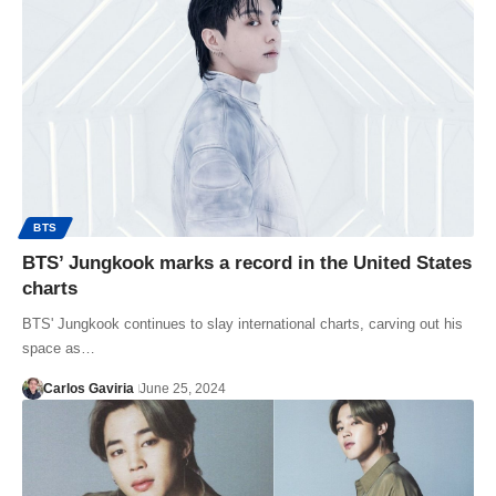
BTS
BTS’ Jungkook marks a record in the United States
charts
BTS' Jungkook continues to slay international charts, carving out his
space as…
Carlos Gaviria
June 25, 2024