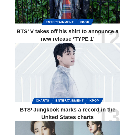
ENTERTAINMENT
KPOP
BTS’ V takes off his shirt to announce a
new release ‘TYPE 1’
CHARTS
ENTERTAINMENT
KPOP
BTS’ Jungkook marks a record in the
United States charts