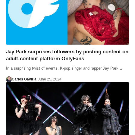
Jay Park surprises followers by posting content on
adult-content platform OnlyFans
In a surprising twist of events, K-pop singer and rapper Jay Park…
Carlos Gaviria
June 25, 2024