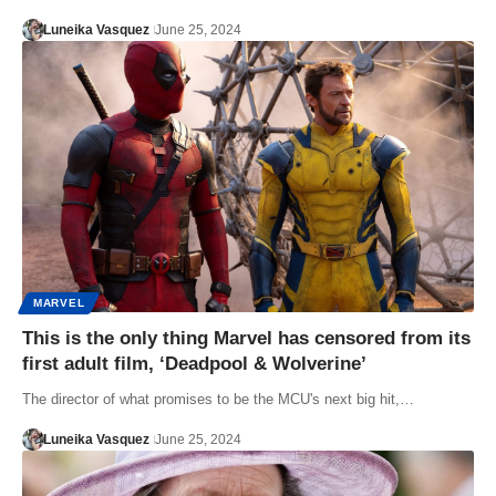
Luneika Vasquez
June 25, 2024
MARVEL
This is the only thing Marvel has censored from its
first adult film, ‘Deadpool & Wolverine’
The director of what promises to be the MCU's next big hit,…
Luneika Vasquez
June 25, 2024