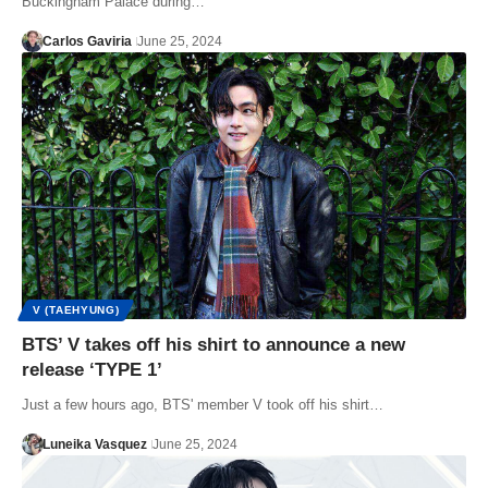
Buckingham Palace during…
Carlos Gaviria
June 25, 2024
V (TAEHYUNG)
BTS’ V takes off his shirt to announce a new
release ‘TYPE 1’
Just a few hours ago, BTS' member V took off his shirt…
Luneika Vasquez
June 25, 2024