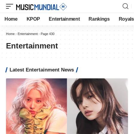
Home
KPOP
Entertainment
Rankings
Royals
Home
-
Entertainment
-
Page 430
Entertainment
Latest Entertainment News