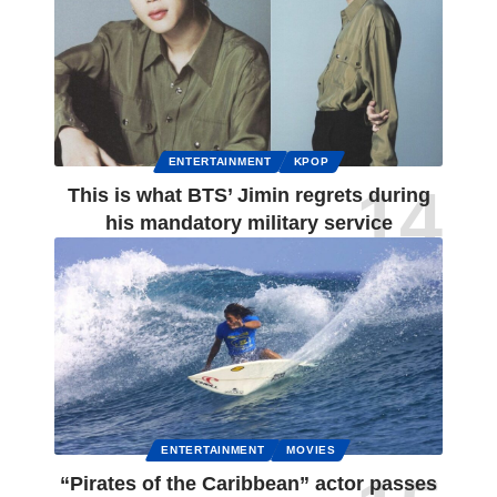
ENTERTAINMENT
KPOP
This is what BTS’ Jimin regrets during
his mandatory military service
ENTERTAINMENT
MOVIES
“Pirates of the Caribbean” actor passes