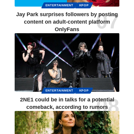
ENTERTAINMENT
KPOP
Jay Park surprises followers by posting
content on adult-content platform
OnlyFans
ENTERTAINMENT
KPOP
2NE1 could be in talks for a potential
comeback, according to rumors