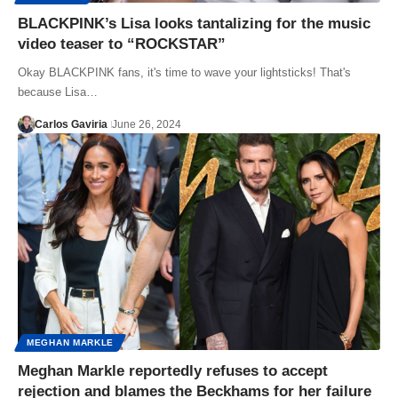
BLACKPINK’s Lisa looks tantalizing for the music
video teaser to “ROCKSTAR”
Okay BLACKPINK fans, it's time to wave your lightsticks! That's
because Lisa…
Carlos Gaviria
June 26, 2024
MEGHAN MARKLE
Meghan Markle reportedly refuses to accept
rejection and blames the Beckhams for her failure