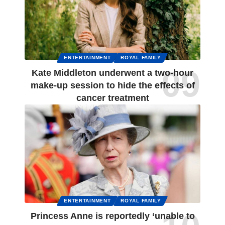
ENTERTAINMENT
ROYAL FAMILY
Kate Middleton underwent a two-hour
make-up session to hide the effects of
cancer treatment
ENTERTAINMENT
ROYAL FAMILY
Princess Anne is reportedly ‘unable to