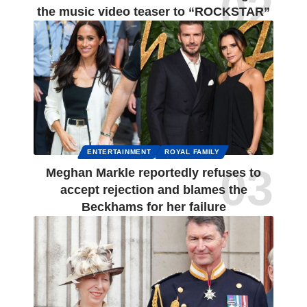
the music video teaser to “ROCKSTAR”
ENTERTAINMENT
ROYAL FAMILY
Meghan Markle reportedly refuses to
accept rejection and blames the
Beckhams for her failure