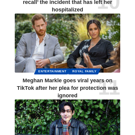
recall’ the incident that has left her
hospitalized
ENTERTAINMENT
ROYAL FAMILY
Meghan Markle goes viral years on
TikTok after her plea for protection was
ignored