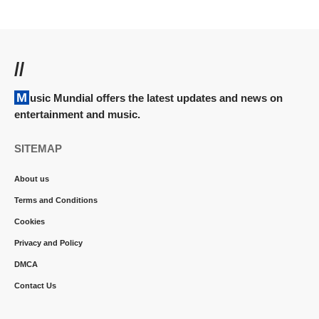
//
Music Mundial offers the latest updates and news on
entertainment and music.
SITEMAP
About us
Terms and Conditions
Cookies
Privacy and Policy
DMCA
Contact Us