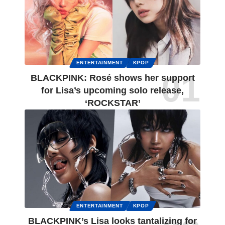
ENTERTAINMENT
KPOP
BLACKPINK: Rosé shows her support
for Lisa’s upcoming solo release,
‘ROCKSTAR’
ENTERTAINMENT
KPOP
BLACKPINK’s Lisa looks tantalizing for