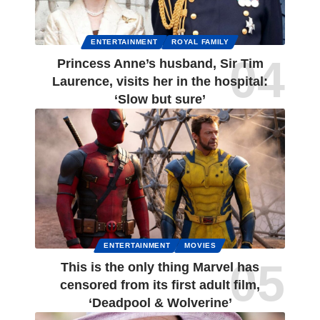
ENTERTAINMENT
ROYAL FAMILY
Princess Anne’s husband, Sir Tim
Laurence, visits her in the hospital:
‘Slow but sure’
ENTERTAINMENT
MOVIES
This is the only thing Marvel has
censored from its first adult film,
‘Deadpool & Wolverine’