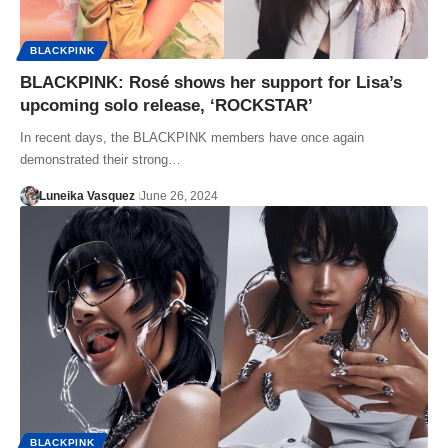
BLACKPINK
BLACKPINK: Rosé shows her support for Lisa’s
upcoming solo release, ‘ROCKSTAR’
In recent days, the BLACKPINK members have once again
demonstrated their strong…
Luneika Vasquez
June 26, 2024
BLACKPINK