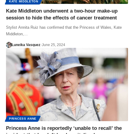
KATE MIDDLETON
Kate Middleton underwent a two-hour make-up
session to hide the effects of cancer treatment
Stylist Annita Ruiz has confirmed that the Princess of Wales, Kate
Middleton,…
Luneika Vasquez
June 25, 2024
PRINCESS ANNE
Princess Anne is reportedly ‘unable to recall’ the