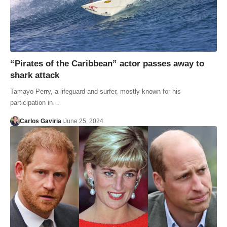
“Pirates of the Caribbean” actor passes away to
shark attack
Tamayo Perry, a lifeguard and surfer, mostly known for his
participation in…
Carlos Gaviria
June 25, 2024