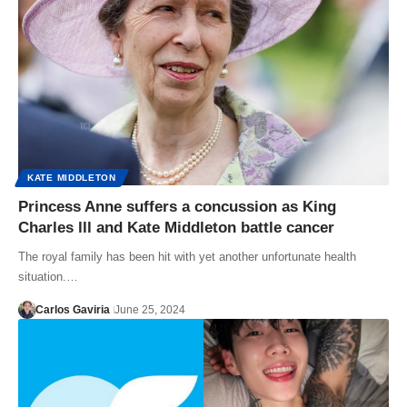
KATE MIDDLETON
Princess Anne suffers a concussion as King
Charles lll and Kate Middleton battle cancer
The royal family has been hit with yet another unfortunate health
situation.…
Carlos Gaviria
June 25, 2024