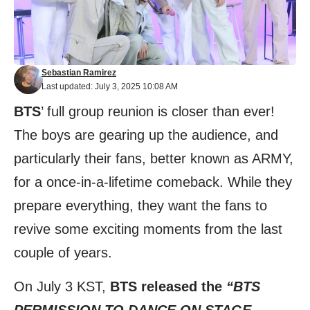
Sebastian Ramirez
Last updated: July 3, 2025 10:08 AM
BTS
’ full group reunion is closer than ever!
The boys are gearing up the audience, and
particularly their fans, better known as ARMY,
for a once-in-a-lifetime comeback. While they
prepare everything, they want the fans to
revive some exciting moments from the last
couple of years.
On July 3 KST,
BTS released the
“BTS