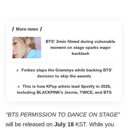
More news
BTS’ Jimin filmed during vulnerable
moment on stage sparks major
backlash
Forbes slaps the Grammys while backing BTS’
decision to skip the awards
This is how KPop artists lead Spotify in 2026,
including BLACKPINK’s Jennie, TWICE, and BTS
“BTS PERMISSION TO DANCE ON STAGE”
will be released on
July 18
KST. While you