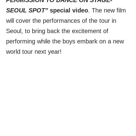
PERMISSION TO DANCE ON STAGE-
SEOUL SPOT”
special video
. The new film
will cover the performances of the tour in
Seoul, to bring back the excitement of
performing while the boys embark on a new
world tour next year!