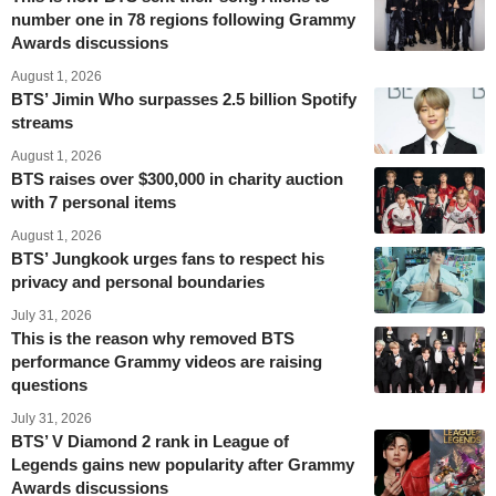
number one in 78 regions following Grammy
Awards discussions
August 1, 2026
BTS’ Jimin Who surpasses 2.5 billion Spotify
streams
August 1, 2026
BTS raises over $300,000 in charity auction
with 7 personal items
August 1, 2026
BTS’ Jungkook urges fans to respect his
privacy and personal boundaries
July 31, 2026
This is the reason why removed BTS
performance Grammy videos are raising
questions
July 31, 2026
BTS’ V Diamond 2 rank in League of
Legends gains new popularity after Grammy
Awards discussions