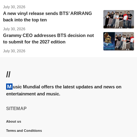
July 30, 2026
A new vinyl release sends BTS’ ARIRANG
back into the top ten
July 30, 2026
Grammy CEO addresses BTS decision not
to submit for the 2027 edition
July 30, 2026
//
Music Mundial offers the latest updates and news on
entertainment and music.
SITEMAP
About us
Terms and Conditions