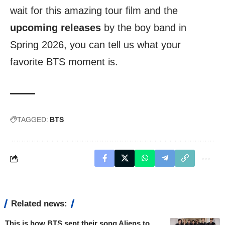
wait for this amazing tour film and the
upcoming releases
by the boy band in
Spring 2026, you can tell us what your
favorite BTS moment is.
TAGGED:
BTS
Related news:
This is how BTS sent their song Aliens to