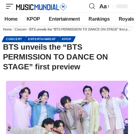
Aa
Home
KPOP
Entertainment
Rankings
Royals
Home
-
Concert
-
BTS unveils the “BTS PERMISSION TO DANCE ON STAGE” first preview
CONCERT
ENTERTAINMENT
KPOP
BTS unveils the “BTS
PERMISSION TO DANCE ON
STAGE” first preview