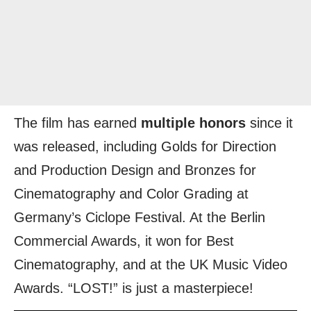
The film has earned
multiple honors
since it
was released, including Golds for Direction
and Production Design and Bronzes for
Cinematography and Color Grading at
Germany’s Ciclope Festival. At the Berlin
Commercial Awards, it won for Best
Cinematography, and at the UK Music Video
Awards. “LOST!” is just a masterpiece!