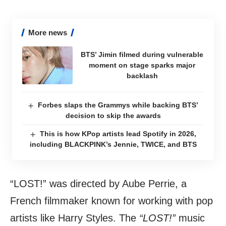
More news
BTS’ Jimin filmed during vulnerable
moment on stage sparks major
backlash
Forbes slaps the Grammys while backing BTS’
decision to skip the awards
This is how KPop artists lead Spotify in 2026,
including BLACKPINK’s Jennie, TWICE, and BTS
“LOST!” was directed by Aube Perrie, a
French filmmaker known for working with pop
artists like Harry Styles. The
“LOST!”
music