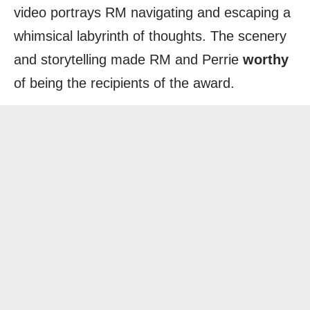
video portrays RM navigating and escaping a
whimsical labyrinth of thoughts. The scenery
and storytelling made RM and Perrie
worthy
of being the recipients of the award.