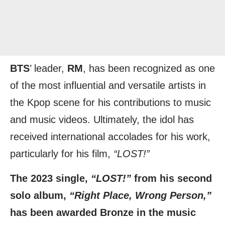
BTS
’ leader,
RM
, has been recognized as one
of the most influential and versatile artists in
the Kpop scene for his contributions to music
and music videos. Ultimately, the idol has
received international accolades for his work,
particularly for his film,
“LOST!”
The 2023 single,
“LOST!”
from his second
solo album,
“Right Place, Wrong Person,”
has been awarded Bronze in the music