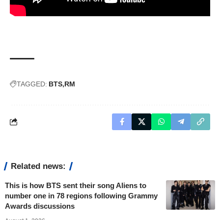
TAGGED:
BTS
RM
Related news:
This is how BTS sent their song Aliens to
number one in 78 regions following Grammy
Awards discussions