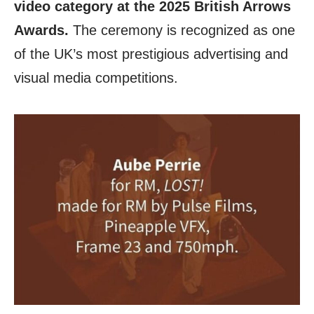
video category at the 2025 British Arrows
Awards.
The ceremony is recognized as one
of the UK’s most prestigious advertising and
visual media competitions.