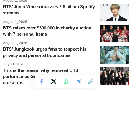
August 1, 2026
BTS’ Jimin Who surpasses 2.5 billion Spotify
streams
August 1, 2026
BTS raises over $300,000 in charity auction
with 7 personal items
August 1, 2026
BTS’ Jungkook urges fans to respect his
privacy and personal boundaries
July 31, 2026
This is the reason why removed BTS
performance Grammy videos are raising
questions
July 31, 2026
BTS’ V Diamond 2 rank in League of
Legends gains new popularity after Grammy
Awards discussions
July 30, 2026
A new vinyl release sends BTS’ ARIRANG
back into the top ten