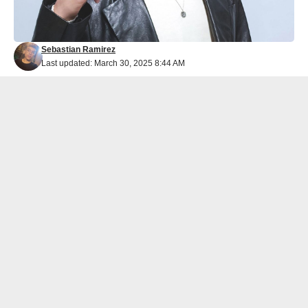
Sebastian Ramirez
Last updated: March 30, 2025 8:44 AM