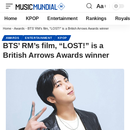
Aa
Home
KPOP
Entertainment
Rankings
Royals
Home
-
Awards
-
BTS’ RM’s film, “LOST!” is a British Arrows Awards winner
AWARDS
ENTERTAINMENT
KPOP
BTS’ RM’s film, “LOST!” is a
British Arrows Awards winner