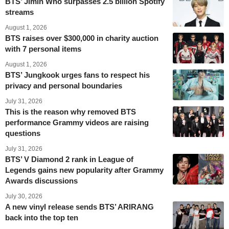
BTS’ Jimin Who surpasses 2.5 billion Spotify
streams
August 1, 2026
BTS raises over $300,000 in charity auction
with 7 personal items
August 1, 2026
BTS’ Jungkook urges fans to respect his
privacy and personal boundaries
July 31, 2026
This is the reason why removed BTS
performance Grammy videos are raising
questions
July 31, 2026
BTS’ V Diamond 2 rank in League of
Legends gains new popularity after Grammy
Awards discussions
July 30, 2026
A new vinyl release sends BTS’ ARIRANG
back into the top ten