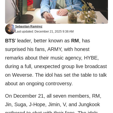
Sebastian Ramirez
Last updated: December 21, 2025 9:38 AM
BTS
’ leader, better known as
RM
, has
surprised his fans, ARMY, with honest
remarks about their music agency, HYBE,
during a full, unexpected group live broadcast
on Weverse. The idol has set the table to talk
about an ongoing controversy.
On December 21, all seven members, RM,
Jin, Suga, J-Hope, Jimin, V, and Jungkook