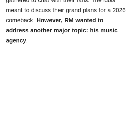
gathered to chat with their fans. The idols
meant to discuss their grand plans for a 2026
comeback.
However, RM wanted to
address another major topic: his music
agency
.