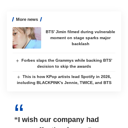
More news
BTS’ Jimin filmed during vulnerable
moment on stage sparks major
backlash
Forbes slaps the Grammys while backing BTS’
decision to skip the awards
This is how KPop artists lead Spotify in 2026,
including BLACKPINK’s Jennie, TWICE, and BTS
“I wish our company had