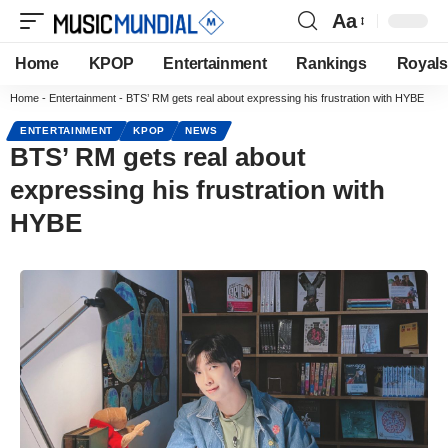
Aa
Home
KPOP
Entertainment
Rankings
Royals
Home
-
Entertainment
-
BTS’ RM gets real about expressing his frustration with HYBE
ENTERTAINMENT
KPOP
NEWS
BTS’ RM gets real about
expressing his frustration with
HYBE