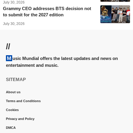
July 30, 2026
Grammy CEO addresses BTS decision not
to submit for the 2027 edition
July 30, 2026
//
Music Mundial offers the latest updates and news on
entertainment and music.
SITEMAP
About us
Terms and Conditions
Cookies
Privacy and Policy
DMCA