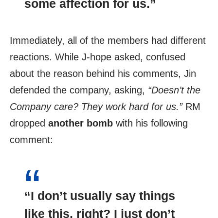
some
affection
for us.”
Immediately, all of the members had different
reactions. While J-hope asked, confused
about the reason behind his comments, Jin
defended the company, asking,
“Doesn’t the
Company care?
They work hard for us.”
RM
dropped
another bomb
with his following
comment:
“I don’t usually say things
like this, right? I just don’t