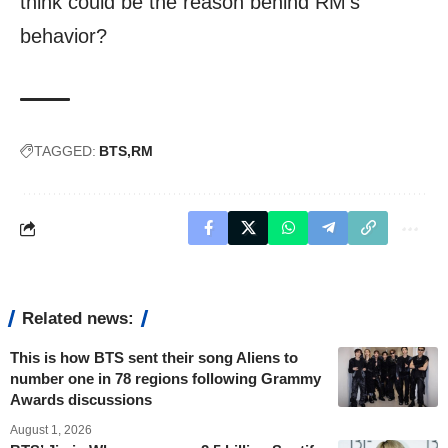
think could be the reason behind RM’s
behavior?
TAGGED:
BTS
RM
Related news:
This is how BTS sent their song Aliens to
number one in 78 regions following Grammy
Awards discussions
August 1, 2026