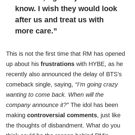
know. I wish they would look
after us and
treat us with
more care
.”
This is not the first time that RM has opened
up about his
frustrations
with HYBE, as he
recently also announced the delay of BTS’s
comeback single, saying,
“I’m going crazy
wanting to come back. When will the
company announce it?”
The idol has been
making
controversial comments
, just like
the thoughts of disbandment. What do you