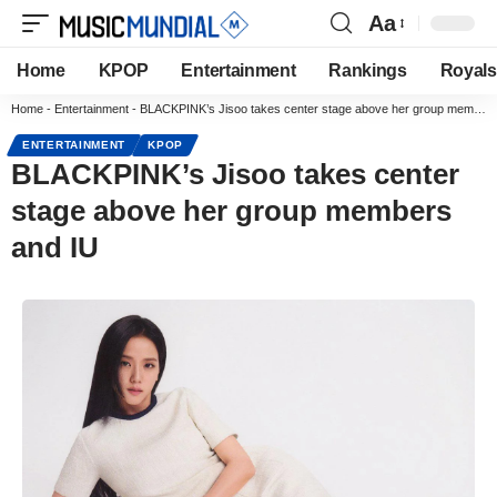
Aa
Home
KPOP
Entertainment
Rankings
Royals
Home
-
Entertainment
-
BLACKPINK’s Jisoo takes center stage above her group members and IU
ENTERTAINMENT
KPOP
BLACKPINK’s Jisoo takes center
stage above her group members
and IU