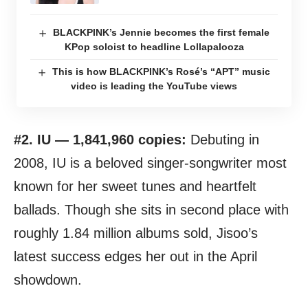
BLACKPINK’s Jennie becomes the first female
KPop soloist to headline Lollapalooza
This is how BLACKPINK’s Rosé’s “APT” music
video is leading the YouTube views
#2. IU — 1,841,960 copies:
Debuting in
2008, IU is a beloved singer-songwriter most
known for her sweet tunes and heartfelt
ballads. Though she sits in second place with
roughly 1.84 million albums sold, Jisoo’s
latest success edges her out in the April
showdown.