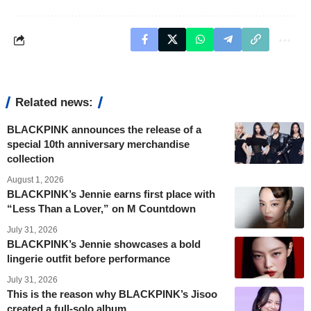
Related news:
BLACKPINK announces the release of a
special 10th anniversary merchandise
collection
August 1, 2026
BLACKPINK’s Jennie earns first place with
“Less Than a Lover,” on M Countdown
July 31, 2026
BLACKPINK’s Jennie showcases a bold
lingerie outfit before performance
July 31, 2026
This is the reason why BLACKPINK’s Jisoo
created a full-solo album