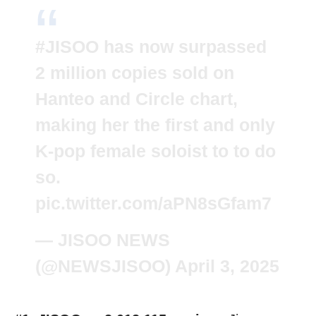
#JISOO
has now surpassed
2 million copies sold on
Hanteo and Circle chart,
making her the first and only
K-pop female soloist to to do
so.
pic.twitter.com/aPN8sGfam7
— JISOO NEWS
(@NEWSJISOO)
April 3, 2025