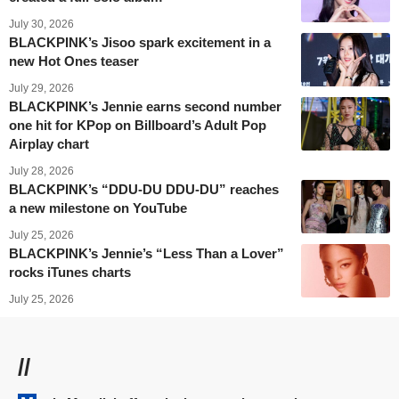
July 30, 2026
BLACKPINK’s Jisoo spark excitement in a
new Hot Ones teaser
July 29, 2026
BLACKPINK’s Jennie earns second number
one hit for KPop on Billboard’s Adult Pop
Airplay chart
July 28, 2026
BLACKPINK’s “DDU-DU DDU-DU” reaches
a new milestone on YouTube
July 25, 2026
BLACKPINK’s Jennie’s “Less Than a Lover”
rocks iTunes charts
July 25, 2026
//