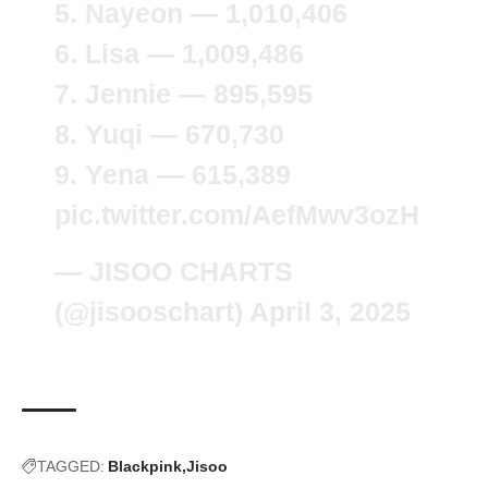
5. Nayeon — 1,010,406
6. Lisa — 1,009,486
7. Jennie — 895,595
8. Yuqi — 670,730
9. Yena — 615,389
pic.twitter.com/AefMwv3ozH
— JISOO CHARTS
(@jisooschart)
April 3, 2025
TAGGED:
Blackpink
Jisoo