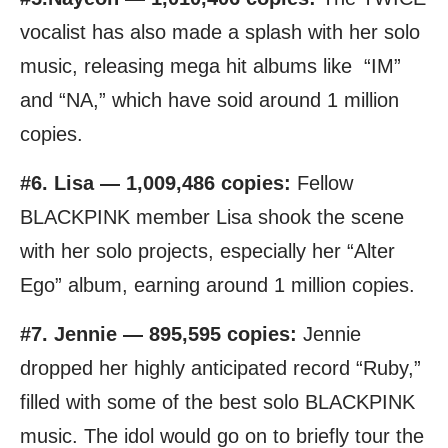
vocalist has also made a splash with her solo
music, releasing mega hit albums like “IM”
and “NA,” which have soid around 1 million
copies.
#6. Lisa — 1,009,486 copies:
Fellow
BLACKPINK member Lisa shook the scene
with her solo projects, especially her “Alter
Ego” album, earning around 1 million copies.
#7. Jennie — 895,595 copies:
Jennie
dropped her highly anticipated record “Ruby,”
filled with some of the best solo BLACKPINK
music. The idol would go on to briefly tour the