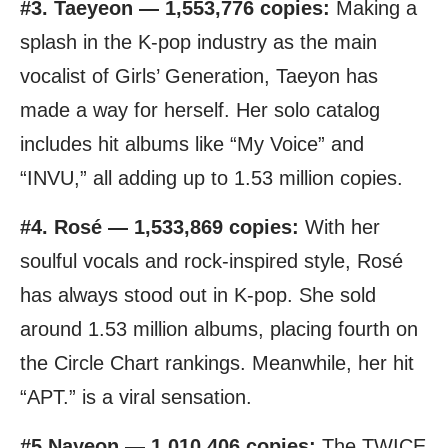
#3. Taeyeon — 1,553,776 copies:
Making a
splash in the K-pop industry as the main
vocalist of Girls’ Generation, Taeyon has
made a way for herself. Her solo catalog
includes hit albums like “My Voice” and
“INVU,” all adding up to 1.53 million copies.
#4. Rosé — 1,533,869 copies:
With her
soulful vocals and rock-inspired style, Rosé
has always stood out in K-pop. She sold
around 1.53 million albums, placing fourth on
the Circle Chart rankings. Meanwhile, her hit
“APT.” is a viral sensation.
#5.Nayeon — 1,010,406 copies:
The TWICE