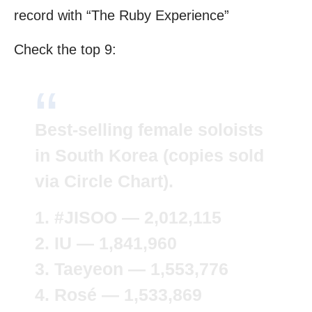
record with “The Ruby Experience”
Check the top 9:
Best-selling female soloists
in South Korea (copies sold
via Circle Chart).
1.
#JISOO
— 2,012,115
2. IU — 1,841,960
3. Taeyeon — 1,553,776
4. Rosé — 1,533,869