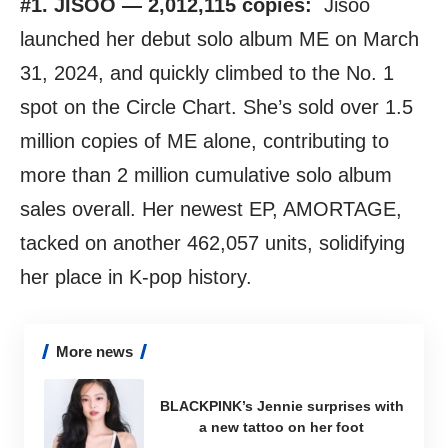
#1. JISOO — 2,012,115 copies:
Jisoo
launched her debut solo album ME on March
31, 2024, and quickly climbed to the No. 1
spot on the Circle Chart. She’s sold over 1.5
million copies of ME alone, contributing to
more than 2 million cumulative solo album
sales overall. Her newest EP, AMORTAGE,
tacked on another 462,057 units, solidifying
her place in K-pop history.
More news
BLACKPINK’s Jennie surprises with
a new tattoo on her foot