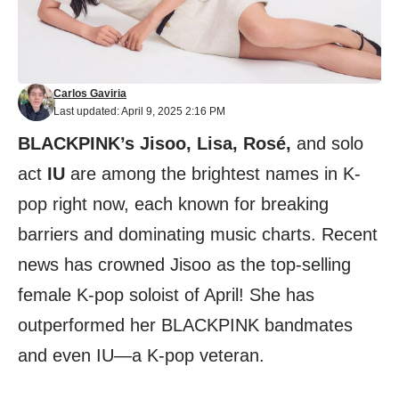
Carlos Gaviria
Last updated: April 9, 2025 2:16 PM
BLACKPINK’s Jisoo, Lisa, Rosé,
and solo
act
IU
are among the brightest names in K-
pop right now, each known for breaking
barriers and dominating music charts. Recent
news has crowned Jisoo as the top-selling
female K-pop soloist of April! She has
outperformed her BLACKPINK bandmates
and even IU—a K-pop veteran.