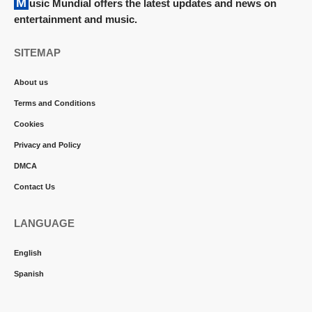
Music Mundial offers the latest updates and news on
entertainment and music.
SITEMAP
About us
Terms and Conditions
Cookies
Privacy and Policy
DMCA
Contact Us
LANGUAGE
English
Spanish