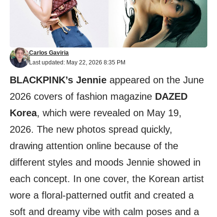
Carlos Gaviria
Last updated: May 22, 2026 8:35 PM
BLACKPINK’s Jennie
appeared on the June
2026 covers of fashion magazine
DAZED
Korea
, which were revealed on May 19,
2026. The new photos spread quickly,
drawing attention online because of the
different styles and moods Jennie showed in
each concept. In one cover, the Korean artist
wore a floral-patterned outfit and created a
soft and dreamy vibe with calm poses and a