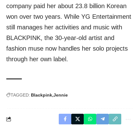
company paid her about 23.8 billion Korean
won over two years. While YG Entertainment
still manages her activities and music with
BLACKPINK, the 30-year-old artist and
fashion muse now handles her solo projects
through her own label.
TAGGED:
Blackpink
Jennie