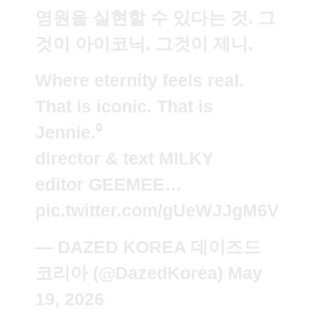
영원을 실현할 수 있다는 것. 그
것이 아이코닉. 그것이 제니.
Where eternity feels real.
That is iconic. That is
Jennie.⁰
director & text MILKY
editor GEEMEE…
pic.twitter.com/gUeWJJgM6V
— DAZED KOREA 데이즈드
코리아 (@DazedKorea)
May
19, 2026