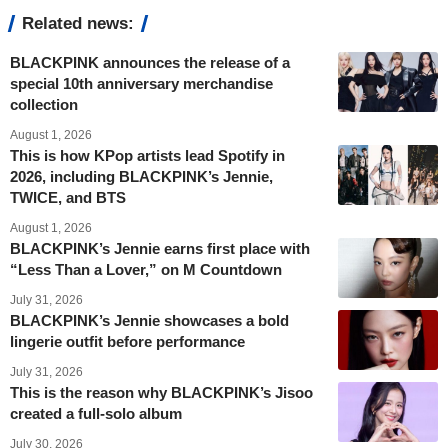
Related news:
BLACKPINK announces the release of a
special 10th anniversary merchandise
collection
August 1, 2026
This is how KPop artists lead Spotify in
2026, including BLACKPINK’s Jennie,
TWICE, and BTS
August 1, 2026
BLACKPINK’s Jennie earns first place with
“Less Than a Lover,” on M Countdown
July 31, 2026
BLACKPINK’s Jennie showcases a bold
lingerie outfit before performance
July 31, 2026
This is the reason why BLACKPINK’s Jisoo
created a full-solo album
July 30, 2026