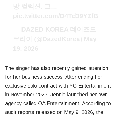
방 컬렉션. 그…
pic.twitter.com/D4Td39YZfB
— DAZED KOREA 데이즈드
코리아 (@DazedKorea)
May
19, 2026
The singer has also recently gained attention
for her business success. After ending her
exclusive solo contract with YG Entertainment
in November 2023, Jennie launched her own
agency called OA Entertainment. According to
audit reports released on May 9, 2026, the