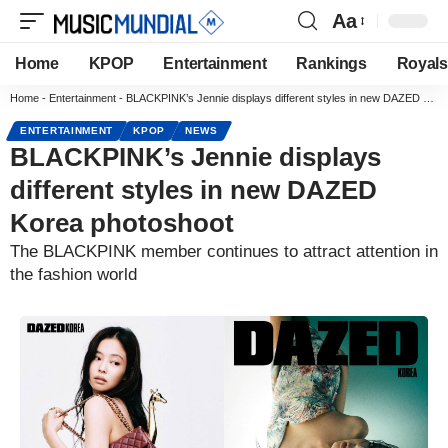
Aa
Home
KPOP
Entertainment
Rankings
Royals
Home
-
Entertainment
-
BLACKPINK’s Jennie displays different styles in new DAZED Korea photoshoot
ENTERTAINMENT
KPOP
NEWS
BLACKPINK’s Jennie displays
different styles in new DAZED
Korea photoshoot
The BLACKPINK member continues to attract attention in
the fashion world