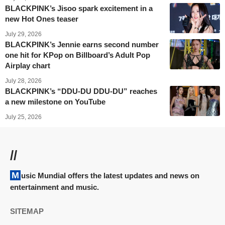
BLACKPINK’s Jisoo spark excitement in a
new Hot Ones teaser
July 29, 2026
BLACKPINK’s Jennie earns second number
one hit for KPop on Billboard’s Adult Pop
Airplay chart
July 28, 2026
BLACKPINK’s “DDU-DU DDU-DU” reaches
a new milestone on YouTube
July 25, 2026
//
Music Mundial offers the latest updates and news on
entertainment and music.
SITEMAP