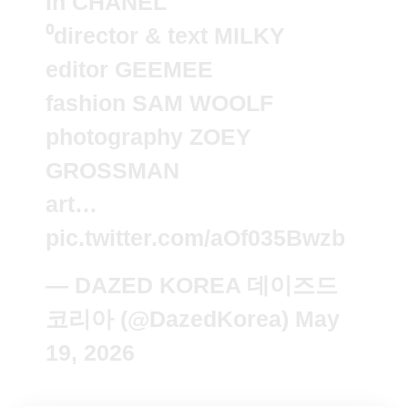
in CHANEL
⁰director & text MILKY
editor GEEMEE
fashion SAM WOOLF
photography ZOEY
GROSSMAN
art…
pic.twitter.com/aOf035Bwzb
— DAZED KOREA 데이즈드
코리아 (@DazedKorea)
May
19, 2026