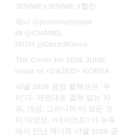
JENNIE+JENNIE
#협찬
제니
@jennierubyjane
IN
@CHANEL
WITH
@DazedKorea
The Cover for 2026 JUNE
Issue of <DAZED> KOREA
샤넬 2026 공방 컬렉션은 ‘우
리’다. 제멋대로 걸쳐 입는 자
유, 개성, 그러니까 이 모든 것
이 다양성. <데이즈드>가 뉴욕
에서 만난 제니와 샤넬 2026 공