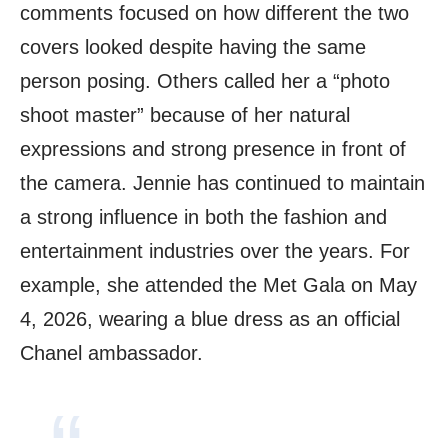
comments focused on how different the two
covers looked despite having the same
person posing. Others called her a “photo
shoot master” because of her natural
expressions and strong presence in front of
the camera. Jennie has continued to maintain
a strong influence in both the fashion and
entertainment industries over the years. For
example, she attended the Met Gala on May
4, 2026, wearing a blue dress as an official
Chanel ambassador.