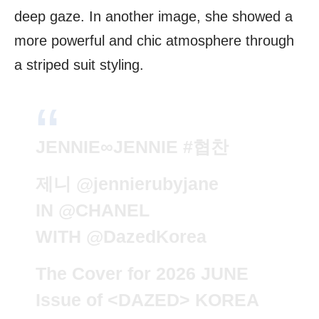
deep gaze. In another image, she showed a
more powerful and chic atmosphere through
a striped suit styling.
JENNIE∞JENNIE
#협찬
제니
@jennierubyjane
IN
@CHANEL
WITH
@DazedKorea
The Cover for 2026 JUNE
Issue of <DAZED> KOREA