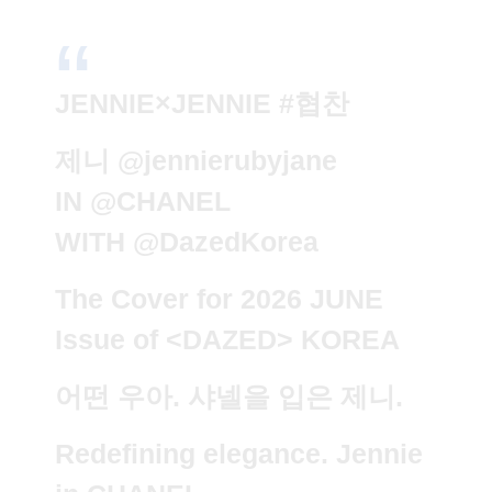
JENNIE×JENNIE
#협찬
제니
@jennierubyjane
IN
@CHANEL
WITH
@DazedKorea
The Cover for 2026 JUNE
Issue of <DAZED> KOREA
어떤 우아. 샤넬을 입은 제니.
Redefining elegance. Jennie