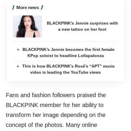
More news
BLACKPINK’s Jennie surprises with
a new tattoo on her foot
BLACKPINK’s Jennie becomes the first female
KPop soloist to headline Lollapalooza
This is how BLACKPINK’s Rosé’s “APT” music
video is leading the YouTube views
Fans and fashion followers praised the
BLACKPINK member for her ability to
transform her image depending on the
concept of the photos. Many online