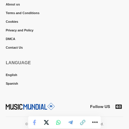
About us
Terms and Conditions
Cookies
Privacy and Policy
DMCA
Contact Us
LANGUAGE
English
Spanish
Follow US
© 2026 Music Mundial News. All Rights Reserved.