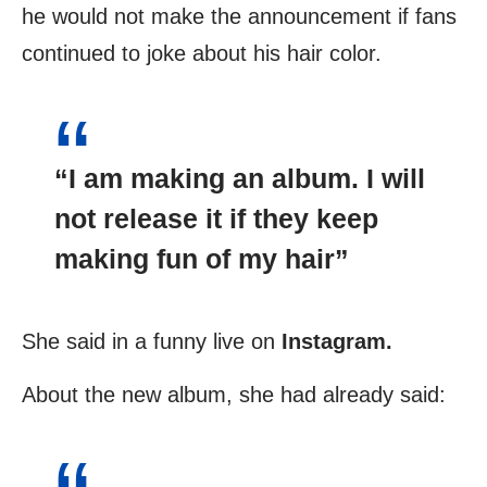
he would not make the announcement if fans
continued to joke about his hair color.
“I am making an album. I will
not release it if they keep
making fun of my hair”
She said in a funny live on
Instagram.
About the new album, she had already said: