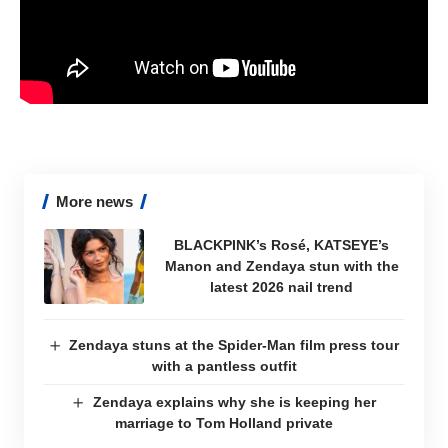
More news
BLACKPINK’s Rosé, KATSEYE’s
Manon and Zendaya stun with the
latest 2026 nail trend
Zendaya stuns at the Spider-Man film press tour
with a pantless outfit
Zendaya explains why she is keeping her
marriage to Tom Holland private