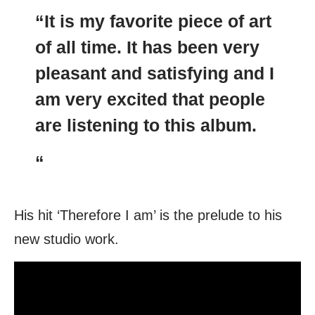
“It is my favorite piece of art
of all time. It has been very
pleasant and satisfying and I
am very excited that people
are listening to this album.
“
His hit ‘Therefore I am’ is the prelude to his
new studio work.