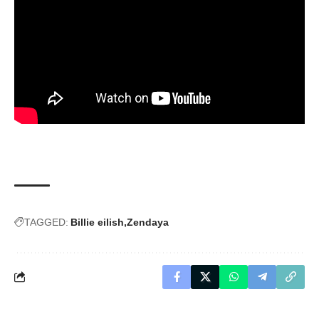
TAGGED:
Billie eilish
Zendaya