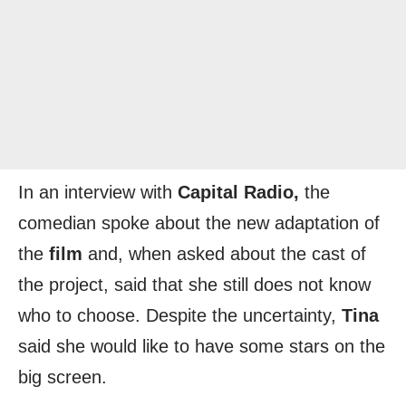
In an interview with
Capital Radio,
the
comedian spoke about the new adaptation of
the
film
and, when asked about the cast of
the project, said that she still does not know
who to choose. Despite the uncertainty,
Tina
said she would like to have some stars on the
big screen.