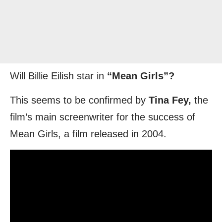
Will Billie Eilish star in
“Mean Girls”?
This seems to be confirmed by
Tina Fey,
the
film’s main screenwriter for the success of
Mean Girls, a film released in 2004.