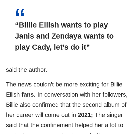
“Billie Eilish
wants to play
Janis and
Zendaya
wants to
play Cady, let’s do it”
said the author.
The news couldn’t be more exciting for Billie
Eilish
fans.
In conversation with her followers,
Billie also confirmed that the second album of
her career will come out in
2021;
The singer
said that the confinement helped her a lot to