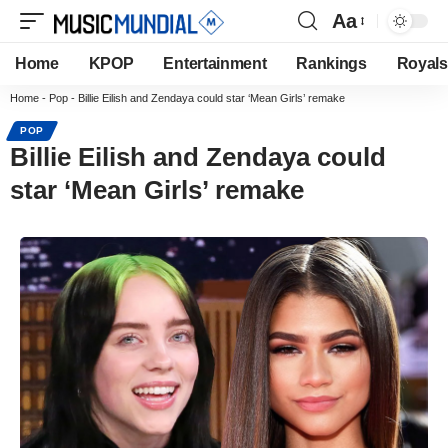
Aa
Home
KPOP
Entertainment
Rankings
Royals
Home
-
Pop
-
Billie Eilish and Zendaya could star ‘Mean Girls’ remake
POP
Billie Eilish and Zendaya could
star ‘Mean Girls’ remake