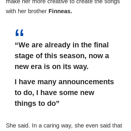
make her more creative to create the songs
with her brother
Finneas.
“We are already in the final
stage of this season, now a
new era is on its way.
I have many announcements
to do, I have some new
things to do”
She said. In a caring way, she even said that