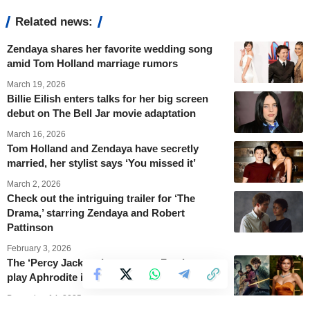
Related news:
Zendaya shares her favorite wedding song
amid Tom Holland marriage rumors
March 19, 2026
Billie Eilish enters talks for her big screen
debut on The Bell Jar movie adaptation
March 16, 2026
Tom Holland and Zendaya have secretly
married, her stylist says ‘You missed it’
March 2, 2026
Check out the intriguing trailer for ‘The
Drama,’ starring Zendaya and Robert
Pattinson
February 3, 2026
The ‘Percy Jackson’ cast wants Zendaya to
play Aphrodite in the series
December 14, 2025