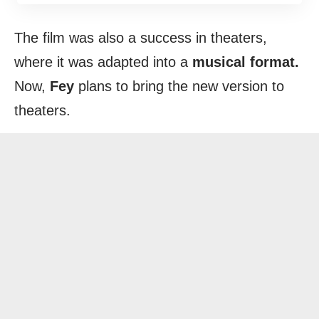
The film was also a success in theaters,
where it was adapted into a
musical format.
Now,
Fey
plans to bring the new version to
theaters.