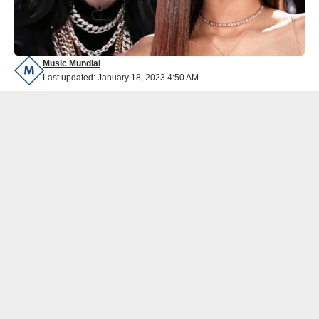
Music Mundial
Last updated: January 18, 2023 4:50 AM