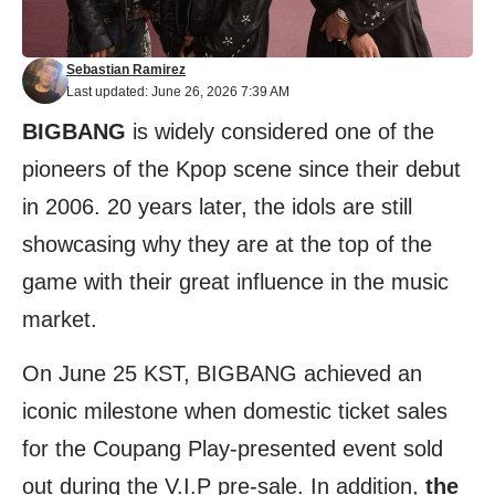
Sebastian Ramirez
Last updated: June 26, 2026 7:39 AM
BIGBANG
is widely considered one of the
pioneers of the Kpop scene since their debut
in 2006. 20 years later, the idols are still
showcasing why they are at the top of the
game with their great influence in the music
market.
On June 25 KST, BIGBANG achieved an
iconic milestone when domestic ticket sales
for the Coupang Play-presented event sold
out during the V.I.P pre-sale. In addition,
the