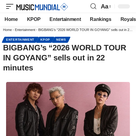
Aa
Home
KPOP
Entertainment
Rankings
Royals
Home
-
Entertainment
-
BIGBANG’s “2026 WORLD TOUR IN GOYANG” sells out in 22 minutes
ENTERTAINMENT
KPOP
NEWS
BIGBANG’s “2026 WORLD TOUR
IN GOYANG” sells out in 22
minutes