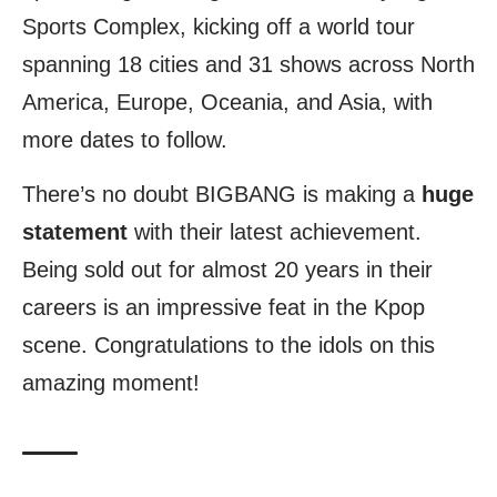
Sports Complex, kicking off a world tour
spanning 18 cities and 31 shows across North
America, Europe, Oceania, and Asia, with
more dates to follow.
There’s no doubt BIGBANG is making a
huge
statement
with their latest achievement.
Being sold out for almost 20 years in their
careers is an impressive feat in the Kpop
scene. Congratulations to the idols on this
amazing moment!