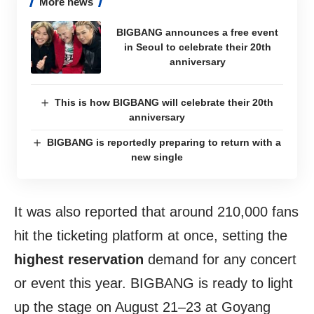
More news
BIGBANG announces a free event
in Seoul to celebrate their 20th
anniversary
This is how BIGBANG will celebrate their 20th
anniversary
BIGBANG is reportedly preparing to return with a
new single
It was also reported that around 210,000 fans
hit the ticketing platform at once, setting the
highest reservation
demand for any concert
or event this year. BIGBANG is ready to light
up the stage on August 21–23 at Goyang