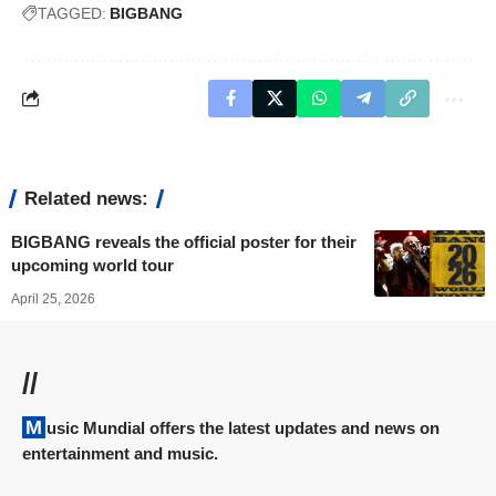
TAGGED:
BIGBANG
Related news:
BIGBANG reveals the official poster for their
upcoming world tour
April 25, 2026
//
Music Mundial offers the latest updates and news on
entertainment and music.