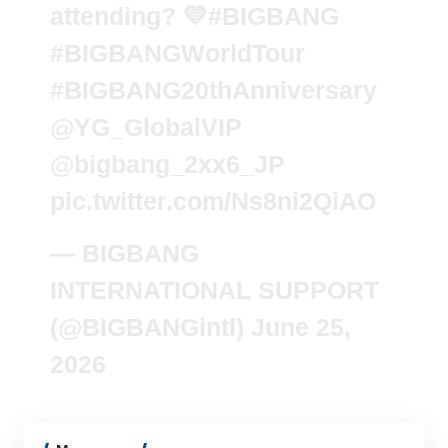
attending? 💛
#BIGBANG
#BIGBANGWorldTour
#BIGBANG20thAnniversary
@YG_GlobalVIP
@bigbang_2xx6_JP
pic.twitter.com/Ns8ni2QiAO
— BIGBANG
INTERNATIONAL SUPPORT
(@BIGBANGintl)
June 25,
2026