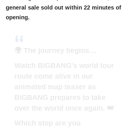
general sale sold out within 22 minutes of
opening.
🌍 The journey begins…
Watch BIGBANG's world tour
route come alive in our
animated map teaser as
BIGBANG prepares to take
over the world once again. 👑
Which stop are you