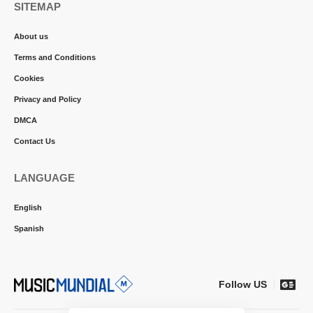
SITEMAP
About us
Terms and Conditions
Cookies
Privacy and Policy
DMCA
Contact Us
LANGUAGE
English
Spanish
Follow US