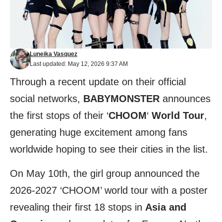
Luneika Vasquez
Last updated: May 12, 2026 9:37 AM
Through a recent update on their official
social networks,
BABYMONSTER
announces
the first stops of their ‘
CHOOM
‘
World Tour
,
generating huge excitement among fans
worldwide hoping to see their cities in the list.
On May 10th, the girl group announced the
2026-2027 ‘CHOOM’ world tour with a poster
revealing their first 18 stops in
Asia and