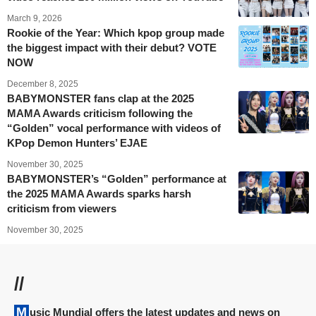
March 9, 2026
Rookie of the Year: Which kpop group made
the biggest impact with their debut? VOTE
NOW
December 8, 2025
BABYMONSTER fans clap at the 2025
MAMA Awards criticism following the
“Golden” vocal performance with videos of
KPop Demon Hunters’ EJAE
November 30, 2025
BABYMONSTER’s “Golden” performance at
the 2025 MAMA Awards sparks harsh
criticism from viewers
November 30, 2025
//
Music Mundial offers the latest updates and news on