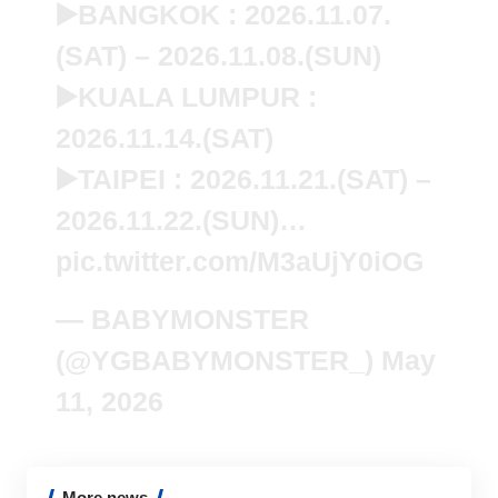
▶️BANGKOK : 2026.11.07.
(SAT) – 2026.11.08.(SUN)
▶️KUALA LUMPUR :
2026.11.14.(SAT)
▶️TAIPEI : 2026.11.21.(SAT) –
2026.11.22.(SUN)…
pic.twitter.com/M3aUjY0iOG
— BABYMONSTER
(@YGBABYMONSTER_)
May
11, 2026
More news