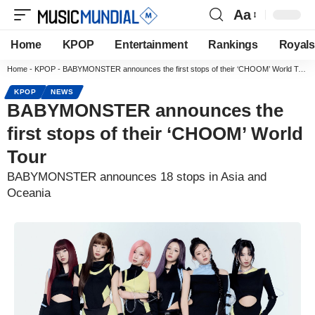
Aa
Home
KPOP
Entertainment
Rankings
Royals
Home
-
KPOP
-
BABYMONSTER announces the first stops of their ‘CHOOM’ World Tour
KPOP
NEWS
BABYMONSTER announces the
first stops of their ‘CHOOM’ World
Tour
BABYMONSTER announces 18 stops in Asia and
Oceania