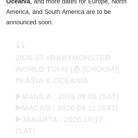
Oceania
, and more dates for Europe, North
America, and South America are to be
announced soon.
2026-27
#BABYMONSTER
WORLD TOUR [춤 (CHOOM)]
IN ASIA & OCEANIA
▶️MANILA : 2026.09.05.(SAT)
▶️MACAO : 2026.09.12.(SAT)
▶️JAKARTA : 2026.10.17.
(SAT)