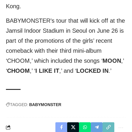
Kong.
BABYMONSTER’s tour that will kick off at the
Jamsil Indoor Stadium in Seoul on June 26 is
part of the promotions of the girls’ recent
comeback with their third mini-album
‘CHOOM,’ which included the songs ‘
MOON
,’
‘
CHOOM
,’ ‘
I LIKE IT
,’ and ‘
LOCKED IN
.’
TAGGED:
BABYMONSTER