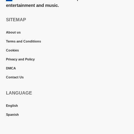
entertainment and music.
SITEMAP
About us
Terms and Conditions
Cookies
Privacy and Policy
DMCA
Contact Us
LANGUAGE
English
Spanish