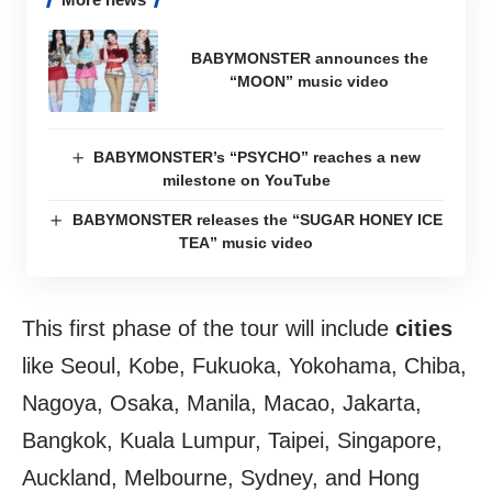
BABYMONSTER announces the
“MOON” music video
BABYMONSTER’s “PSYCHO” reaches a new
milestone on YouTube
BABYMONSTER releases the “SUGAR HONEY ICE
TEA” music video
This first phase of the tour will include
cities
like Seoul, Kobe, Fukuoka, Yokohama, Chiba,
Nagoya, Osaka, Manila, Macao, Jakarta,
Bangkok, Kuala Lumpur, Taipei, Singapore,
Auckland, Melbourne, Sydney, and Hong