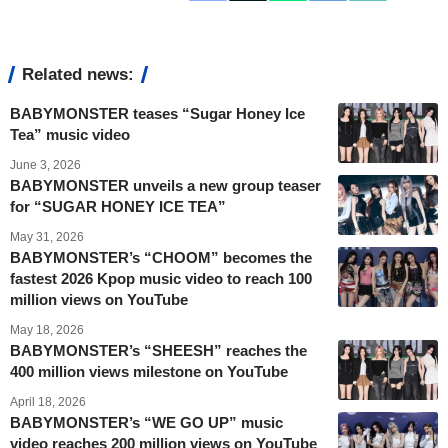
Related news:
BABYMONSTER teases “Sugar Honey Ice
Tea” music video
June 3, 2026
BABYMONSTER unveils a new group teaser
for “SUGAR HONEY ICE TEA”
May 31, 2026
BABYMONSTER’s “CHOOM” becomes the
fastest 2026 Kpop music video to reach 100
million views on YouTube
May 18, 2026
BABYMONSTER’s “SHEESH” reaches the
400 million views milestone on YouTube
April 18, 2026
BABYMONSTER’s “WE GO UP” music
video reaches 200 million views on YouTube