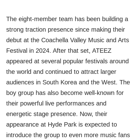
The eight-member team has been building a
strong traction presence since making their
debut at the Coachella Valley Music and Arts
Festival in 2024. After that set, ATEEZ
appeared at several popular festivals around
the world and continued to attract larger
audiences in South Korea and the West. The
boy group has also become well-known for
their powerful live performances and
energetic stage presence. Now, their
appearance at Hyde Park is expected to
introduce the group to even more music fans