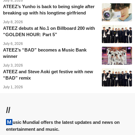
July 8, 2026
ATEEZ’s Yunho is back to being single after
breaking up with his longtime girlfriend
July 8, 2026
ATEEZ debuts at No.1 on Billboard 200 with
“GOLDEN HOUR: Part 5”
July 6, 2026
ATEEZ’s “BAD” becomes a Music Bank
winner
July 3, 2026
ATEEZ and Steve Aoki get festive with new
“BAD” remix
July 1, 2026
//
Music Mundial offers the latest updates and news on
entertainment and music.