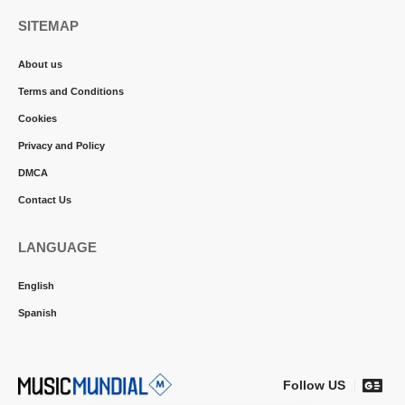
SITEMAP
About us
Terms and Conditions
Cookies
Privacy and Policy
DMCA
Contact Us
LANGUAGE
English
Spanish
Follow US