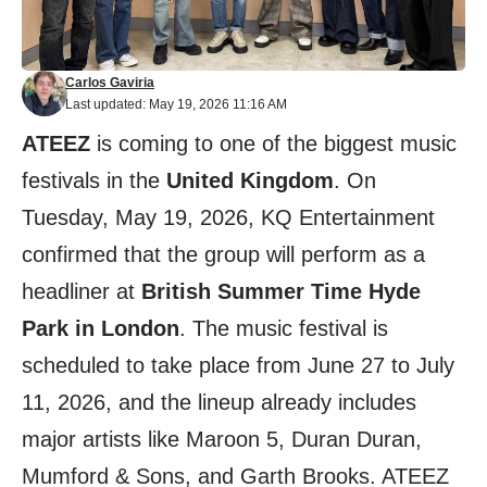
Carlos Gaviria
Last updated: May 19, 2026 11:16 AM
ATEEZ
is coming to one of the biggest music
festivals in the
United Kingdom
. On
Tuesday, May 19, 2026, KQ Entertainment
confirmed that the group will perform as a
headliner at
British Summer Time Hyde
Park in London
. The music festival is
scheduled to take place from June 27 to July
11, 2026, and the lineup already includes
major artists like Maroon 5, Duran Duran,
Mumford & Sons, and Garth Brooks. ATEEZ