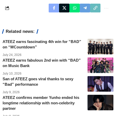
Related news:
ATEEZ earns fascinating 4th win for “BAD”
on “MCountdown”
July 24, 2026
ATEEZ earns fabulous 2nd win with “BAD”
on Music Bank
July 10, 2026
San of ATEEZ goes viral thanks to sexy
“Bad” performance
July 9, 2026
ATEEZ confirms member Yunho ended his
longtime relationship with non-celebrity
partner