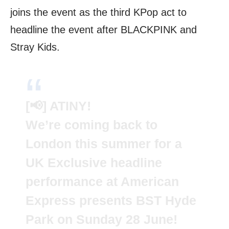
joins the event as the third KPop act to
headline the event after BLACKPINK and
Stray Kids.
[📢] ATINY!
We’re coming back to
London this summer for a
UK Exclusive headline
performance at American
Express presents BST Hyde
Park on Sunday 28 June!