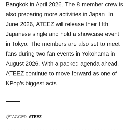
Bangkok in April 2026. The 8-member crew is
also preparing more activities in Japan. In
June 2026, ATEEZ will release their fifth
Japanese single and hold a showcase event
in Tokyo. The members are also set to meet
fans during two fan events in Yokohama in
August 2026. With a packed agenda ahead,
ATEEZ continue to move forward as one of
KPop’s biggest acts.
TAGGED:
ATEEZ