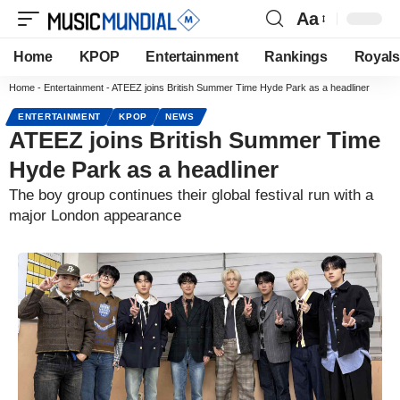
Aa
Home
KPOP
Entertainment
Rankings
Royals
Home
-
Entertainment
-
ATEEZ joins British Summer Time Hyde Park as a headliner
ENTERTAINMENT
KPOP
NEWS
ATEEZ joins British Summer Time
Hyde Park as a headliner
The boy group continues their global festival run with a
major London appearance