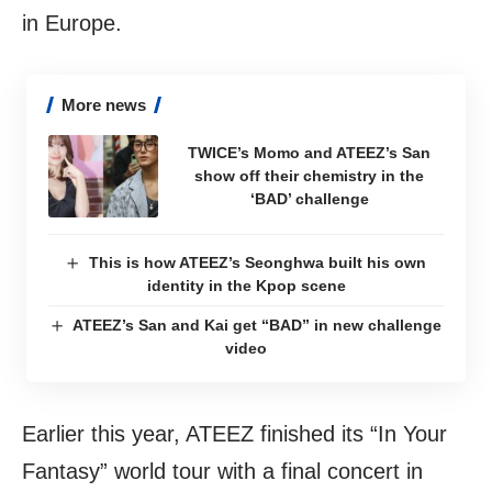
in Europe.
More news
TWICE’s Momo and ATEEZ’s San
show off their chemistry in the
‘BAD’ challenge
This is how ATEEZ’s Seonghwa built his own
identity in the Kpop scene
ATEEZ’s San and Kai get “BAD” in new challenge
video
Earlier this year, ATEEZ finished its “In Your
Fantasy” world tour with a final concert in