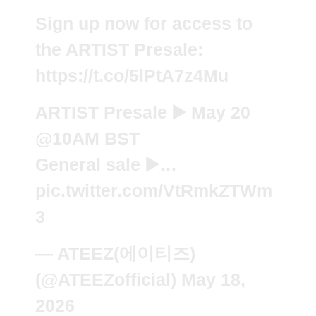
Sign up now for access to
the ARTIST Presale:
https://t.co/5lPtA7z4Mu
ARTIST Presale ▶️ May 20
@10AM
BST
General sale ▶️…
pic.twitter.com/VtRmkZTWm
3
— ATEEZ(에이티즈)
(@ATEEZofficial)
May 18,
2026