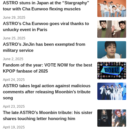
ASTRO stuns in Japan at the “Stargraphy”
tour with Cha Eunwoo flexing muscles
June 29, 2025
ASTRO’s Cha Eunwoo goes viral thanks to
unlucky event in Paris
June 25, 2025
ASTRO’s JinJin has been exempted from
military service
June 2, 2025
Fandom of the year: VOTE NOW for the best
KPOP fanbase of 2025
April 24, 2025
ASTRO takes legal action against malicious
comments after releasing Moonbin’s tribute
song
April 23, 2025
The late ASTRO’s Moonbin tribute: his sister
shares touching letter honoring him
April 19, 2025