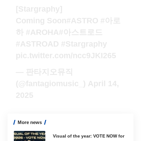
[Stargraphy]
Coming Soon
#ASTRO
#아로
하
#AROHA
#아스트로드
#ASTROAD
#Stargraphy
pic.twitter.com/ncc9JKI265
— 판타지오뮤직
(@fantagiomusic_)
April 14,
2025
More news
Visual of the year: VOTE NOW for