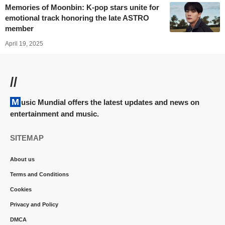
Memories of Moonbin: K-pop stars unite for
emotional track honoring the late ASTRO
member
April 19, 2025
//
Music Mundial offers the latest updates and news on
entertainment and music.
SITEMAP
About us
Terms and Conditions
Cookies
Privacy and Policy
DMCA