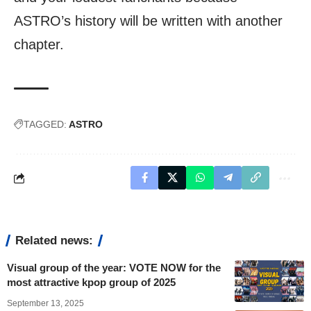
ASTRO’s history will be written with another
chapter.
TAGGED:
ASTRO
Related news:
Visual group of the year: VOTE NOW for the
most attractive kpop group of 2025
September 13, 2025