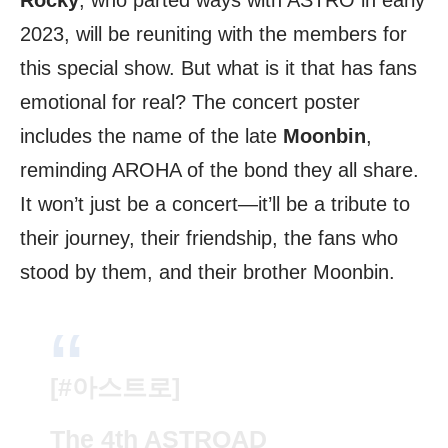
Rocky
, who parted ways with ASTRO in early
2023, will be reuniting with the members for
this special show. But what is it that has fans
emotional for real? The concert poster
includes the name of the late
Moonbin
,
reminding AROHA of the bond they all share.
It won’t just be a concert—it’ll be a tribute to
their journey, their friendship, the fans who
stood by them, and their brother Moonbin.
[
#아스트로
]
The 4th ASTROAD