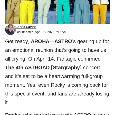
Carlos Gaviria
Last updated: April 15, 2025 7:16 AM
Get ready,
AROHA
—
ASTRO
’s gearing up for
an emotional reunion that’s going to have us
all crying! On April 14, Fantagio confirmed
The 4th ASTROAD [Stargraphy]
concert,
and it’s set to be a heartwarming full-group
moment. Yes, even Rocky is coming back for
this special event, and fans are already losing
it.