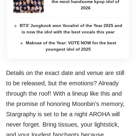
the most handsome kpop idol of
2026
BTS’ Jungkook won Vocalist of the Year 2025 and
is now the idol with the best vocals this year
Maknae of the Year: VOTE NOW for the best
youngest idol of 2025
Details on the exact date and venue are still
to be released, but the emotions? Already
through the roof! With a lineup like this and
the promise of honoring Moonbin’s memory,
Stargraphy is set to be a night AROHA will
never forget. Bring tissues, your lightstick,
and your loudest fanchants because