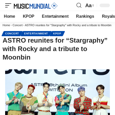
Aa
Home
KPOP
Entertainment
Rankings
Royals
Home
-
Concert
-
ASTRO reunites for “Stargraphy” with Rocky and a tribute to Moonbin
CONCERT
ENTERTAINMENT
KPOP
ASTRO reunites for “Stargraphy”
with Rocky and a tribute to
Moonbin