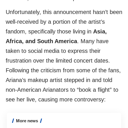
Unfortunately, this announcement hasn’t been
well-received by a portion of the artist’s
fandom, specifically those living in
Asia,
Africa, and South America
. Many have
taken to social media to express their
frustration over the limited concert dates.
Following the criticism from some of the fans,
Ariana’s makeup artist stepped in and told
non-American Arianators to “book a flight” to
see her live, causing more controversy:
More news