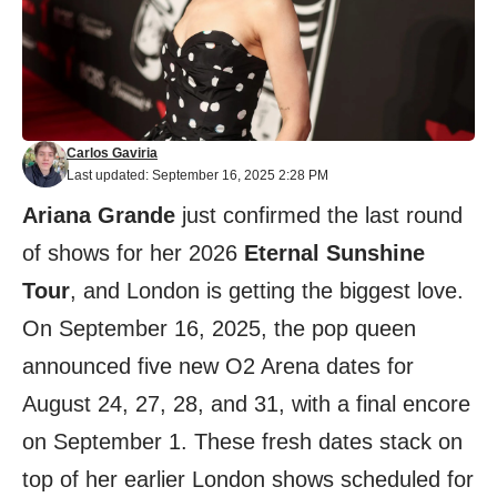
Carlos Gaviria
Last updated: September 16, 2025 2:28 PM
Ariana Grande
just confirmed the last round
of shows for her 2026
Eternal Sunshine
Tour
, and London is getting the biggest love.
On September 16, 2025, the pop queen
announced five new O2 Arena dates for
August 24, 27, 28, and 31, with a final encore
on September 1. These fresh dates stack on
top of her earlier London shows scheduled for