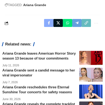
TAGGED:
Ariana Grande
Related news:
Ariana Grande leaves American Horror Story
season 13 because of tour commitments
July 11, 2026
Ariana Grande sent a candid message to her
viral impersonator
July 7, 2026
Ariana Grande reschedules three Eternal
Sunshine Tour concerts for safety reasons
June 30, 2026
Ariana Grande reveals the complete tracklist