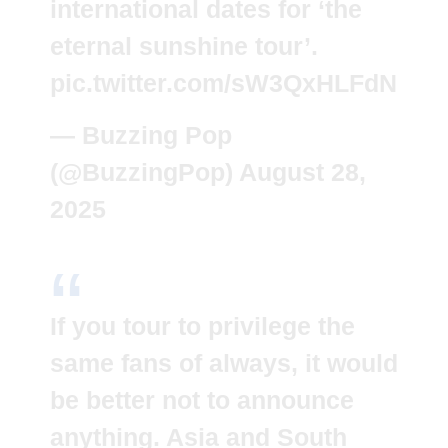
international dates for ‘the
eternal sunshine tour’.
pic.twitter.com/sW3QxHLFdN
— Buzzing Pop
(@BuzzingPop)
August 28,
2025
If you tour to privilege the
same fans of always, it would
be better not to announce
anything. Asia and South