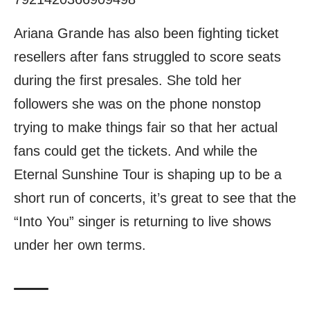
Ariana Grande has also been fighting ticket
resellers after fans struggled to score seats
during the first presales. She told her
followers she was on the phone nonstop
trying to make things fair so that her actual
fans could get the tickets. And while the
Eternal Sunshine Tour is shaping up to be a
short run of concerts, it’s great to see that the
“Into You” singer is returning to live shows
under her own terms.