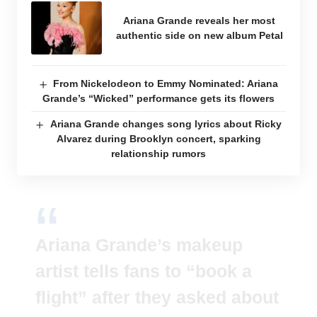
Ariana Grande reveals her most
authentic side on new album Petal
From Nickelodeon to Emmy Nominated: Ariana
Grande’s “Wicked” performance gets its flowers
Ariana Grande changes song lyrics about Ricky
Alvarez during Brooklyn concert, sparking
relationship rumors
Ariana Grande’s makeup
artist tells fans to “book a
flight” after they asked about