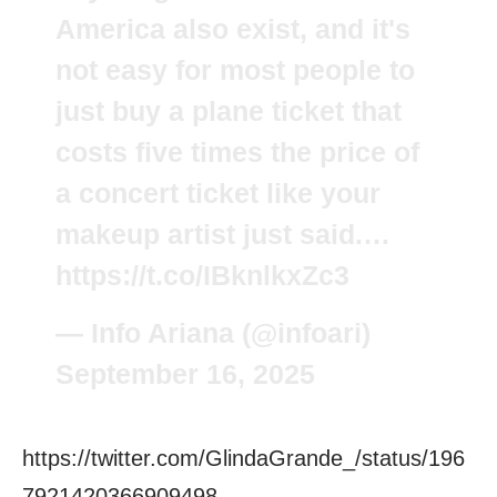
America also exist, and it's
not easy for most people to
just buy a plane ticket that
costs five times the price of
a concert ticket like your
makeup artist just said.…
https://t.co/IBknlkxZc3
— Info Ariana (@infoari)
September 16, 2025
https://twitter.com/GlindaGrande_/status/196
7921420366909498