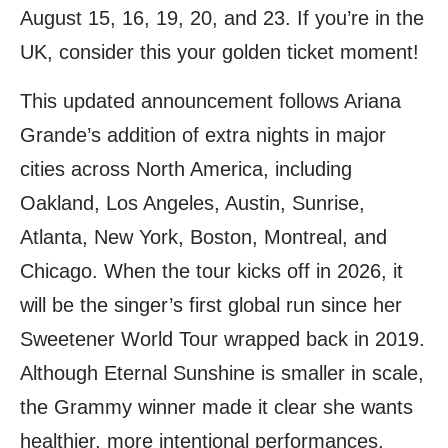
August 15, 16, 19, 20, and 23. If you’re in the
UK, consider this your golden ticket moment!
This updated announcement follows Ariana
Grande’s addition of extra nights in major
cities across North America, including
Oakland, Los Angeles, Austin, Sunrise,
Atlanta, New York, Boston, Montreal, and
Chicago. When the tour kicks off in 2026, it
will be the singer’s first global run since her
Sweetener World Tour wrapped back in 2019.
Although Eternal Sunshine is smaller in scale,
the Grammy winner made it clear she wants
healthier, more intentional performances.