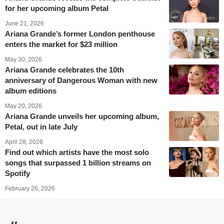
for her upcoming album Petal
June 21, 2026
Ariana Grande’s former London penthouse
enters the market for $23 million
May 30, 2026
Ariana Grande celebrates the 10th
anniversary of Dangerous Woman with new
album editions
May 20, 2026
Ariana Grande unveils her upcoming album,
Petal, out in late July
April 28, 2026
Find out which artists have the most solo
songs that surpassed 1 billion streams on
Spotify
February 26, 2026