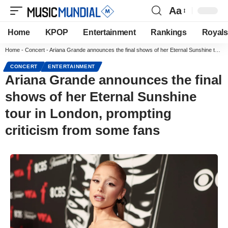
Aa
Home
KPOP
Entertainment
Rankings
Royals
Home
-
Concert
-
Ariana Grande announces the final shows of her Eternal Sunshine tour in London, prompting criticism from some fans
CONCERT
ENTERTAINMENT
Ariana Grande announces the final
shows of her Eternal Sunshine
tour in London, prompting
criticism from some fans