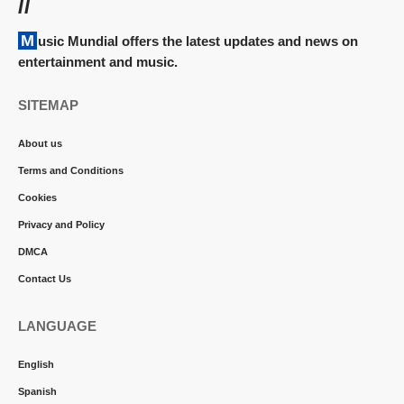
//
Music Mundial offers the latest updates and news on
entertainment and music.
SITEMAP
About us
Terms and Conditions
Cookies
Privacy and Policy
DMCA
Contact Us
LANGUAGE
English
Spanish