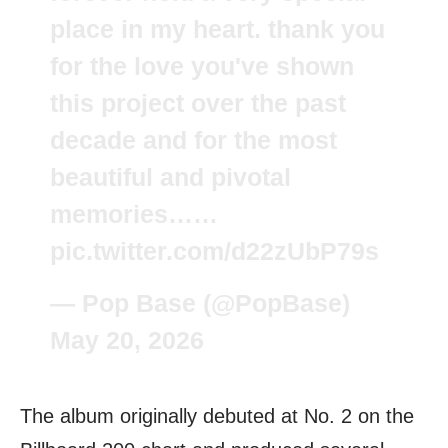
place in my heart. thank you
for the love you've shown
this project over the past
decade and for the most
beautiful and pivotal
memories……
pic.twitter.com/d22zUbP79s
— Pop Base (@PopBase)
May 20, 2026
The album originally debuted at No. 2 on the