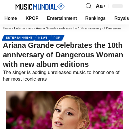
Aa
Home
KPOP
Entertainment
Rankings
Royals
Home
-
Entertainment
-
Ariana Grande celebrates the 10th anniversary of Dangerous Woman with new album editions
ENTERTAINMENT
NEWS
POP
Ariana Grande celebrates the 10th
anniversary of Dangerous Woman
with new album editions
The singer is adding unreleased music to honor one of
her most iconic eras