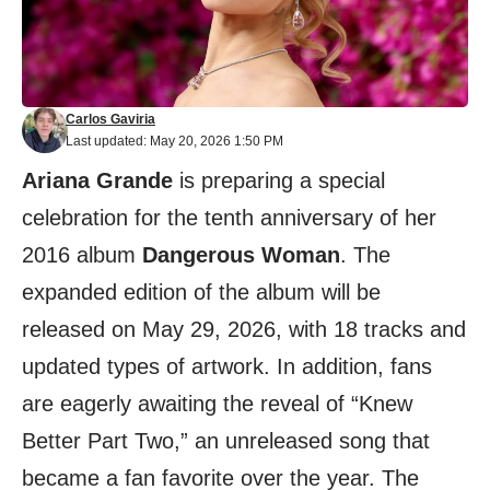
Carlos Gaviria
Last updated: May 20, 2026 1:50 PM
Ariana Grande
is preparing a special
celebration for the tenth anniversary of her
2016 album
Dangerous Woman
. The
expanded edition of the album will be
released on May 29, 2026, with 18 tracks and
updated types of artwork. In addition, fans
are eagerly awaiting the reveal of “Knew
Better Part Two,” an unreleased song that
became a fan favorite over the year. The