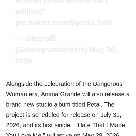
edition)”
pic.twitter.com/5qco6L7i8K
— allegraꕤ
(@theegrandeheels)
May 20,
2026
Alongside the celebration of the Dangerous
Woman era, Ariana Grande will also release a
brand new studio album titled Petal. The
project is scheduled for release on July 31,
2026, and its first single, “Hate That I Made
You Love Me,” will arrive on May 29, 2026.