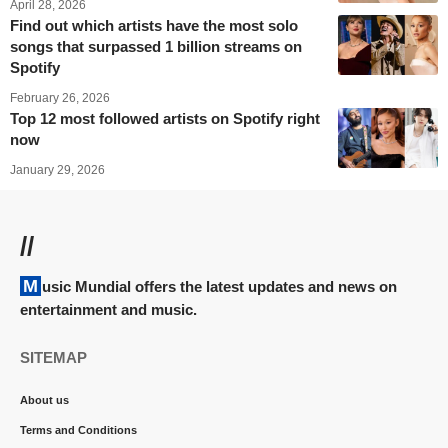
April 28, 2026
Find out which artists have the most solo
songs that surpassed 1 billion streams on
Spotify
February 26, 2026
Top 12 most followed artists on Spotify right
now
January 29, 2026
//
Music Mundial offers the latest updates and news on
entertainment and music.
SITEMAP
About us
Terms and Conditions