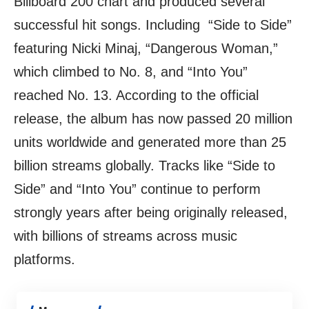
Billboard 200 chart and produced several
successful hit songs. Including “Side to Side”
featuring Nicki Minaj, “Dangerous Woman,”
which climbed to No. 8, and “Into You”
reached No. 13. According to the official
release, the album has now passed 20 million
units worldwide and generated more than 25
billion streams globally. Tracks like “Side to
Side” and “Into You” continue to perform
strongly years after being originally released,
with billions of streams across music
platforms.