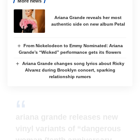
More news
Ariana Grande reveals her most
authentic side on new album Petal
From Nickelodeon to Emmy Nominated: Ariana
Grande’s “Wicked” performance gets its flowers
Ariana Grande changes song lyrics about Ricky
Alvarez during Brooklyn concert, sparking
relationship rumors
ariana grande releases new
vinyl variants of “dangerous
woman (tenth anniversary