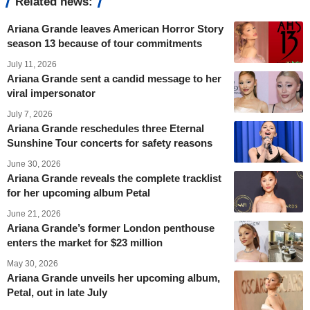
Related news:
Ariana Grande leaves American Horror Story
season 13 because of tour commitments
July 11, 2026
Ariana Grande sent a candid message to her
viral impersonator
July 7, 2026
Ariana Grande reschedules three Eternal
Sunshine Tour concerts for safety reasons
June 30, 2026
Ariana Grande reveals the complete tracklist
for her upcoming album Petal
June 21, 2026
Ariana Grande’s former London penthouse
enters the market for $23 million
May 30, 2026
Ariana Grande unveils her upcoming album,
Petal, out in late July