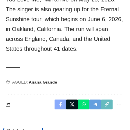
The singer is also gearing up for the Eternal
Sunshine tour, which begins on June 6, 2026,
in Oakland, California. The run will span
across England, Canada, and the United
States throughout 41 dates.
TAGGED:
Ariana Grande