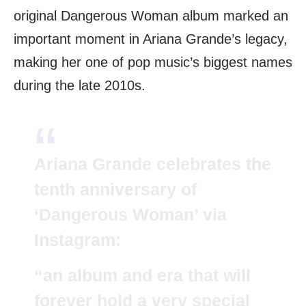
original Dangerous Woman album marked an
important moment in Ariana Grande’s legacy,
making her one of pop music’s biggest names
during the late 2010s.
Ariana Grande celebrates the
tenth anniversary of
‘Dangerous Woman’ via
Instagram:
“an album and era that will
forever hold a very special