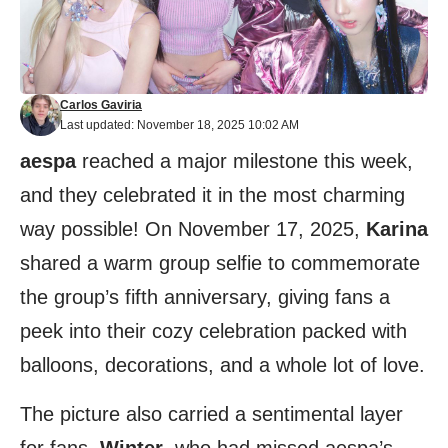
Carlos Gaviria
Last updated: November 18, 2025 10:02 AM
aespa
reached a major milestone this week,
and they celebrated it in the most charming
way possible! On November 17, 2025,
Karina
shared a warm group selfie to commemorate
the group’s fifth anniversary, giving fans a
peek into their cozy celebration packed with
balloons, decorations, and a whole lot of love.
The picture also carried a sentimental layer