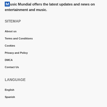
Music Mundial offers the latest updates and news on
entertainment and music.
SITEMAP
About us
Terms and Conditions
Cookies
Privacy and Policy
DMCA
Contact Us
LANGUAGE
English
Spanish