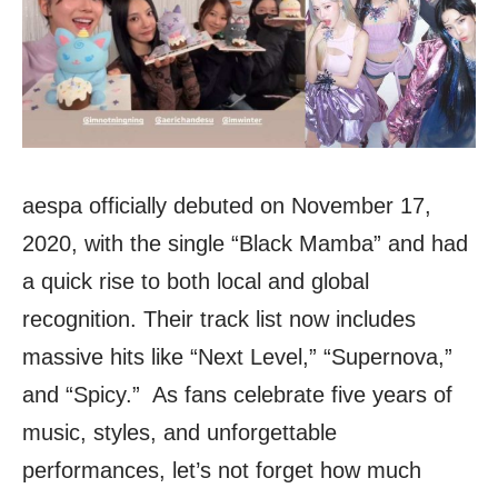
aespa officially debuted on November 17,
2020, with the single “Black Mamba” and had
a quick rise to both local and global
recognition. Their track list now includes
massive hits like “Next Level,” “Supernova,”
and “Spicy.” As fans celebrate five years of
music, styles, and unforgettable
performances, let’s not forget how much