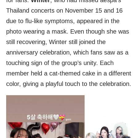
for fans.
Winter
, who had missed aespa’s
Thailand concerts on November 15 and 16
due to flu-like symptoms, appeared in the
photo wearing a mask. Even though she was
still recovering, Winter still joined the
anniversary celebration, which fans saw as a
touching sign of the group’s unity. Each
member held a cat-themed cake in a different
color, giving a playful touch to the celebration.