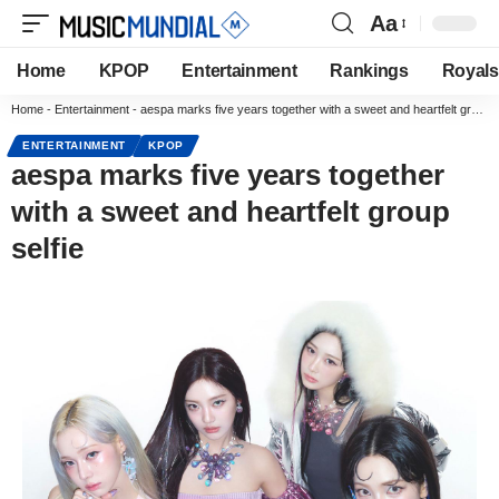
Aa
Home
KPOP
Entertainment
Rankings
Royals
Home
-
Entertainment
-
aespa marks five years together with a sweet and heartfelt group selfie
ENTERTAINMENT
KPOP
aespa marks five years together
with a sweet and heartfelt group
selfie