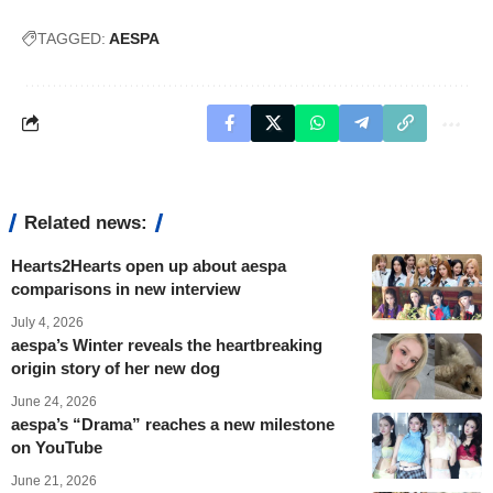
TAGGED:
AESPA
Related news:
Hearts2Hearts open up about aespa
comparisons in new interview
July 4, 2026
aespa’s Winter reveals the heartbreaking
origin story of her new dog
June 24, 2026
aespa’s “Drama” reaches a new milestone
on YouTube
June 21, 2026