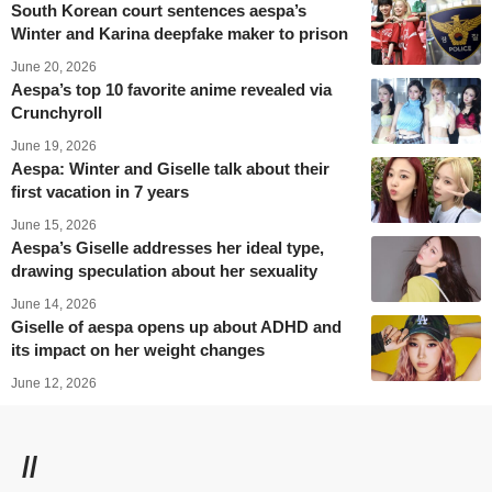
South Korean court sentences aespa’s
Winter and Karina deepfake maker to prison
June 20, 2026
Aespa’s top 10 favorite anime revealed via
Crunchyroll
June 19, 2026
Aespa: Winter and Giselle talk about their
first vacation in 7 years
June 15, 2026
Aespa’s Giselle addresses her ideal type,
drawing speculation about her sexuality
June 14, 2026
Giselle of aespa opens up about ADHD and
its impact on her weight changes
June 12, 2026
//