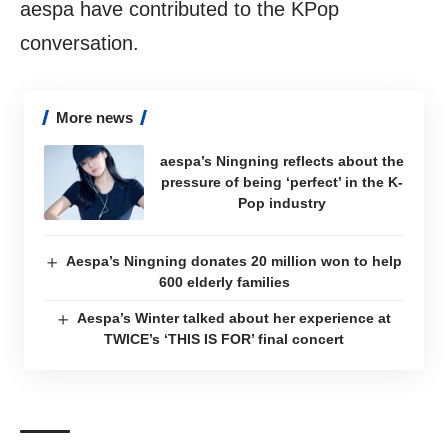
aespa have contributed to the KPop
conversation.
More news
aespa’s Ningning reflects about the
pressure of being ‘perfect’ in the K-
Pop industry
Aespa’s Ningning donates 20 million won to help
600 elderly families
Aespa’s Winter talked about her experience at
TWICE’s ‘THIS IS FOR’ final concert