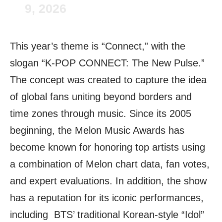
9, 2026
This year’s theme is “Connect,” with the
slogan “K-POP CONNECT: The New Pulse.”
The concept was created to capture the idea
of global fans uniting beyond borders and
time zones through music. Since its 2005
beginning, the Melon Music Awards has
become known for honoring top artists using
a combination of Melon chart data, fan votes,
and expert evaluations. In addition, the show
has a reputation for its iconic performances,
including BTS’ traditional Korean-style “Idol”