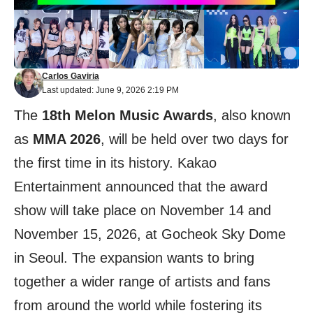
Carlos Gaviria
Last updated: June 9, 2026 2:19 PM
The
18th Melon Music Awards
, also known
as
MMA 2026
, will be held over two days for
the first time in its history. Kakao
Entertainment announced that the award
show will take place on November 14 and
November 15, 2026, at Gocheok Sky Dome
in Seoul. The expansion wants to bring
together a wider range of artists and fans
from around the world while fostering its