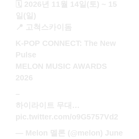
🗓️ 2026년 11월 14일(토) ~ 15
일(일)
📍 고척스카이돔
K-POP CONNECT: The New
Pulse
MELON MUSIC AWARDS
2026
–
하이라이트 무대…
pic.twitter.com/o9G5757Vd2
— Melon 멜론 (@melon)
June