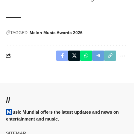
TAGGED:
Melon Music Awards 2026
//
Music Mundial offers the latest updates and news on
entertainment and music.
SITEMAP