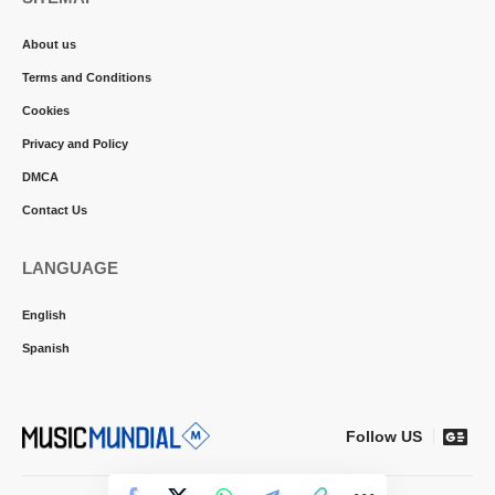
About us
Terms and Conditions
Cookies
Privacy and Policy
DMCA
Contact Us
LANGUAGE
English
Spanish
Follow US