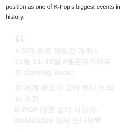
position as one of K-Pop’s biggest events in
history.
⭐️역대 최초 양일간 개최⭐️
11월 14~15일
#멜론뮤직어워
드
Coming Soon!
전 세계 팬들이 모여 하나가 되
는 순간
K-POP 대표 음악 시상식,
#MMA2026
에서 만나요💚