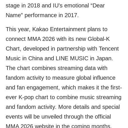
stage in 2018 and IU’s emotional “Dear
Name” performance in 2017.
This year, Kakao Entertainment plans to
connect MMA 2026 with its new Global-K
Chart, developed in partnership with Tencent
Music in China and LINE MUSIC in Japan.
The chart combines streaming data with
fandom activity to measure global influence
and fan engagement, which makes it the first-
ever K-pop chart to combine music streaming
and fandom activity. More details and special
events will be unveiled through the official
MMA 2026 website in the coming months.