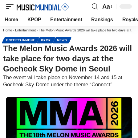
Aa
Home
KPOP
Entertainment
Rankings
Royals
Home
-
Entertainment
-
The Melon Music Awards 2026 will take place for two days at the Gocheok Sky Dome in Seoul
ENTERTAINMENT
KPOP
NEWS
The Melon Music Awards 2026 will
take place for two days at the
Gocheok Sky Dome in Seoul
The event will take place on November 14 and 15 at
Gocheok Sky Dome under the theme “Connect”