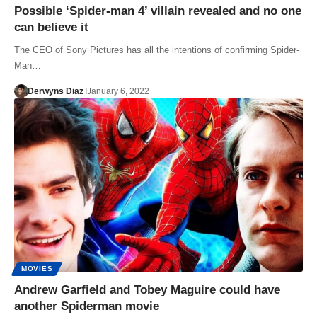
Possible ‘Spider-man 4’ villain revealed and no one
can believe it
The CEO of Sony Pictures has all the intentions of confirming Spider-
Man…
Derwyns Diaz
January 6, 2022
MOVIES
Andrew Garfield and Tobey Maguire could have
another Spiderman movie