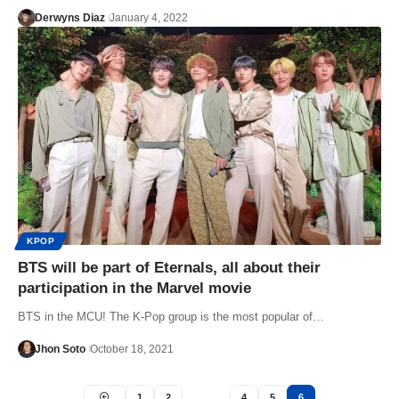
Derwyns Diaz
January 4, 2022
KPOP
BTS will be part of Eternals, all about their
participation in the Marvel movie
BTS in the MCU! The K-Pop group is the most popular of…
Jhon Soto
October 18, 2021
1
2
…
4
5
6