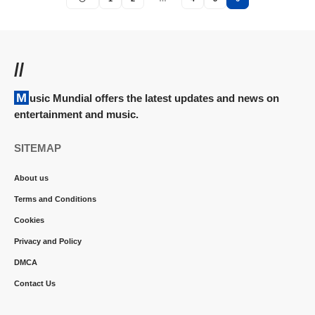
//
Music Mundial offers the latest updates and news on
entertainment and music.
SITEMAP
About us
Terms and Conditions
Cookies
Privacy and Policy
DMCA
Contact Us