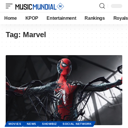
Home
KPOP
Entertainment
Rankings
Royals
Tag:
Marvel
MOVIES
NEWS
SHOWBIZ
SOCIAL NETWORK