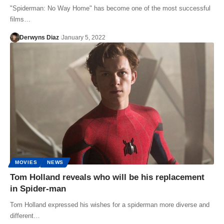
"Spiderman: No Way Home" has become one of the most successful
films…
Derwyns Diaz
January 5, 2022
MOVIES
NEWS
Tom Holland reveals who will be his replacement
in Spider-man
Tom Holland expressed his wishes for a spiderman more diverse and
different…