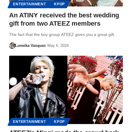
ENTERTAINMENT
KPOP
An ATINY received the best wedding
gift from two ATEEZ members
The fact that the boy group ATEEZ gives you a great gift…
Luneika Vasquez
May 6, 2024
ENTERTAINMENT
KPOP