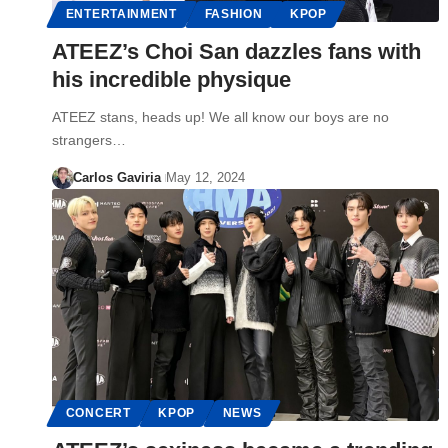
ENTERTAINMENT
FASHION
KPOP
ATEEZ’s Choi San dazzles fans with
his incredible physique
ATEEZ stans, heads up! We all know our boys are no
strangers…
Carlos Gaviria
May 12, 2024
CONCERT
KPOP
NEWS