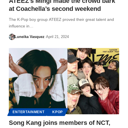
ATEEZ’s Mingi made the crowd bark
at Coachella’s second weekend
The K-Pop boy group ATEEZ proved their great talent and
influence in…
Luneika Vasquez
April 21, 2024
ENTERTAINMENT
KPOP
Song Kang joins members of NCT,