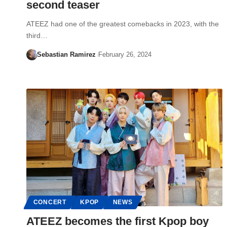
second teaser
ATEEZ had one of the greatest comebacks in 2023, with the
third…
Sebastian Ramirez
February 26, 2024
CONCERT
KPOP
NEWS
ATEEZ becomes the first Kpop boy