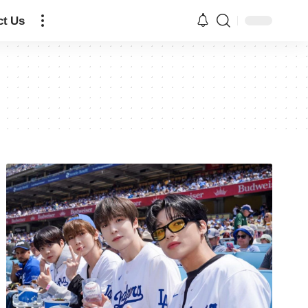
ct Us