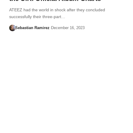
ATEEZ had the world in shock after they concluded
successfully their three-part…
Sebastian Ramirez
December 16, 2023