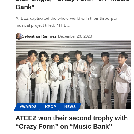
Bank”
ATEEZ captivated the whole world with their three-part
musical project titled, “THE…
Sebastian Ramirez
December 23, 2023
AWARDS
KPOP
NEWS
ATEEZ won their second trophy with
“Crazy Form” on “Music Bank”