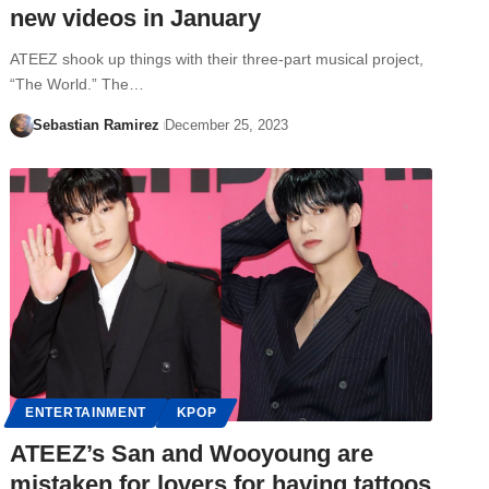
new videos in January
ATEEZ shook up things with their three-part musical project,
“The World.” The…
Sebastian Ramirez
December 25, 2023
ENTERTAINMENT
KPOP
ATEEZ’s San and Wooyoung are
mistaken for lovers for having tattoos