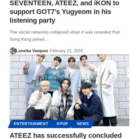
SEVENTEEN, ATEEZ, and iKON to
support GOT7’s Yugyeom in his
listening party
The social networks collapsed when it was revealed that
Song Kang joined…
Luneika Vasquez
February 21, 2024
ENTERTAINMENT
KPOP
NEWS
ATEEZ has successfully concluded