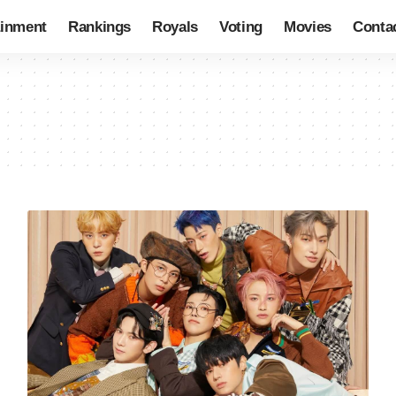
ainment
Rankings
Royals
Voting
Movies
Conta