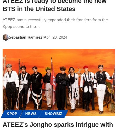
ATEEZ is ready to become the new
BTS in the United States
ATEEZ has successfully expanded their frontiers from the
Kpop scene to the…
Sebastian Ramirez
April 20, 2024
KPOP
NEWS
SHOWBIZ
ATEEZ’s Jongho sparks intrigue with