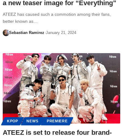
a new teaser image for “Everything”
ATEEZ has caused such a commotion among their fans,
better known as…
Sebastian Ramirez
January 21, 2024
KPOP
NEWS
PREMIERE
ATEEZ is set to release four brand-