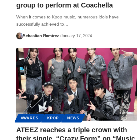
group to perform at Coachella
When it comes to Kpop music, numerous idols have
successfully achieved to…
Sebastian Ramirez
January 17, 2024
AWARDS
KPOP
NEWS
ATEEZ reaches a triple crown with
their single, “Crazy Form” on “Music