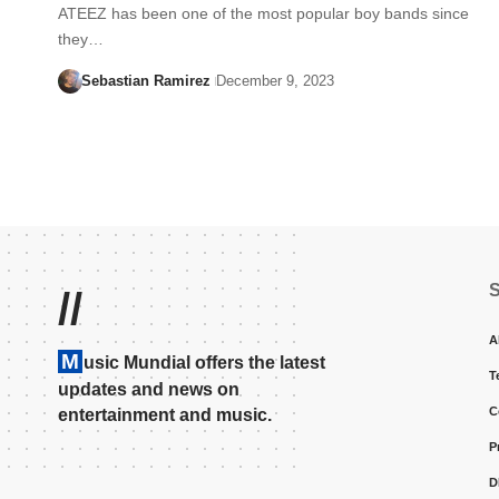
ATEEZ has been one of the most popular boy bands since
they…
Sebastian Ramirez
December 9, 2023
//
A
M
usic Mundial offers the latest
T
updates and news on
C
entertainment and music.
P
D