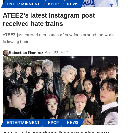
ENTERTAINMENT
KPOP
NEWS
ATEEZ’s latest Instagram post
received hate trains
ATEEZ just earned thousands of new fans around the world
following their…
Sebastian Ramirez
April 22, 2024
ENTERTAINMENT
KPOP
NEWS