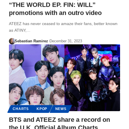
“THE WORLD EP. FIN: WILL”
promotions with an outro video
ATEEZ has never ceased to amaze their fans, better known
as ATINY,…
Sebastian Ramirez
December 31, 2023
CHARTS
KPOP
NEWS
BTS and ATEEZ share a record on
the U.K. Official Album Charts