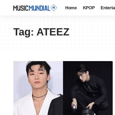
Home
KPOP
Entert
Tag:
ATEEZ