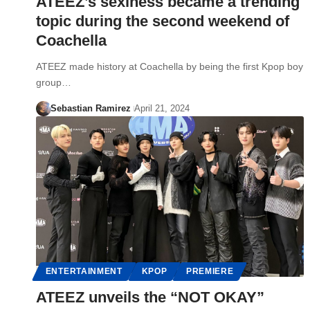
ATEEZ’s sexiness became a trending
topic during the second weekend of
Coachella
ATEEZ made history at Coachella by being the first Kpop boy
group…
Sebastian Ramirez
April 21, 2024
ENTERTAINMENT
KPOP
PREMIERE
ATEEZ unveils the “NOT OKAY”