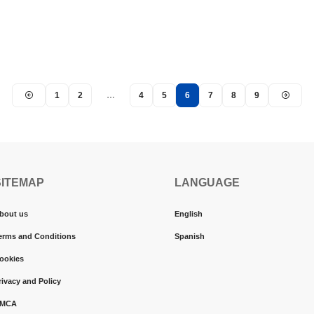
1
2
…
4
5
6
7
8
9
SITEMAP
LANGUAGE
bout us
English
erms and Conditions
Spanish
ookies
rivacy and Policy
MCA