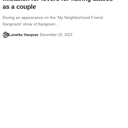
as a couple
During an appearance on the 'My Neighborhood Friend
Kangnami' show of Kangnam,…
Luneika Vasquez
December 10, 2023