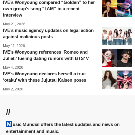
IVE’s Wonyoung compared “Golden” to her
own group’s song “I AM” in a recent
interview
May 21, 2026
IVE’s music agency updates on legal action
against malicious posts
May 11, 2026
IVE’s Wonyoung references ‘Romeo and
Juliet,’ fueling dating rumors with BTS’ V
May 4, 2026
IVE’s Wonyoung declares herself a true
‘otaku’ with these Jujutsu Kaisen poses
May 2, 2026
//
Music Mundial offers the latest updates and news on
entertainment and music.