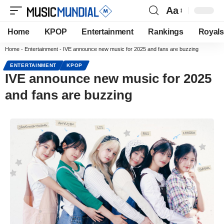
Aa
Home
KPOP
Entertainment
Rankings
Royals
Home
-
Entertainment
-
IVE announce new music for 2025 and fans are buzzing
ENTERTAINMENT
KPOP
IVE announce new music for 2025
and fans are buzzing