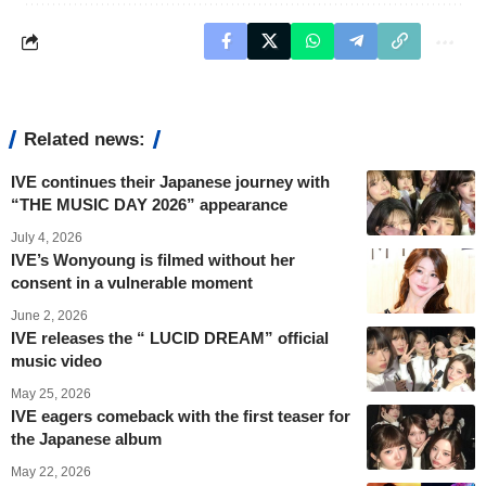
Related news:
IVE continues their Japanese journey with
“THE MUSIC DAY 2026” appearance
July 4, 2026
IVE’s Wonyoung is filmed without her
consent in a vulnerable moment
June 2, 2026
IVE releases the “ LUCID DREAM” official
music video
May 25, 2026
IVE eagers comeback with the first teaser for
the Japanese album
May 22, 2026