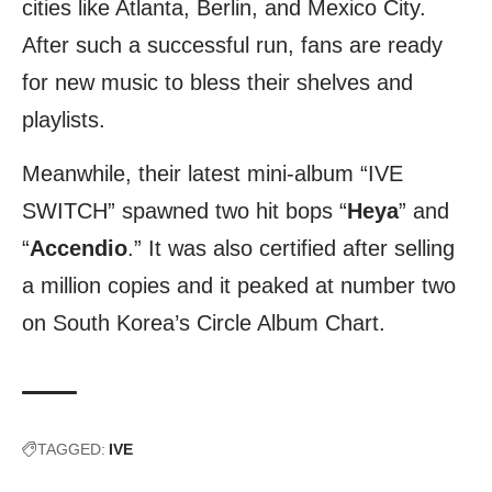
cities like Atlanta, Berlin, and Mexico City.
After such a successful run, fans are ready
for new music to bless their shelves and
playlists.
Meanwhile, their latest mini-album “IVE
SWITCH” spawned two hit bops “
Heya
” and
“
Accendio
.” It was also certified after selling
a million copies and it peaked at number two
on South Korea’s Circle Album Chart.
TAGGED:
IVE