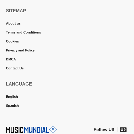
SITEMAP
About us
Terms and Conditions
Cookies
Privacy and Policy
DMCA
Contact Us
LANGUAGE
English
Spanish
Follow US