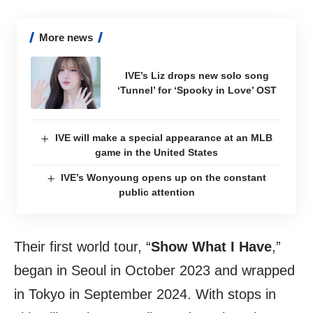
More news
IVE’s Liz drops new solo song
‘Tunnel’ for ‘Spooky in Love’ OST
IVE will make a special appearance at an MLB
game in the United States
IVE’s Wonyoung opens up on the constant
public attention
Their first world tour, “
Show What I Have
,”
began in Seoul in October 2023 and wrapped
in Tokyo in September 2024. With stops in