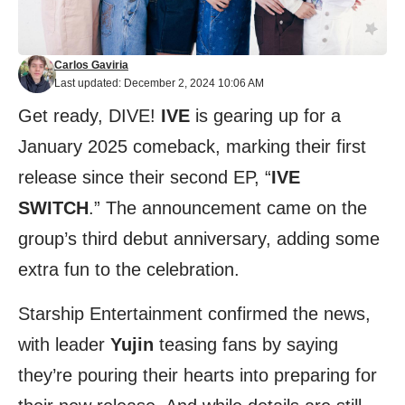
Carlos Gaviria
Last updated: December 2, 2024 10:06 AM
Get ready, DIVE!
IVE
is gearing up for a
January 2025 comeback, marking their first
release since their second EP, “
IVE
SWITCH
.” The announcement came on the
group’s third debut anniversary, adding some
extra fun to the celebration.
Starship Entertainment confirmed the news,
with leader
Yujin
teasing fans by saying
they’re pouring their hearts into preparing for