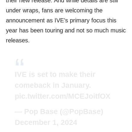
their new release. And while details are still
under wraps, fans are welcoming the
announcement as IVE’s primary focus this
year has been touring and not so much music
releases.
IVE is set to make their
comeback in January.
pic.twitter.com/MCEJoitfOX
— Pop Base (@PopBase)
December 1, 2024