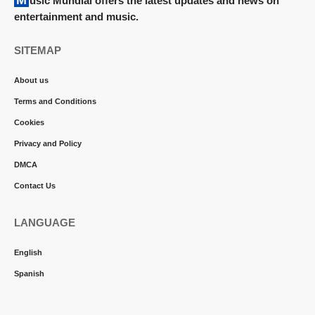
Music Mundial offers the latest updates and news on
entertainment and music.
SITEMAP
About us
Terms and Conditions
Cookies
Privacy and Policy
DMCA
Contact Us
LANGUAGE
English
Spanish