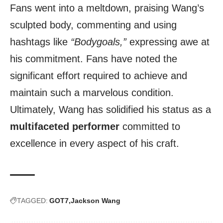
Fans went into a meltdown, praising Wang’s
sculpted body, commenting and using
hashtags like
“Bodygoals,”
expressing awe at
his commitment. Fans have noted the
significant effort required to achieve and
maintain such a marvelous condition.
Ultimately, Wang has solidified his status as a
multifaceted performer
committed to
excellence in every aspect of his craft.
TAGGED:
GOT7
Jackson Wang