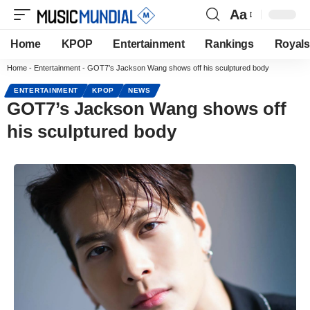
Aa
Home
KPOP
Entertainment
Rankings
Royals
Home
-
Entertainment
-
GOT7’s Jackson Wang shows off his sculptured body
ENTERTAINMENT
KPOP
NEWS
GOT7’s Jackson Wang shows off
his sculptured body