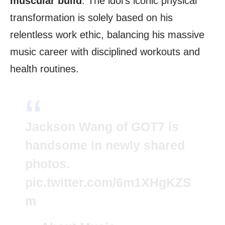
muscular build
. The idol’s iconic physical
transformation is solely based on his
relentless work ethic, balancing his massive
music career with disciplined workouts and
health routines.
Jackson Wang of GOT7 is
handsome in newly shared
photos.
pic.twitter.com/6m1XHgKZS
m