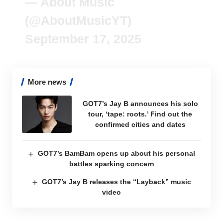
— About Music
(@AboutMusicYT)
September 17, 2025
More news
GOT7’s Jay B announces his solo
tour, ‘tape: roots.’ Find out the
confirmed cities and dates
GOT7’s BamBam opens up about his personal
battles sparking concern
GOT7’s Jay B releases the “Layback” music
video