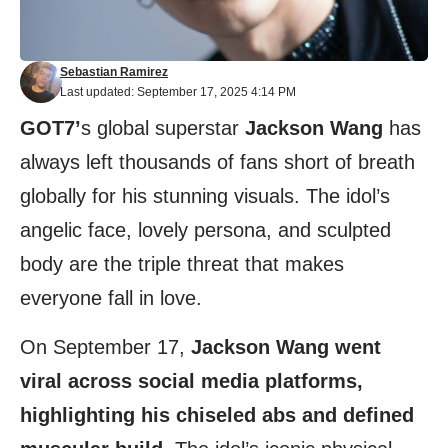
Sebastian Ramirez
Last updated: September 17, 2025 4:14 PM
GOT7’
s global superstar
Jackson Wang
has
always left thousands of fans short of breath
globally for his stunning visuals. The idol’s
angelic face, lovely persona, and sculpted
body are the triple threat that makes
everyone fall in love.
On September 17,
Jackson Wang went
viral across social media platforms,
highlighting his chiseled abs and defined