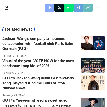
Related news:
Jackson Wang’s company announces
collaboration with football club Paris Saint-
Germain (PSG)
February 14, 2026
Visual of the year: VOTE NOW for the most
handsome kpop idol of 2026
February 2, 2026
GOT7’s Jackson Wang debuts a brand-new
song, played during the Louis Vuitton
runway show
January 23, 2026
GOT7’s Yugyeom shared a sweet video
message to his fans from military service