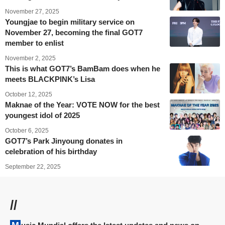
November 27, 2025
Youngjae to begin military service on
November 27, becoming the final GOT7
member to enlist
November 2, 2025
This is what GOT7’s BamBam does when he
meets BLACKPINK’s Lisa
October 12, 2025
Maknae of the Year: VOTE NOW for the best
youngest idol of 2025
October 6, 2025
GOT7’s Park Jinyoung donates in
celebration of his birthday
September 22, 2025
//