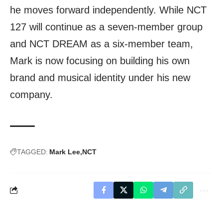
he moves forward independently. While NCT
127 will continue as a seven-member group
and NCT DREAM as a six-member team,
Mark is now focusing on building his own
brand and musical identity under his new
company.
TAGGED:
Mark Lee
NCT