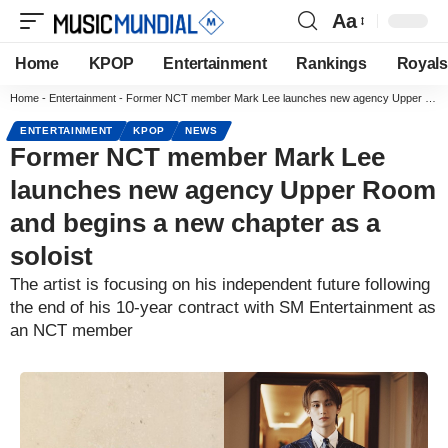
Aa
Home
KPOP
Entertainment
Rankings
Royals
Home
-
Entertainment
-
Former NCT member Mark Lee launches new agency Upper Room and begins a new chapter as a soloist
ENTERTAINMENT
KPOP
NEWS
Former NCT member Mark Lee
launches new agency Upper Room
and begins a new chapter as a
soloist
The artist is focusing on his independent future following
the end of his 10-year contract with SM Entertainment as
an NCT member