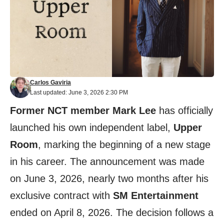
Carlos Gaviria
Last updated: June 3, 2026 2:30 PM
Former NCT member Mark Lee
has officially
launched his own independent label,
Upper
Room
, marking the beginning of a new stage
in his career. The announcement was made
on June 3, 2026, nearly two months after his
exclusive contract with
SM Entertainment
ended on April 8, 2026. The decision follows a