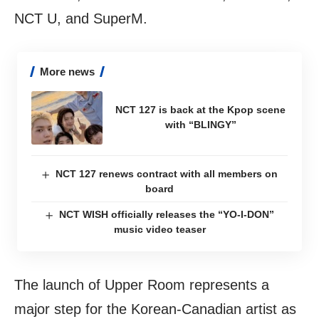
NCT U, and SuperM.
More news
NCT 127 is back at the Kpop scene
with “BLINGY”
NCT 127 renews contract with all members on
board
NCT WISH officially releases the “YO-I-DON”
music video teaser
The launch of Upper Room represents a
major step for the Korean-Canadian artist as