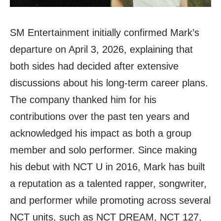
SM Entertainment initially confirmed Mark’s
departure on April 3, 2026, explaining that
both sides had decided after extensive
discussions about his long-term career plans.
The company thanked him for his
contributions over the past ten years and
acknowledged his impact as both a group
member and solo performer. Since making
his debut with NCT U in 2016, Mark has built
a reputation as a talented rapper, songwriter,
and performer while promoting across several
NCT units, such as NCT DREAM, NCT 127,