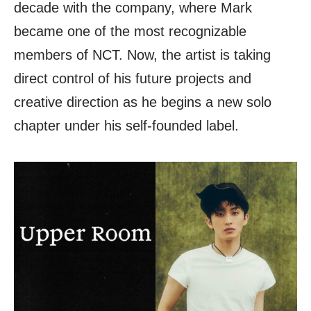
decade with the company, where Mark
became one of the most recognizable
members of NCT. Now, the artist is taking
direct control of his future projects and
creative direction as he begins a new solo
chapter under his self-founded label.