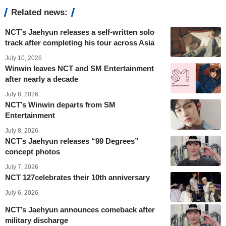
Related news:
NCT’s Jaehyun releases a self-written solo
track after completing his tour across Asia
July 10, 2026
Winwin leaves NCT and SM Entertainment
after nearly a decade
July 8, 2026
NCT’s Winwin departs from SM
Entertainment
July 8, 2026
NCT’s Jaehyun releases “99 Degrees”
concept photos
July 7, 2026
NCT 127celebrates their 10th anniversary
July 6, 2026
NCT’s Jaehyun announces comeback after
military discharge