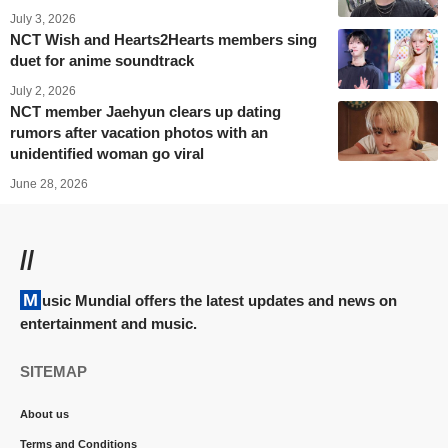
July 3, 2026
NCT Wish and Hearts2Hearts members sing
duet for anime soundtrack
July 2, 2026
NCT member Jaehyun clears up dating
rumors after vacation photos with an
unidentified woman go viral
June 28, 2026
//
Music Mundial offers the latest updates and news on
entertainment and music.
SITEMAP
About us
Terms and Conditions