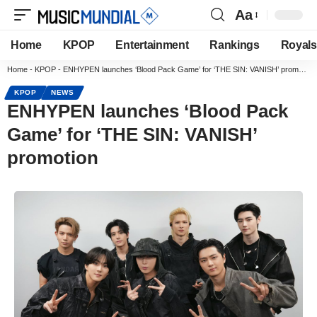
Aa
Home
KPOP
Entertainment
Rankings
Royals
Home
-
KPOP
-
ENHYPEN launches ‘Blood Pack Game’ for ‘THE SIN: VANISH’ promotion
KPOP
NEWS
ENHYPEN launches ‘Blood Pack
Game’ for ‘THE SIN: VANISH’
promotion