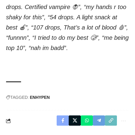
drops. Certified vampire 🧛”, “my hands r too
shaky for this”, “54 drops. A light snack at
best 🍎”, “107 drops, That’s a lot of blood 🩸”,
“funnnn”, “I tried to do my best 🥲”, “me being
top 10”, “nah im badd”
.
TAGGED:
ENHYPEN