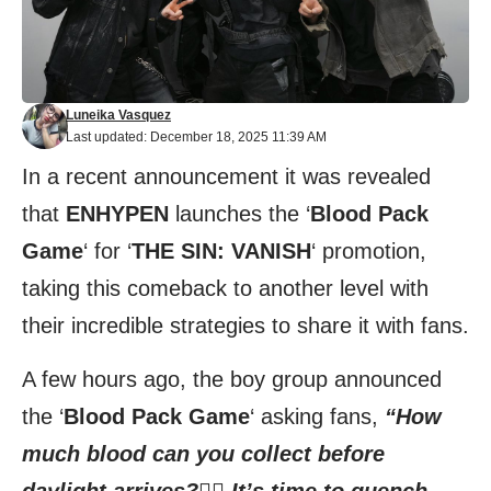
Luneika Vasquez
Last updated: December 18, 2025 11:39 AM
In a recent announcement it was revealed
that
ENHYPEN
launches the ‘
Blood Pack
Game
‘ for ‘
THE SIN: VANISH
‘ promotion,
taking this comeback to another level with
their incredible strategies to share it with fans.
A few hours ago, the boy group announced
the ‘
Blood Pack Game
‘ asking fans,
“How
much blood can you collect before