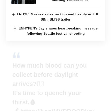
ENHYPEN reveals destruction and beauty in THE
SIN : BLISS trailer
ENHYPEN’s Jay shares heartbreaking message
following Seattle festival shooting
How much blood can you
collect before daylight
arrives?🧛‍♂️
It’s time to quench your
thirst.🩸