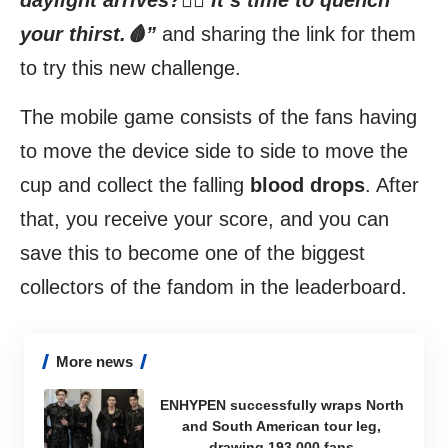
daylight arrives?🧛‍♂️ It’s time to quench
your thirst.🩸”
and sharing the
link
for them
to try this new challenge.
The mobile game consists of the fans having
to move the device side to side to move the
cup and collect the falling
blood drops
. After
that, you receive your score, and you can
save this to become one of the biggest
collectors of the fandom in the leaderboard.
More news
ENHYPEN successfully wraps North
and South American tour leg,
drawing 193,000 fans