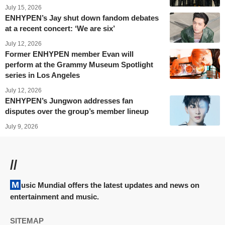
July 15, 2026
ENHYPEN’s Jay shut down fandom debates
at a recent concert: ‘We are six’
July 12, 2026
Former ENHYPEN member Evan will
perform at the Grammy Museum Spotlight
series in Los Angeles
July 12, 2026
ENHYPEN’s Jungwon addresses fan
disputes over the group’s member lineup
July 9, 2026
//
Music Mundial offers the latest updates and news on
entertainment and music.
SITEMAP