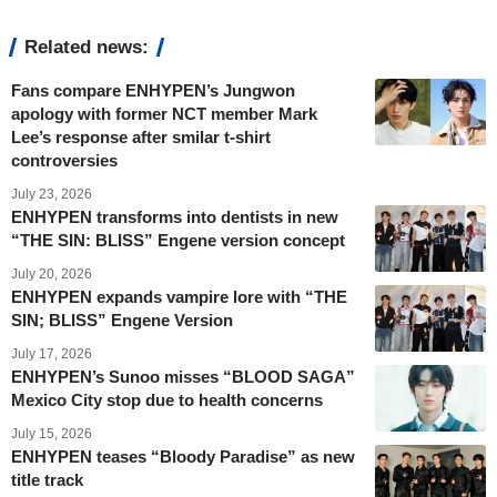
Related news:
Fans compare ENHYPEN’s Jungwon
apology with former NCT member Mark
Lee’s response after smilar t-shirt
controversies
July 23, 2026
ENHYPEN transforms into dentists in new
“THE SIN: BLISS” Engene version concept
July 20, 2026
ENHYPEN expands vampire lore with “THE
SIN; BLISS” Engene Version
July 17, 2026
ENHYPEN’s Sunoo misses “BLOOD SAGA”
Mexico City stop due to health concerns
July 15, 2026
ENHYPEN teases “Bloody Paradise” as new
title track