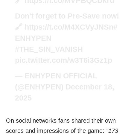
🔗
https://t.co/MVPBQCDkru
Don't forget to Pre-Save now!
🔗
https://t.co/M4XCVyJNSn
#
ENHYPEN
#THE_SIN_VANISH
pic.twitter.com/w3T6i3Gz1p
— ENHYPEN OFFICIAL
(@ENHYPEN)
December 18,
2025
On social networks fans shared their own
scores and impressions of the game:
“173