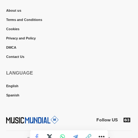
About us
Terms and Conditions
Cookies
Privacy and Policy
DMCA
Contact Us
LANGUAGE
English
Spanish
Follow US