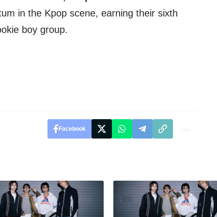
m in the Kpop scene, earning their sixth
ookie boy group.
Facebook