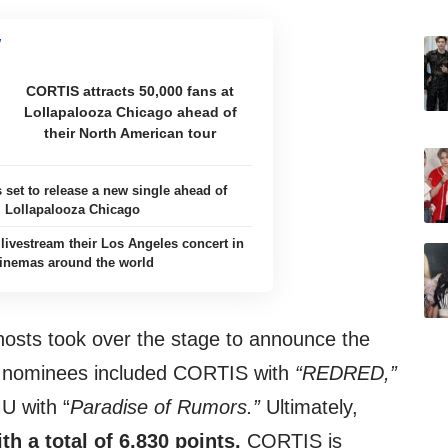
CORTIS attracts 50,000 fans at
Lollapalooza Chicago ahead of
their North American tour
 set to release a new single ahead of
Lollapalooza Chicago
livestream their Los Angeles concert in
inemas around the world
hosts took over the stage to announce the
he nominees included CORTIS with
“REDRED,”
 with “
Paradise of Rumors.”
Ultimately,
h a total of 6,830 points.
CORTIS is