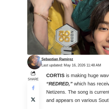
Sebastian Ramirez
Last updated: May 16, 2026 11:48 AM
CORTIS
is making huge waves
SHARE
“REDRED,”
which has recei
Netizens. The song is curren
and appears on various Sout