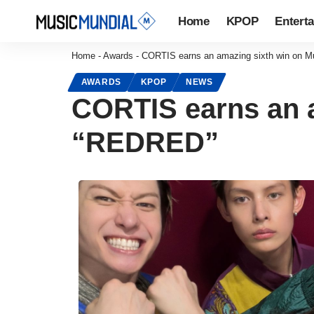
Home
KPOP
Entert
Home
-
Awards
-
CORTIS earns an amazing sixth win on M
AWARDS
KPOP
NEWS
CORTIS earns an a
“REDRED”