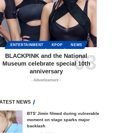
ENTERTAINMENT
KPOP
NEWS
BLACKPINK and the National
Museum celebrate special 10th
anniversary
- Advertisement -
ATEST NEWS
BTS’ Jimin filmed during vulnerable
moment on stage sparks major
backlash