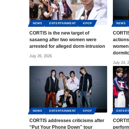
NEWS
ENTERTAINMENT
KPOP
NEWS
CORTIS is the new target of
CORTIS
sasaeng after two women were
actions
arrested for alleged dorm intrusion
women 
dormit
July 26, 2026
July 24, 
NEWS
ENTERTAINMENT
KPOP
ENTERT
CORTIS addresses criticisms after
CORTIS
“Put Your Phone Down” tour
perform