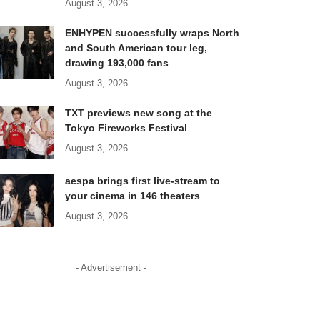
August 3, 2026
ENHYPEN successfully wraps North
and South American tour leg,
drawing 193,000 fans
August 3, 2026
TXT previews new song at the
Tokyo Fireworks Festival
August 3, 2026
aespa brings first live-stream to
your cinema in 146 theaters
August 3, 2026
- Advertisement -