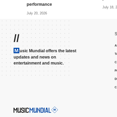
performance
July 18, 
July 20, 2026
//
A
M
usic Mundial offers the latest
T
updates and news on
C
entertainment and music.
P
D
C