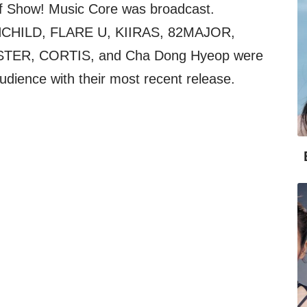
f Show! Music Core was broadcast.
UNCHILD, FLARE U, KIIRAS, 82MAJOR,
STER, CORTIS, and Cha Dong Hyeop were
udience with their most recent release.