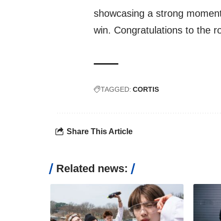
showcasing a strong momentu
win. Congratulations to the r
TAGGED:
CORTIS
Share This Article
Related news: