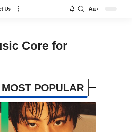
Aa
ct Us
sic Core for
MOST POPULAR