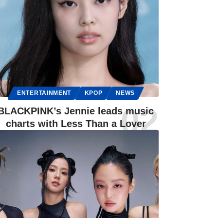
ENTERTAINMENT
KPOP
NEWS
BLACKPINK’s Jennie leads music
charts with Less Than a Lover