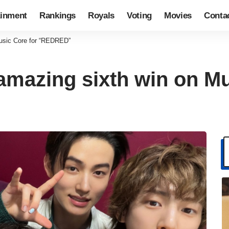
ainment
Rankings
Royals
Voting
Movies
Conta
usic Core for “REDRED”
mazing sixth win on Mu