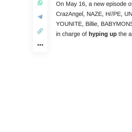
On May 16, a new episode o
CrazAngel, NAZE, H//PE, 
YOUNITE, Billie, BABYMON
in charge of
hyping up
the a