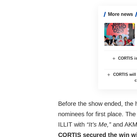
More news
CORTIS is
CORTIS will 
c
Before the show ended, the 
nominees for first place. T
ILLIT with
“It’s Me,”
and AKMU
CORTIS secured the win wit