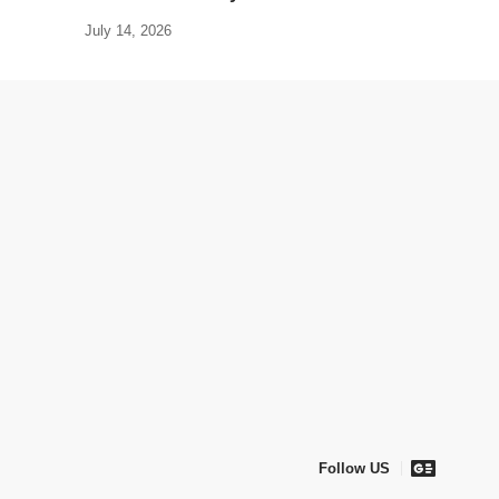
July 14, 2026
Follow US