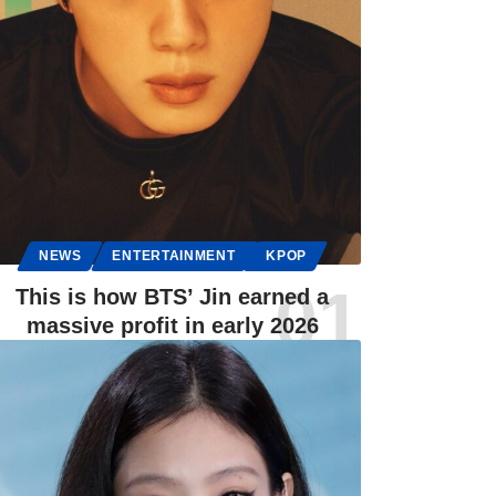
NEWS
ENTERTAINMENT
KPOP
This is how BTS’ Jin earned a
massive profit in early 2026