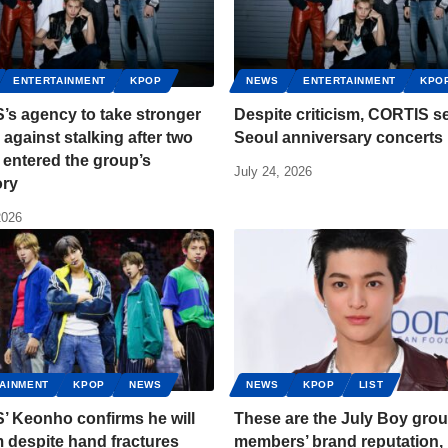
ENTERTAINMENT
KPOP
NEWS
ENTERTAINMENT
KPO
’s agency to take stronger
Despite criticism, CORTIS se
 against stalking after two
Seoul anniversary concerts
entered the group’s
July 24, 2026
ory
2026
AINMENT
KPOP
NEWS
NEWS
KPOP
LIST
’ Keonho confirms he will
These are the July Boy gro
 despite hand fractures
members’ brand reputation,