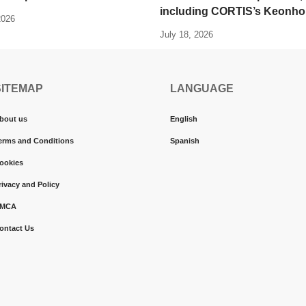
including CORTIS’s Keonho
2026
July 18, 2026
SITEMAP
LANGUAGE
bout us
English
erms and Conditions
Spanish
ookies
rivacy and Policy
MCA
ontact Us