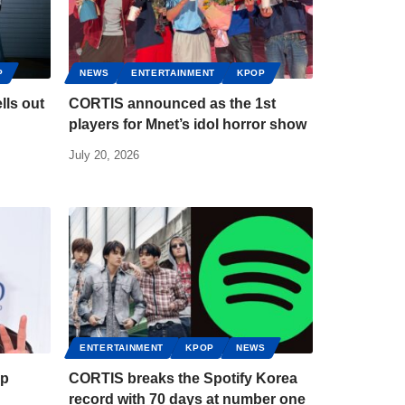
P
NEWS
ENTERTAINMENT
KPOP
lls out
CORTIS announced as the 1st
players for Mnet’s idol horror show
July 20, 2026
ENTERTAINMENT
KPOP
NEWS
up
CORTIS breaks the Spotify Korea
record with 70 days at number one