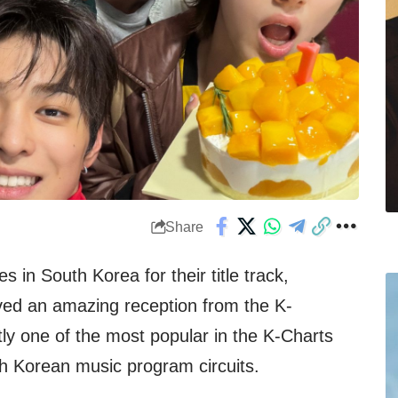
Share
 in South Korea for their title track,
ved an amazing reception from the K-
tly one of the most popular in the K-Charts
h Korean music program circuits.