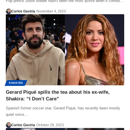
Pop prince Justin Bieber hasn't been the most active when it comes…
Carlos Gaviria
November 4, 2023
SHAKIRA
Gerard Piqué spills the tea about his ex-wife,
Shakira: “I Don’t Care”
Spanish former soccer star, Gerard Piqué, has recently been mostly
quiet since…
Carlos Gaviria
October 29, 2023