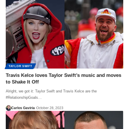
TAYLOR SWIFT
Travis Kelce loves Taylor Swift’s music and moves
to Shake It Off
Alright, we got it: Taylor Swift and Travis Kelce are the
#RelationshipGoals…
Carlos Gaviria
October 28, 2023