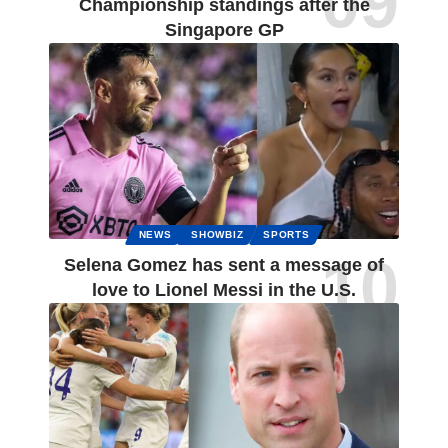
Championship standings after the
Singapore GP
NEWS
SHOWBIZ
SPORTS
Selena Gomez has sent a message of
love to Lionel Messi in the U.S.