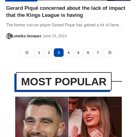
Gerard Piqué concerned about the lack of impact
that the Kings League is having
The former soccer player Gerard Pique has gained a lot of fame…
Luneika Vasquez
June 15, 2023
1
2
3
4
5
6
7
MOST POPULAR