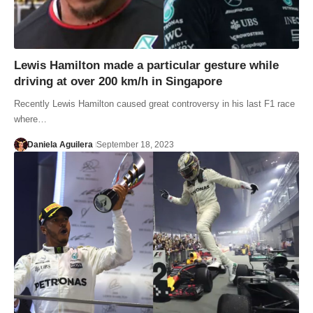
Lewis Hamilton made a particular gesture while
driving at over 200 km/h in Singapore
Recently Lewis Hamilton caused great controversy in his last F1 race
where…
Daniela Aguilera
September 18, 2023