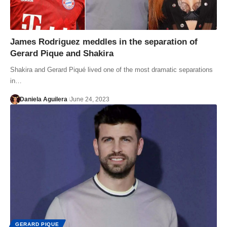
James Rodriguez meddles in the separation of
Gerard Pique and Shakira
Shakira and Gerard Piqué lived one of the most dramatic separations
in…
Daniela Aguilera
June 24, 2023
GERARD PIQUE