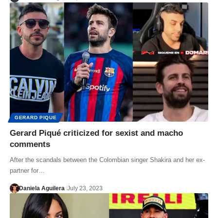
GERARD PIQUE
Gerard Piqué criticized for sexist and macho
comments
After the scandals between the Colombian singer Shakira and her ex-
partner for…
Daniela Aguilera
July 23, 2023