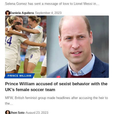
Selena Gomez has sent a message of love to Lionel Messi in…
Daniela Aguilera
September 4, 2023
PRINCE WILLIAM
Prince William accused of sexist behavior with the
UK’s female soccer team
MFW, British feminist group made headlines after accusing the heir to
the…
Jhon Soto
August 23, 2023