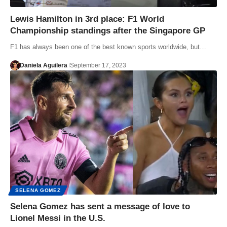
Lewis Hamilton in 3rd place: F1 World
Championship standings after the Singapore GP
F1 has always been one of the best known sports worldwide, but…
Daniela Aguilera
September 17, 2023
SELENA GOMEZ
Selena Gomez has sent a message of love to
Lionel Messi in the U.S.