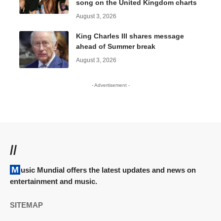
song on the United Kingdom charts
August 3, 2026
King Charles III shares message
ahead of Summer break
August 3, 2026
- Advertisement -
//
Music Mundial offers the latest updates and news on
entertainment and music.
SITEMAP