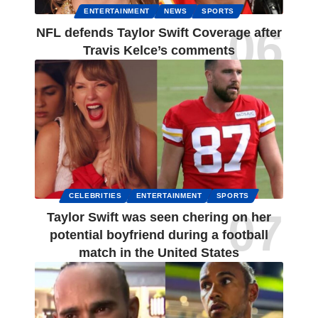
ENTERTAINMENT
NEWS
SPORTS
NFL defends Taylor Swift Coverage after
Travis Kelce’s comments
CELEBRITIES
ENTERTAINMENT
SPORTS
Taylor Swift was seen chering on her
potential boyfriend during a football
match in the United States