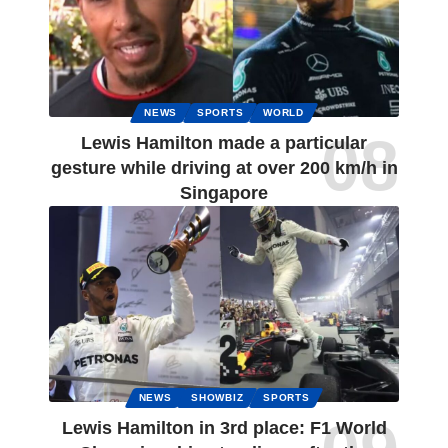
NEWS
SPORTS
WORLD
Lewis Hamilton made a particular
gesture while driving at over 200 km/h in
Singapore
NEWS
SHOWBIZ
SPORTS
Lewis Hamilton in 3rd place: F1 World