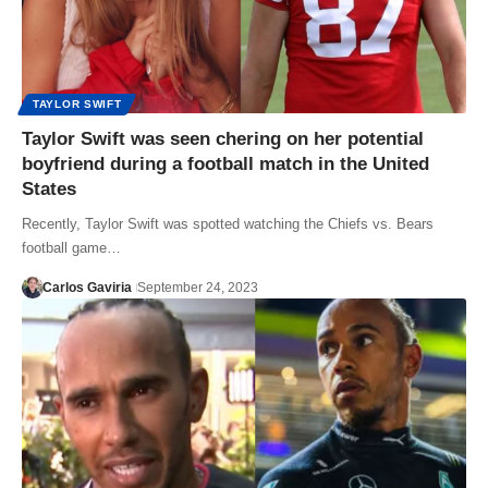
TAYLOR SWIFT
Taylor Swift was seen chering on her potential
boyfriend during a football match in the United
States
Recently, Taylor Swift was spotted watching the Chiefs vs. Bears
football game…
Carlos Gaviria
September 24, 2023