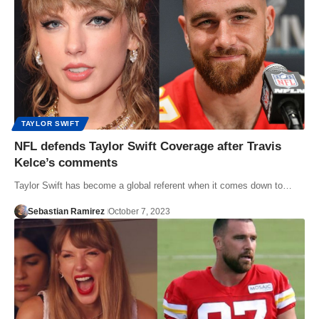
TAYLOR SWIFT
NFL defends Taylor Swift Coverage after Travis
Kelce’s comments
Taylor Swift has become a global referent when it comes down to…
Sebastian Ramirez
October 7, 2023