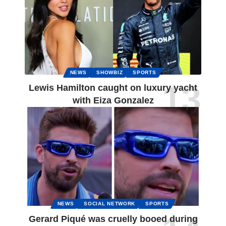
NEWS
SHOWBIZ
SPORTS
Lewis Hamilton caught on luxury yacht
with Eiza Gonzalez
NEWS
SOCIAL NETWORK
SPORTS
Gerard Piqué was cruelly booed during