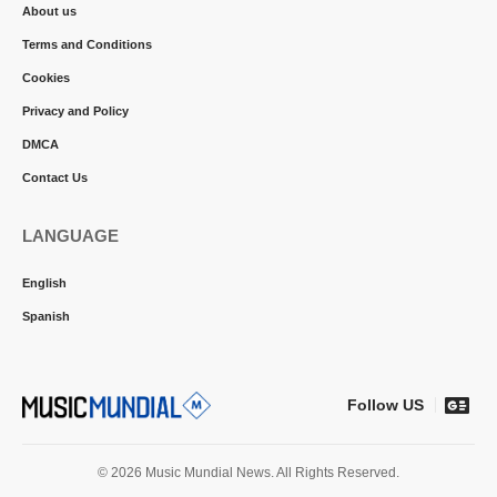
About us
Terms and Conditions
Cookies
Privacy and Policy
DMCA
Contact Us
LANGUAGE
English
Spanish
Follow US
© 2026 Music Mundial News. All Rights Reserved.