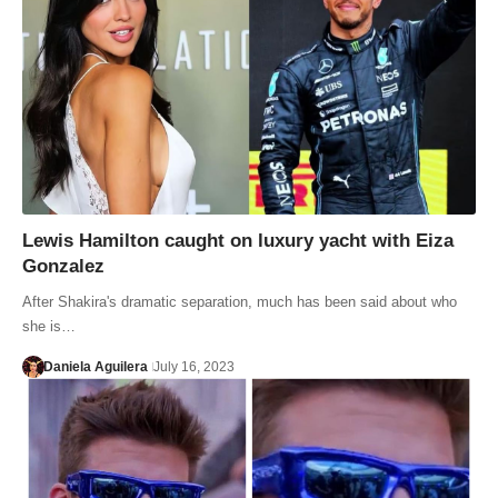
Lewis Hamilton caught on luxury yacht with Eiza
Gonzalez
After Shakira's dramatic separation, much has been said about who
she is…
Daniela Aguilera
July 16, 2023