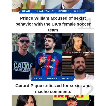
NEWS
ROYAL FAMILY
SPORTS
WORLD
Prince William accused of sexist
behavior with the UK’s female soccer
team
LATIN
SPORTS
WORLD
Gerard Piqué criticized for sexist and
macho comments