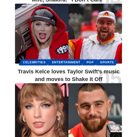
CELEBRITIES
ENTERTAINMENT
POP
SPORTS
Travis Kelce loves Taylor Swift’s music
and moves to Shake It Off