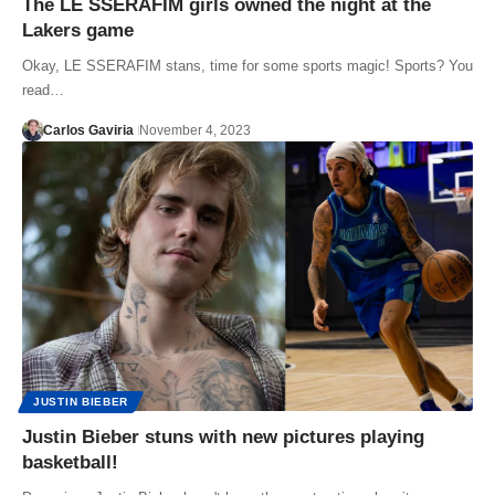
The LE SSERAFIM girls owned the night at the
Lakers game
Okay, LE SSERAFIM stans, time for some sports magic! Sports? You
read…
Carlos Gaviria
November 4, 2023
JUSTIN BIEBER
Justin Bieber stuns with new pictures playing
basketball!