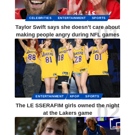
CELEBRITIES
ENTERTAINMENT
SPORTS
Taylor Swift says she doesn’t care about
making people angry during NFL games
ENTERTAINMENT
KPOP
SPORTS
The LE SSERAFIM girls owned the night
at the Lakers game