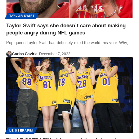
TAYLOR SWIFT
Taylor Swift says she doesn’t care about making
people angry during NFL games
Pop queen Taylor Swift has definitely ruled the world this year. Why,…
Carlos Gaviria
December 7, 2023
LE SSERAFIM