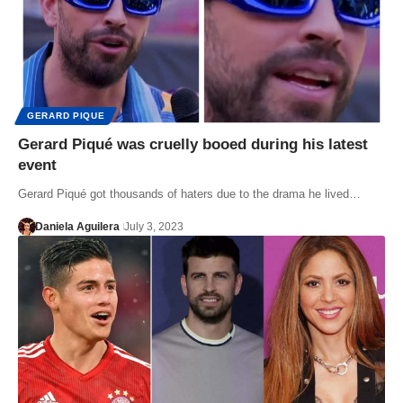
GERARD PIQUE
Gerard Piqué was cruelly booed during his latest
event
Gerard Piqué got thousands of haters due to the drama he lived…
Daniela Aguilera
July 3, 2023