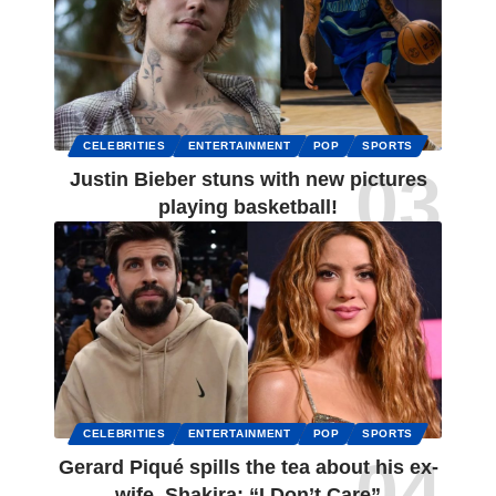
CELEBRITIES
ENTERTAINMENT
POP
SPORTS
Justin Bieber stuns with new pictures
playing basketball!
CELEBRITIES
ENTERTAINMENT
POP
SPORTS
Gerard Piqué spills the tea about his ex-
wife, Shakira: “I Don’t Care”