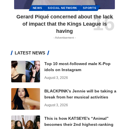
NEWS
SOCIAL NETWORK
SPORTS
Gerard Piqué concerned about the lack
of impact that the Kings League is
having
- Advertisement -
LATEST NEWS
Top 10 most-followed male K-Pop
idols on Instagram
August 3, 2026
BLACKPINK’s Jennie will be taking a
break from her musical activities
August 3, 2026
This is how KATSEYE’s “Animal”
becomes their 2nd highest-ranking