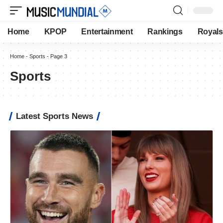
Home
KPOP
Entertainment
Rankings
Royals
Home
-
Sports
-
Page 3
Sports
Latest Sports News