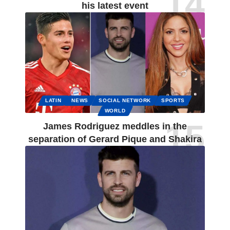
his latest event
LATIN
NEWS
SOCIAL NETWORK
SPORTS
WORLD
James Rodriguez meddles in the
separation of Gerard Pique and Shakira