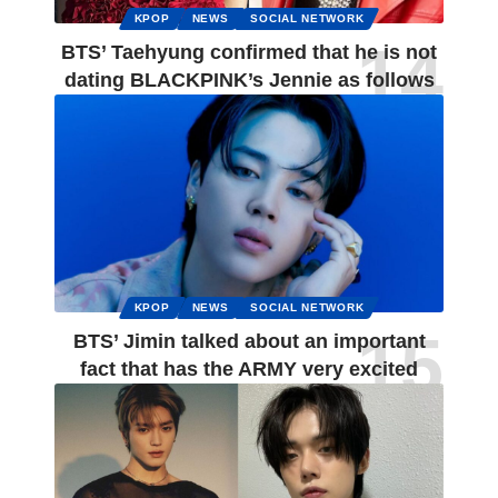
KPOP
NEWS
SOCIAL NETWORK
BTS’ Taehyung confirmed that he is not
dating BLACKPINK’s Jennie as follows
KPOP
NEWS
SOCIAL NETWORK
BTS’ Jimin talked about an important
fact that has the ARMY very excited