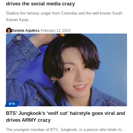
drives the social media crazy
Shakira the famous singer from Colombia and the well-known South
Korean Kpop…
Daniela Aguilera
February 12, 2023
BTS
BTS’ Jungkook’s ‘wolf cut’ hairstyle goes viral and
drives ARMY crazy
The youngest member of BTS, Jungkook, is a person who tends to…