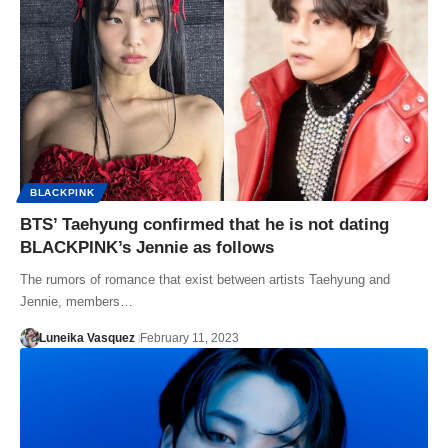
BLACKPINK
BTS’ Taehyung confirmed that he is not dating
BLACKPINK’s Jennie as follows
The rumors of romance that exist between artists Taehyung and
Jennie, members…
Luneika Vasquez
February 11, 2023