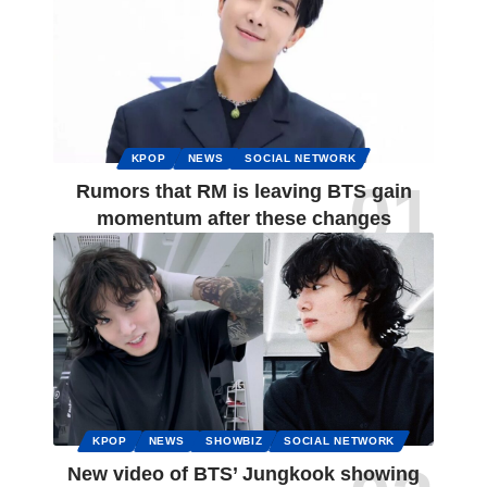
KPOP
NEWS
SOCIAL NETWORK
Rumors that RM is leaving BTS gain
momentum after these changes
KPOP
NEWS
SHOWBIZ
SOCIAL NETWORK
New video of BTS’ Jungkook showing