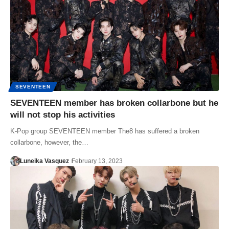
SEVENTEEN
SEVENTEEN member has broken collarbone but he
will not stop his activities
K-Pop group SEVENTEEN member The8 has suffered a broken
collarbone, however, the…
Luneika Vasquez
February 13, 2023