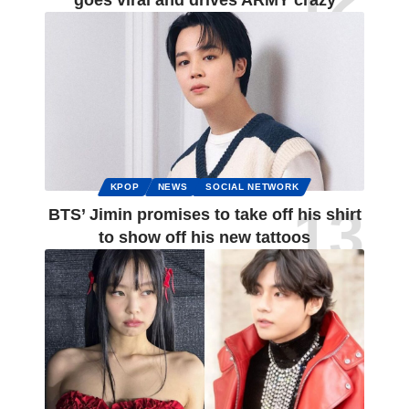
goes viral and drives ARMY crazy
KPOP
NEWS
SOCIAL NETWORK
BTS’ Jimin promises to take off his shirt
to show off his new tattoos