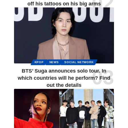
off his tattoos on his big arms
KPOP
NEWS
SOCIAL NETWORK
BTS’ Suga announces solo tour. In
which countries will he perform? Find
out the details