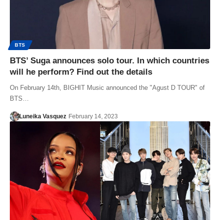
BTS
BTS’ Suga announces solo tour. In which countries
will he perform? Find out the details
On February 14th, BIGHIT Music announced the "Agust D TOUR" of
BTS…
Luneika Vasquez
February 14, 2023