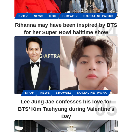
KPOP
NEWS
POP
SHOWBIZ
SOCIAL NETWORK
Rihanna may have been inspired by BTS
for her Super Bowl halftime show
KPOP
NEWS
SHOWBIZ
SOCIAL NETWORK
Lee Jung Jae confesses his love for
BTS’ Kim Taehyung during Valentine’s
Day