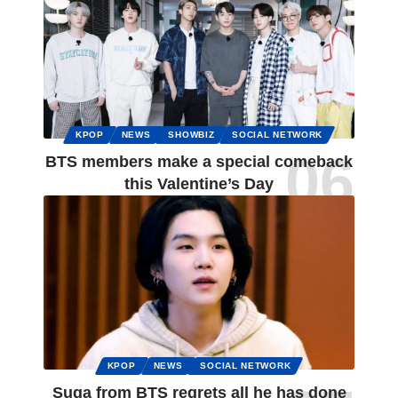
KPOP
NEWS
SHOWBIZ
SOCIAL NETWORK
BTS members make a special comeback
this Valentine’s Day
KPOP
NEWS
SOCIAL NETWORK
Suga from BTS regrets all he has done