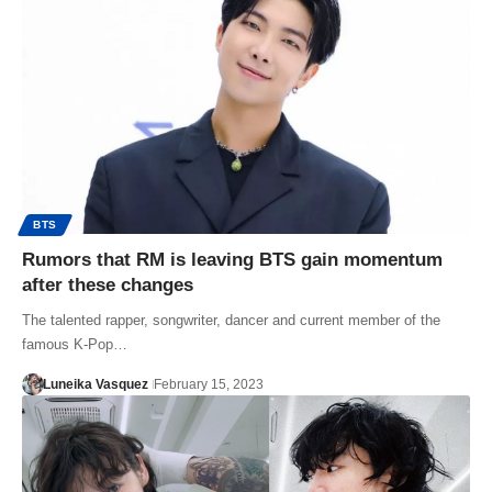
BTS
Rumors that RM is leaving BTS gain momentum
after these changes
The talented rapper, songwriter, dancer and current member of the
famous K-Pop…
Luneika Vasquez
February 15, 2023