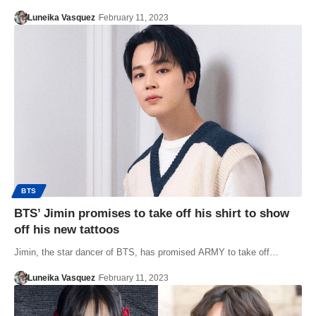
Luneika Vasquez
February 11, 2023
BTS
BTS’ Jimin promises to take off his shirt to show
off his new tattoos
Jimin, the star dancer of BTS, has promised ARMY to take off…
Luneika Vasquez
February 11, 2023