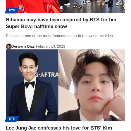
BTS
Rihanna may have been inspired by BTS for her
Super Bowl halftime show
Rihanna is one of the most famous artists in the world, besides…
Derwyns Diaz
February 14, 2023
BTS
Lee Jung Jae confesses his love for BTS’ Kim