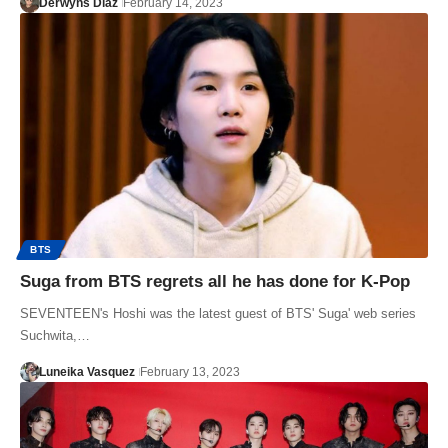
Derwyns Diaz
February 14, 2023
BTS
Suga from BTS regrets all he has done for K-Pop
SEVENTEEN's Hoshi was the latest guest of BTS' Suga' web series
Suchwita,…
Luneika Vasquez
February 13, 2023