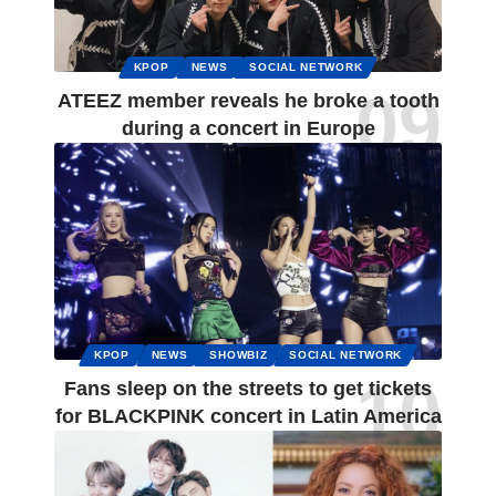
KPOP
NEWS
SOCIAL NETWORK
ATEEZ member reveals he broke a tooth
during a concert in Europe
KPOP
NEWS
SHOWBIZ
SOCIAL NETWORK
Fans sleep on the streets to get tickets
for BLACKPINK concert in Latin America