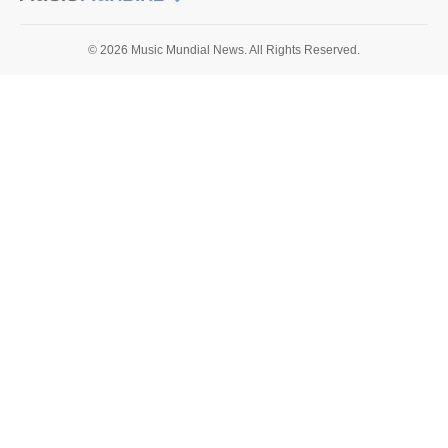
© 2026 Music Mundial News. All Rights Reserved.