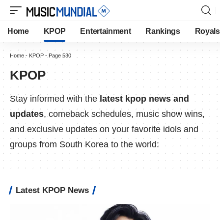
Home
KPOP
Entertainment
Rankings
Royals
Home
-
KPOP
-
Page 530
KPOP
Stay informed with the
latest kpop news and
updates
, comeback schedules, music show wins,
and exclusive updates on your favorite idols and
groups from South Korea to the world:
Latest KPOP News