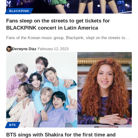
BLACKPINK
Fans sleep on the streets to get tickets for
BLACKPINK concert in Latin America
Fans of the Korean music group, Blackpink, slept on the streets to…
Derwyns Diaz
February 12, 2023
BTS
BTS sings with Shakira for the first time and