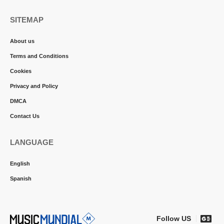
SITEMAP
About us
Terms and Conditions
Cookies
Privacy and Policy
DMCA
Contact Us
LANGUAGE
English
Spanish
Follow US