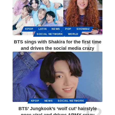
KPOP
LATIN
NEWS
POP
SHOWBIZ
SOCIAL NETWORK
WORLD
BTS sings with Shakira for the first time
and drives the social media crazy
KPOP
NEWS
SOCIAL NETWORK
BTS’ Jungkook’s ‘wolf cut’ hairstyle