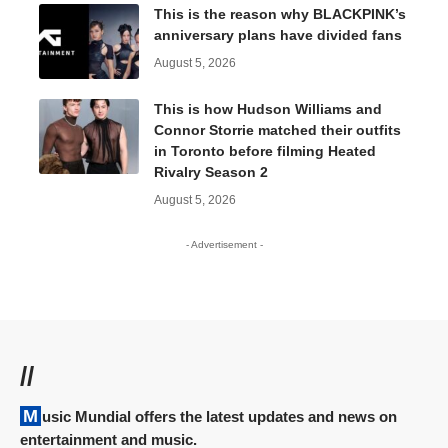
This is the reason why BLACKPINK’s
anniversary plans have divided fans
August 5, 2026
This is how Hudson Williams and
Connor Storrie matched their outfits
in Toronto before filming Heated
Rivalry Season 2
August 5, 2026
- Advertisement -
//
Music Mundial offers the latest updates and news on
entertainment and music.