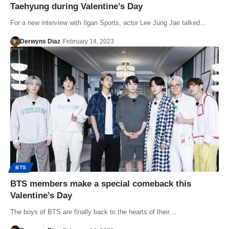
Taehyung during Valentine’s Day
For a new interview with Ilgan Sports, actor Lee Jung Jae talked…
Derwyns Diaz
February 14, 2023
BTS
BTS members make a special comeback this
Valentine’s Day
The boys of BTS are finally back to the hearts of their…