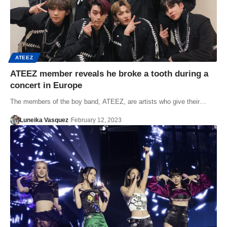
ATEEZ
ATEEZ member reveals he broke a tooth during a
concert in Europe
The members of the boy band, ATEEZ, are artists who give their…
Luneika Vasquez
February 12, 2023