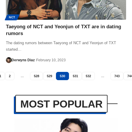
NCT
Taeyong of NCT and Yeonjun of TXT are in dating
rumors
The dating rumors between Taeyong of NCT and Yeonjun of TXT
started…
Derwyns Diaz
February 10, 2023
1
2
…
528
529
530
531
532
…
743
74
MOST POPULAR