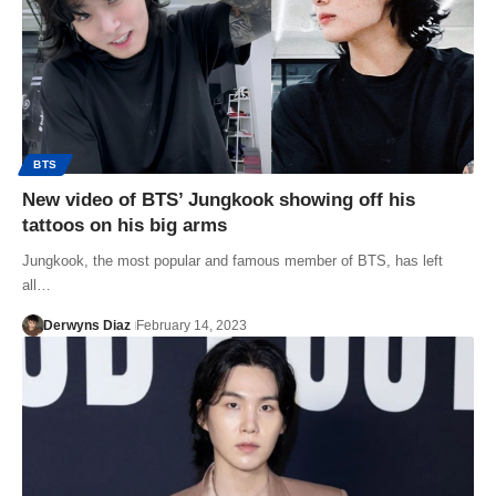
BTS
New video of BTS’ Jungkook showing off his
tattoos on his big arms
Jungkook, the most popular and famous member of BTS, has left
all…
Derwyns Diaz
February 14, 2023