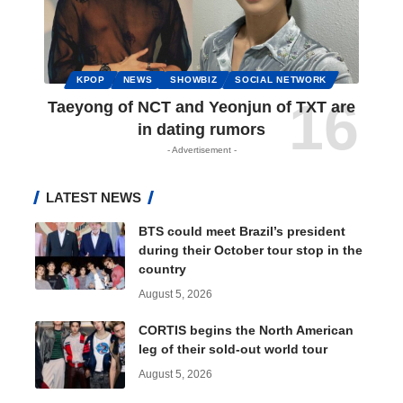
KPOP
NEWS
SHOWBIZ
SOCIAL NETWORK
Taeyong of NCT and Yeonjun of TXT are
in dating rumors
- Advertisement -
LATEST NEWS
BTS could meet Brazil’s president
during their October tour stop in the
country
August 5, 2026
CORTIS begins the North American
leg of their sold-out world tour
August 5, 2026