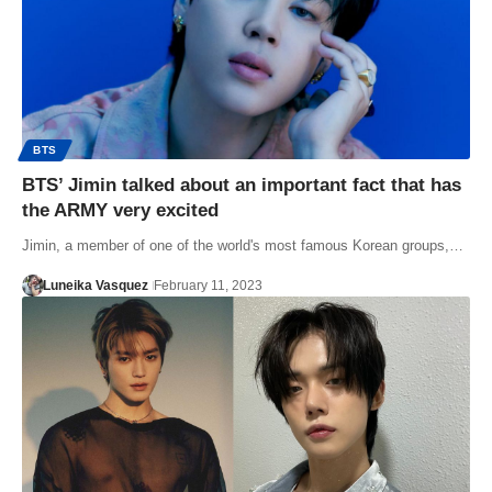
BTS
BTS’ Jimin talked about an important fact that has
the ARMY very excited
Jimin, a member of one of the world's most famous Korean groups,…
Luneika Vasquez
February 11, 2023