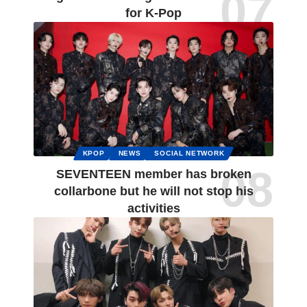
for K-Pop
KPOP
NEWS
SOCIAL NETWORK
SEVENTEEN member has broken
collarbone but he will not stop his
activities