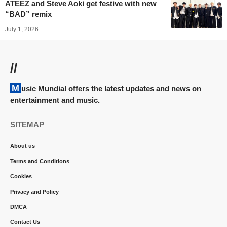
ATEEZ and Steve Aoki get festive with new
“BAD” remix
July 1, 2026
//
Music Mundial offers the latest updates and news on
entertainment and music.
SITEMAP
About us
Terms and Conditions
Cookies
Privacy and Policy
DMCA
Contact Us