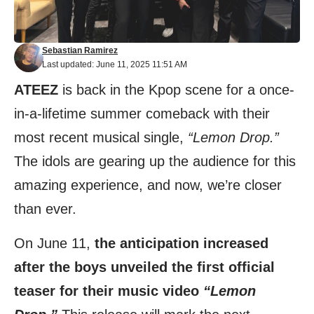
Sebastian Ramirez
Last updated: June 11, 2025 11:51 AM
ATEEZ
is back in the Kpop scene for a once-
in-a-lifetime summer comeback with their
most recent musical single,
“Lemon Drop.”
The idols are gearing up the audience for this
amazing experience, and now, we’re closer
than ever.
On June 11,
the anticipation increased
after the boys unveiled the first official
teaser for their music video
“Lemon