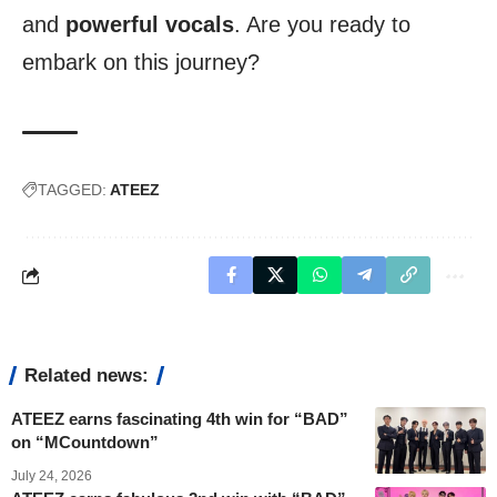
and
powerful vocals
. Are you ready to
embark on this journey?
TAGGED:
ATEEZ
Related news:
ATEEZ earns fascinating 4th win for “BAD”
on “MCountdown”
July 24, 2026