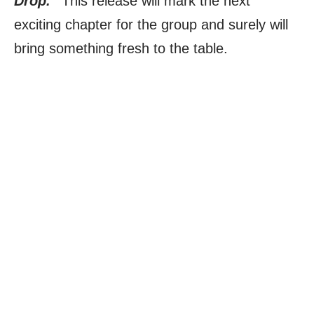
Drop.”
This release will mark the next
exciting chapter for the group and surely will
bring something fresh to the table.