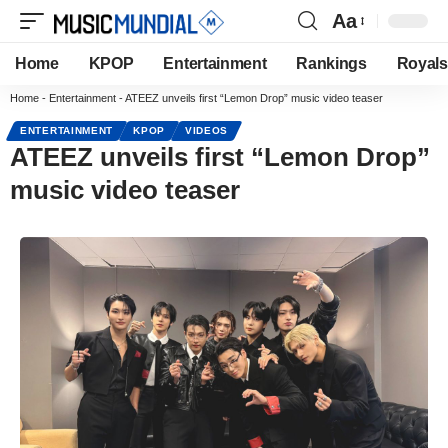
Aa
Home
KPOP
Entertainment
Rankings
Royals
Home
-
Entertainment
-
ATEEZ unveils first “Lemon Drop” music video teaser
ENTERTAINMENT
KPOP
VIDEOS
ATEEZ unveils first “Lemon Drop”
music video teaser