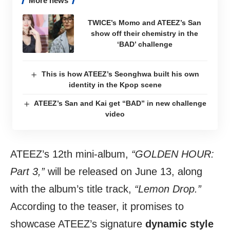
More news
TWICE’s Momo and ATEEZ’s San
show off their chemistry in the
‘BAD’ challenge
This is how ATEEZ’s Seonghwa built his own
identity in the Kpop scene
ATEEZ’s San and Kai get “BAD” in new challenge
video
ATEEZ’s 12th mini-album,
“GOLDEN HOUR:
Part 3,”
will be released on June 13, along
with the album’s title track,
“Lemon Drop.”
According to the teaser, it promises to
showcase ATEEZ’s signature
dynamic style