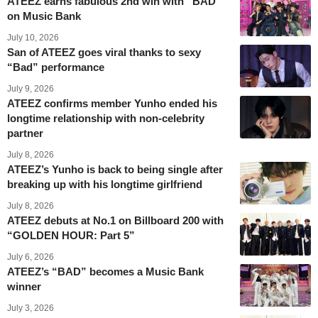
ATEEZ earns fabulous 2nd win with “BAD”
on Music Bank
July 10, 2026
San of ATEEZ goes viral thanks to sexy
“Bad” performance
July 9, 2026
ATEEZ confirms member Yunho ended his
longtime relationship with non-celebrity
partner
July 8, 2026
ATEEZ’s Yunho is back to being single after
breaking up with his longtime girlfriend
July 8, 2026
ATEEZ debuts at No.1 on Billboard 200 with
“GOLDEN HOUR: Part 5”
July 6, 2026
ATEEZ’s “BAD” becomes a Music Bank
winner
July 3, 2026