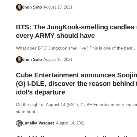
Jhon Soto
August 15, 2021
BTS: The JungKook-smelling candles 
every ARMY should have
What does BTS' Jungkook smell like? This is one of the best…
Jhon Soto
August 15, 2021
Cube Entertainment announces Soojin
(G) I-DLE, discover the reason behind 
idol’s departure
On the night of August 14 (KST), CUBE Entertainment release
statement…
Luneika Vasquez
August 14, 2021