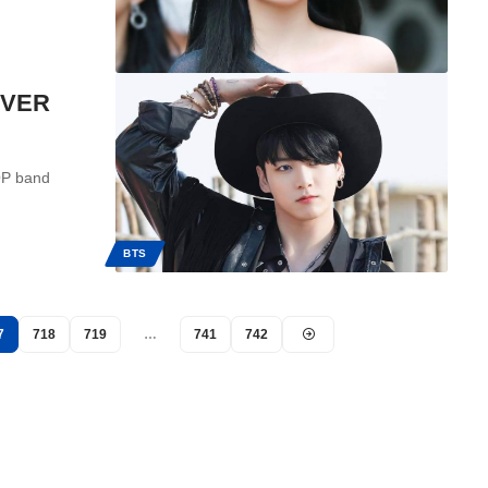
EVER
OP band
BTS
7
718
719
…
741
742