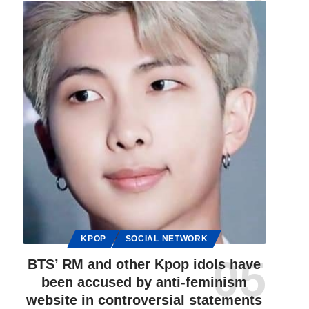
KPOP
SOCIAL NETWORK
BTS’ RM and other Kpop idols have
been accused by anti-feminism
website in controversial statements