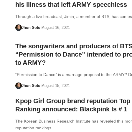
his illness that left ARMY speechless
Through a live broadcast, Jimin, a member of BTS, has conf
Jhon Soto
August 16, 2021
The songwriters and producers of BT
“Permission to Dance” intended to pr
to ARMY?
“Permission to Dance” is a marriage proposal to the ARMY? D
Jhon Soto
August 15, 2021
Kpop Girl Group brand reputation Top
Ranking announced: Blackpink Is # 1
The Korean Business Research Institute has revealed this mon
reputation rankings…