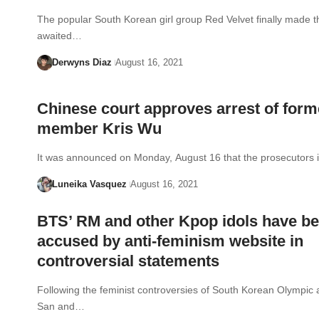
The popular South Korean girl group Red Velvet finally made th
awaited…
Derwyns Diaz
August 16, 2021
Chinese court approves arrest of for
member Kris Wu
It was announced on Monday, August 16 that the prosecutors
Luneika Vasquez
August 16, 2021
BTS’ RM and other Kpop idols have b
accused by anti-feminism website in
controversial statements
Following the feminist controversies of South Korean Olympic 
San and…