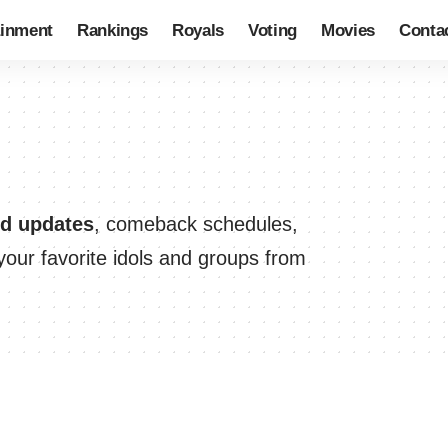
ainment
Rankings
Royals
Voting
Movies
Conta
nd updates
, comeback schedules,
our favorite idols and groups from