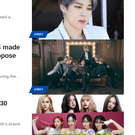
essed a…
ARMY
S made
opose
uring the…
ARMY
 30
th’s brand