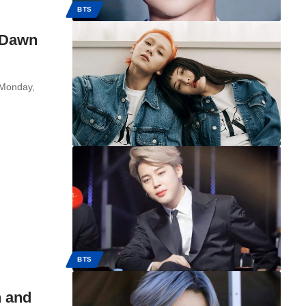
BTS
 Dawn
 Monday,
BTS
n and