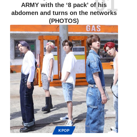
ARMY with the ‘8 pack’ of his
abdomen and turns on the networks
(PHOTOS)
KPOP