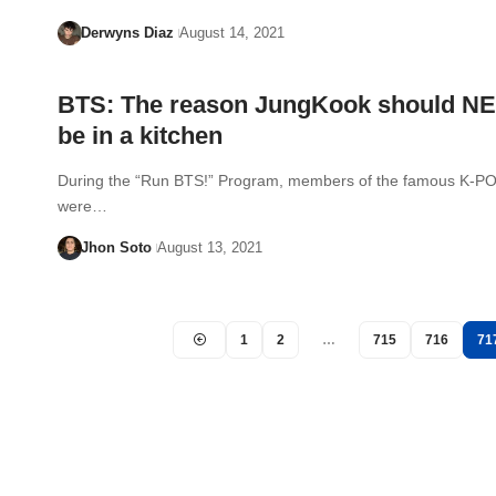
Derwyns Diaz
August 14, 2021
BTS: The reason JungKook should N
be in a kitchen
During the “Run BTS!” Program, members of the famous K-P
were…
Jhon Soto
August 13, 2021
1
2
…
715
716
71