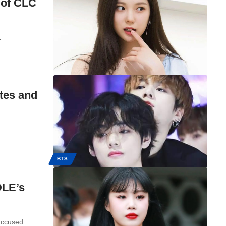
 of CLC
…
tes and
BTS
DLE’s
 accused…