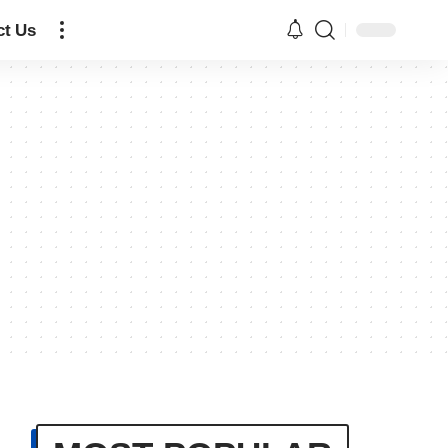
ct Us