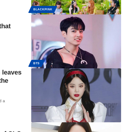
BLACKPINK
that
BTS
 leaves
the
d a