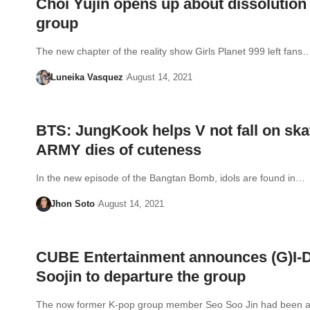
Choi Yujin opens up about dissolution
group
The new chapter of the reality show Girls Planet 999 left fans
Luneika Vasquez
August 14, 2021
BTS: JungKook helps V not fall on ska
ARMY dies of cuteness
In the new episode of the Bangtan Bomb, idols are found in…
Jhon Soto
August 14, 2021
CUBE Entertainment announces (G)I-
Soojin to departure the group
The now former K-pop group member Seo Soo Jin had been