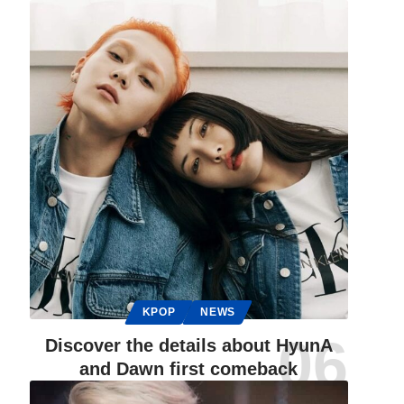
KPOP
NEWS
Discover the details about HyunA
and Dawn first comeback