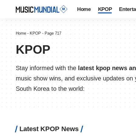
Home
KPOP
Entert
Home
-
KPOP
-
Page 717
KPOP
Stay informed with the
latest kpop news a
music show wins, and exclusive updates on y
South Korea to the world:
Latest KPOP News