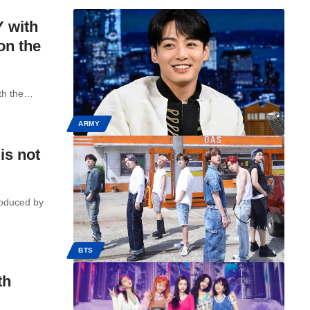
Y with
on the
ith the…
ARMY
is not
roduced by
BTS
th