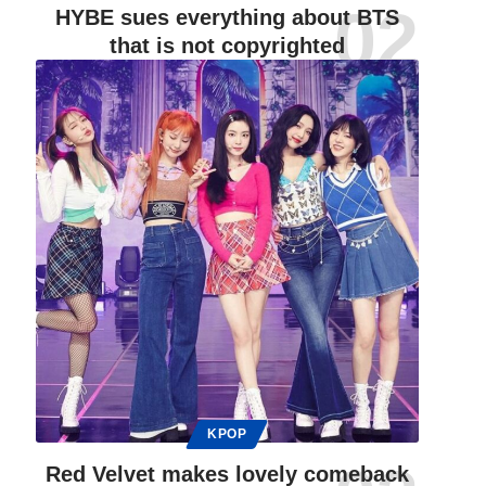
HYBE sues everything about BTS
that is not copyrighted
KPOP
Red Velvet makes lovely comeback