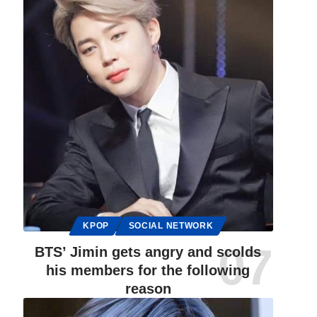
KPOP
SOCIAL NETWORK
BTS’ Jimin gets angry and scolds
his members for the following
reason