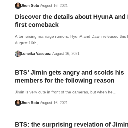
Jhon Soto
August 16, 2021
Discover the details about HyunA and
first comeback
After raising marriage rumors, HyunA and Dawn released this
August 16th,…
Luneika Vasquez
August 16, 2021
BTS’ Jimin gets angry and scolds his
members for the following reason
Jimin is very cute in front of the cameras, but when he…
Jhon Soto
August 16, 2021
BTS: the surprising revelation of Jimi