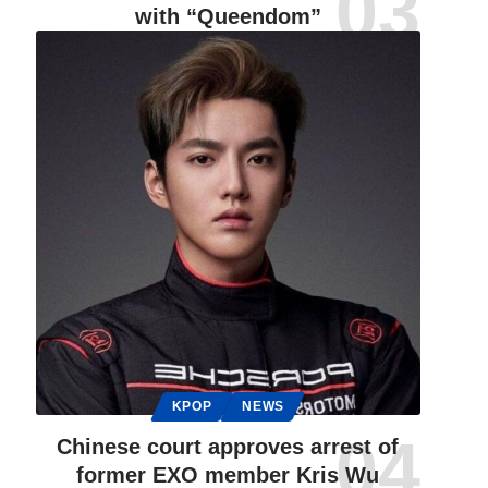
with “Queendom”
KPOP
NEWS
Chinese court approves arrest of
former EXO member Kris Wu