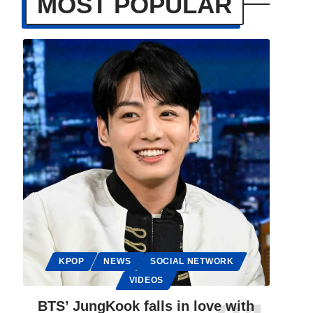
MOST POPULAR
KPOP
NEWS
SOCIAL NETWORK
VIDEOS
BTS’ JungKook falls in love with