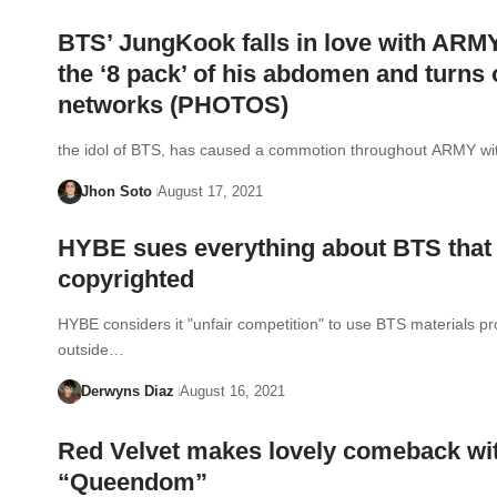
BTS’ JungKook falls in love with ARM
the ‘8 pack’ of his abdomen and turns 
networks (PHOTOS)
the idol of BTS, has caused a commotion throughout ARMY w
Jhon Soto
August 17, 2021
HYBE sues everything about BTS that 
copyrighted
HYBE considers it "unfair competition" to use BTS materials p
outside…
Derwyns Diaz
August 16, 2021
Red Velvet makes lovely comeback wi
“Queendom”