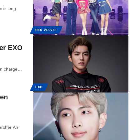
eir long-
RED VELVET
mer EXO
 in charge…
EXO
een
archer An