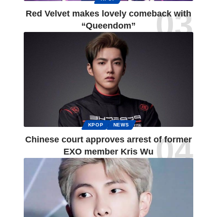
Red Velvet makes lovely comeback with
“Queendom”
KPOP
NEWS
Chinese court approves arrest of former
EXO member Kris Wu