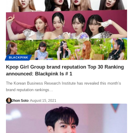
BLACKPINK
Kpop Girl Group brand reputation Top 30 Ranking
announced: Blackpink Is # 1
The Korean Business Research Institute has revealed this month’s
brand reputation rankings…
Jhon Soto
August 15, 2021