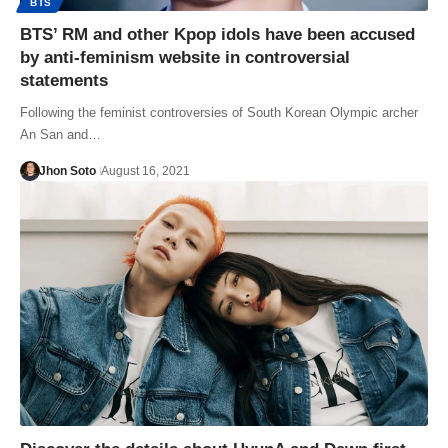
BTS
BTS’ RM and other Kpop idols have been accused
by anti-feminism website in controversial
statements
Following the feminist controversies of South Korean Olympic archer
An San and…
Jhon Soto
August 16, 2021