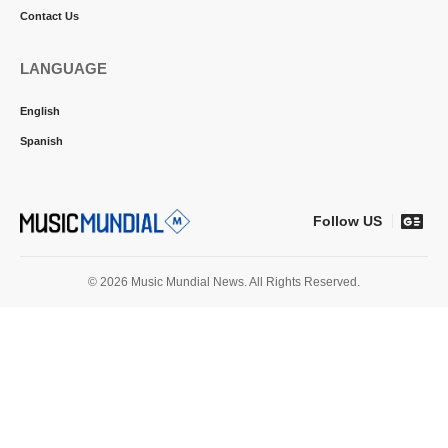
Contact Us
LANGUAGE
English
Spanish
Follow US
© 2026 Music Mundial News. All Rights Reserved.