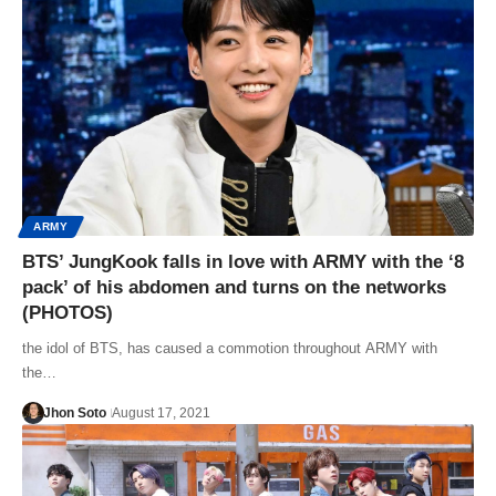
ARMY
BTS’ JungKook falls in love with ARMY with the ‘8
pack’ of his abdomen and turns on the networks
(PHOTOS)
the idol of BTS, has caused a commotion throughout ARMY with
the…
Jhon Soto
August 17, 2021