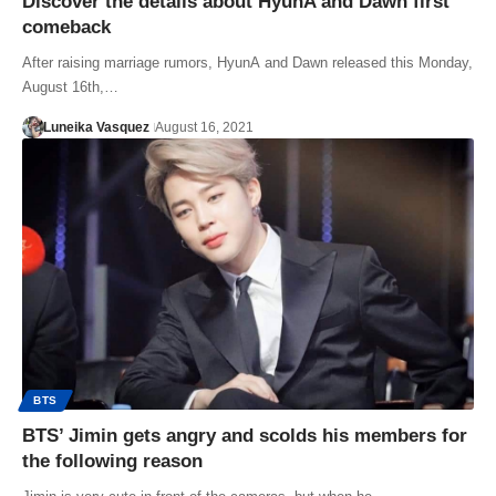
Discover the details about HyunA and Dawn first
comeback
After raising marriage rumors, HyunA and Dawn released this Monday,
August 16th,…
Luneika Vasquez
August 16, 2021
BTS
BTS’ Jimin gets angry and scolds his members for
the following reason