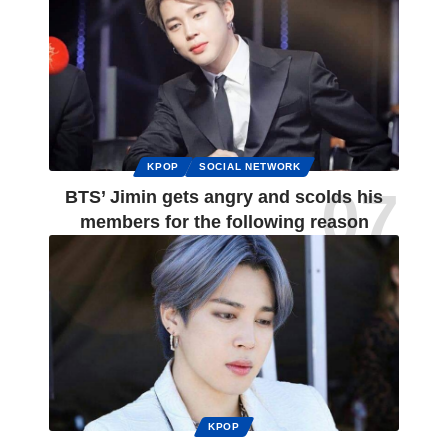
KPOP
SOCIAL NETWORK
BTS’ Jimin gets angry and scolds his
members for the following reason
KPOP