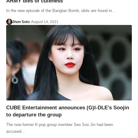
ARMY dies of cuteness
In the new episode of the Bangtan Bomb, idols are found in…
Jhon Soto
August 14, 2021
CUBE Entertainment announces (G)I-DLE’s Soojin
to departure the group
The now former K-pop group member Seo Soo Jin had been
accused…