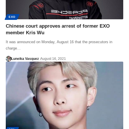
EXO
Chinese court approves arrest of former EXO
member Kris Wu
It was announced on Monday, August 16 that the prosecutors in
charge…
Luneika Vasquez
August 16, 2021