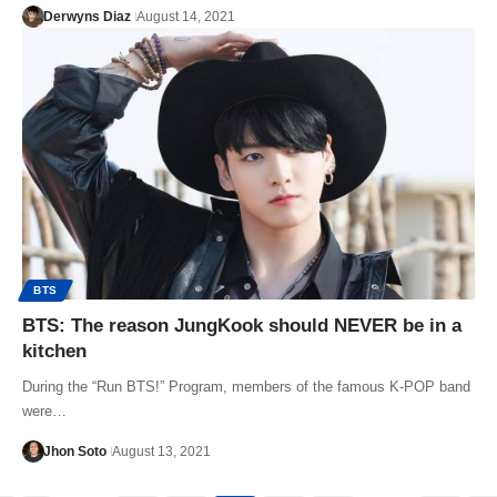
Derwyns Diaz
August 14, 2021
BTS
BTS: The reason JungKook should NEVER be in a
kitchen
During the “Run BTS!” Program, members of the famous K-POP band
were…
Jhon Soto
August 13, 2021