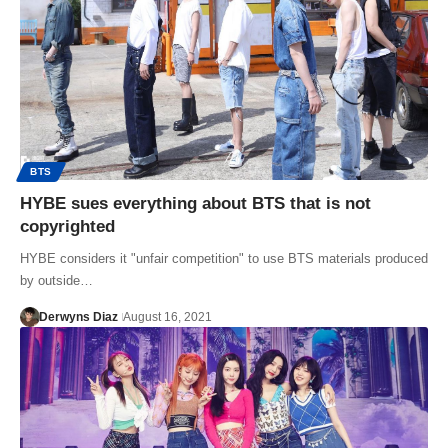
BTS
HYBE sues everything about BTS that is not
copyrighted
HYBE considers it "unfair competition" to use BTS materials produced
by outside…
Derwyns Diaz
August 16, 2021