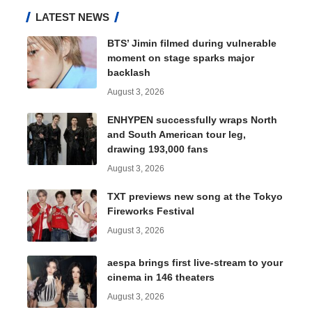
LATEST NEWS
BTS’ Jimin filmed during vulnerable
moment on stage sparks major
backlash
August 3, 2026
ENHYPEN successfully wraps North
and South American tour leg,
drawing 193,000 fans
August 3, 2026
TXT previews new song at the Tokyo
Fireworks Festival
August 3, 2026
aespa brings first live-stream to your
cinema in 146 theaters
August 3, 2026