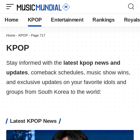
Home
KPOP
Entertainment
Rankings
Royals
Home
-
KPOP
-
Page 717
KPOP
Stay informed with the
latest kpop news and
updates
, comeback schedules, music show wins,
and exclusive updates on your favorite idols and
groups from South Korea to the world:
Latest KPOP News