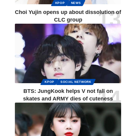
KPOP
NEWS
Choi Yujin opens up about dissolution of
CLC group
KPOP
SOCIAL NETWORK
BTS: JungKook helps V not fall on
skates and ARMY dies of cuteness