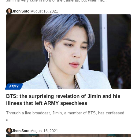
Jimin is very cute in front of the cameras, but when he…
Jhon Soto
August 16, 2021
ARMY
BTS: the surprising revelation of Jimin and his
illness that left ARMY speechless
Through a live broadcast, Jimin, a member of BTS, has confessed
a…
Jhon Soto
August 16, 2021