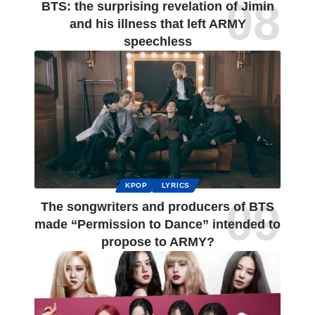
BTS: the surprising revelation of Jimin
and his illness that left ARMY
speechless
KPOP
LYRICS
The songwriters and producers of BTS
made “Permission to Dance” intended to
propose to ARMY?