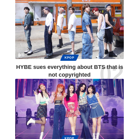
KPOP
HYBE sues everything about BTS that is
not copyrighted
KPOP