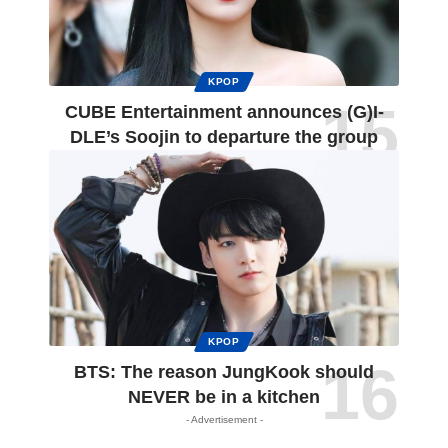
KPOP
CUBE Entertainment announces (G)I-
DLE’s Soojin to departure the group
KPOP
BTS: The reason JungKook should
NEVER be in a kitchen
- Advertisement -