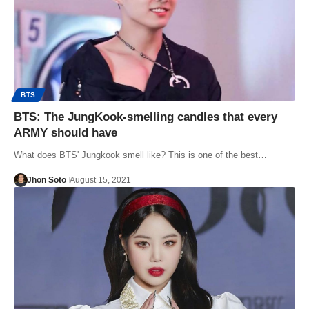
BTS
BTS: The JungKook-smelling candles that every
ARMY should have
What does BTS' Jungkook smell like? This is one of the best…
Jhon Soto
August 15, 2021