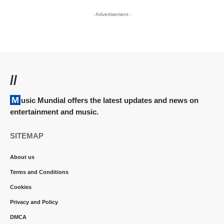
- Advertisement -
//
Music Mundial offers the latest updates and news on
entertainment and music.
SITEMAP
About us
Terms and Conditions
Cookies
Privacy and Policy
DMCA