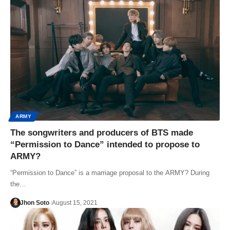
ARMY
The songwriters and producers of BTS made
“Permission to Dance” intended to propose to
ARMY?
“Permission to Dance” is a marriage proposal to the ARMY? During
the…
Jhon Soto
August 15, 2021