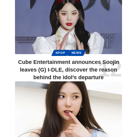
KPOP
NEWS
Cube Entertainment announces Soojin
leaves (G) I-DLE, discover the reason
behind the idol’s departure