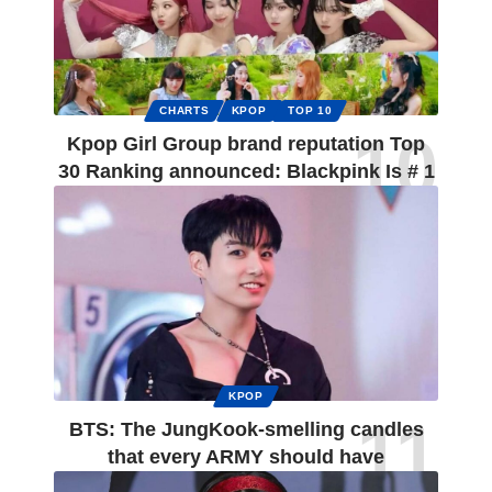
CHARTS
KPOP
TOP 10
Kpop Girl Group brand reputation Top
30 Ranking announced: Blackpink Is # 1
KPOP
BTS: The JungKook-smelling candles
that every ARMY should have