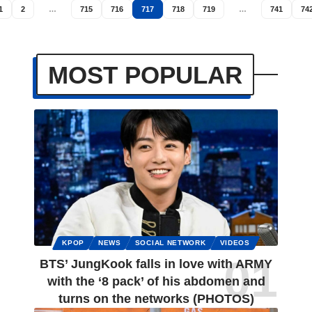
1
2
…
715
716
717
718
719
…
741
74
MOST POPULAR
KPOP
NEWS
SOCIAL NETWORK
VIDEOS
BTS’ JungKook falls in love with ARMY
with the ‘8 pack’ of his abdomen and
turns on the networks (PHOTOS)