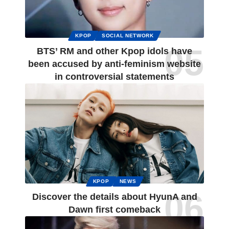
KPOP
SOCIAL NETWORK
BTS’ RM and other Kpop idols have
been accused by anti-feminism website
in controversial statements
KPOP
NEWS
Discover the details about HyunA and
Dawn first comeback