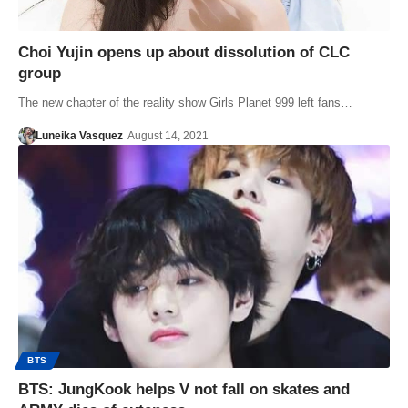
Choi Yujin opens up about dissolution of CLC
group
The new chapter of the reality show Girls Planet 999 left fans…
Luneika Vasquez
August 14, 2021
BTS
BTS: JungKook helps V not fall on skates and