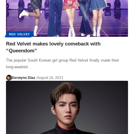
RED VELVET
Red Velvet makes lovely comeback with
“Queendom”
The popular South Korean girl group Red Velvet finally made their
long-awaited…
Derwyns Diaz
August 16, 2021