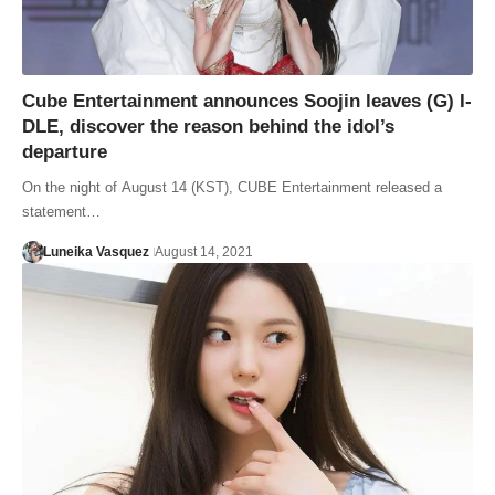
Cube Entertainment announces Soojin leaves (G) I-
DLE, discover the reason behind the idol’s
departure
On the night of August 14 (KST), CUBE Entertainment released a
statement…
Luneika Vasquez
August 14, 2021