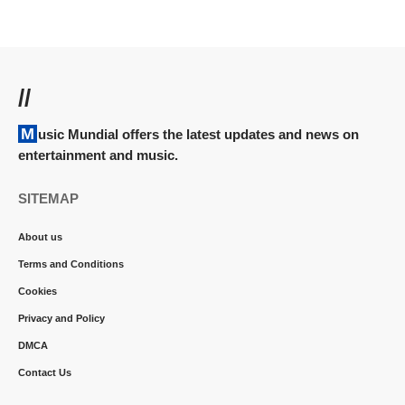
//
Music Mundial offers the latest updates and news on
entertainment and music.
SITEMAP
About us
Terms and Conditions
Cookies
Privacy and Policy
DMCA
Contact Us