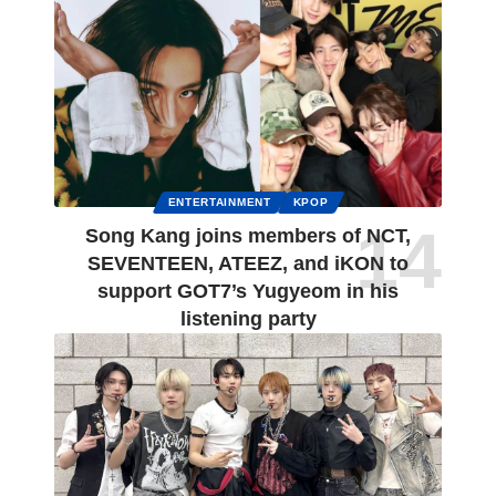
ENTERTAINMENT
KPOP
Song Kang joins members of NCT,
SEVENTEEN, ATEEZ, and iKON to
support GOT7’s Yugyeom in his
listening party