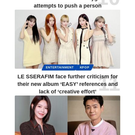
attempts to push a person
ENTERTAINMENT
KPOP
LE SSERAFIM face further criticism for
their new album ‘EASY’ references and
lack of ‘creative effort’