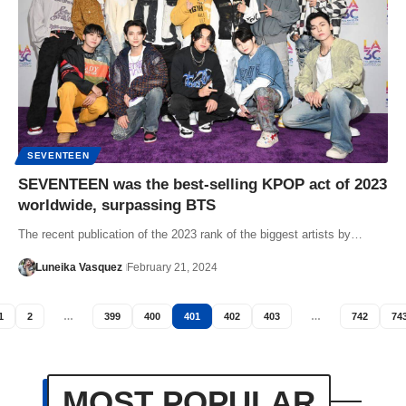
SEVENTEEN
SEVENTEEN was the best-selling KPOP act of 2023
worldwide, surpassing BTS
The recent publication of the 2023 rank of the biggest artists by…
Luneika Vasquez
February 21, 2024
1
2
…
399
400
401
402
403
…
742
74
MOST POPULAR