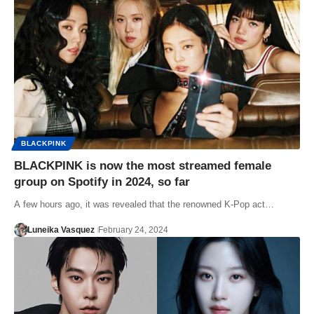
BLACKPINK
BLACKPINK is now the most streamed female
group on Spotify in 2024, so far
A few hours ago, it was revealed that the renowned K-Pop act…
Luneika Vasquez
February 24, 2024