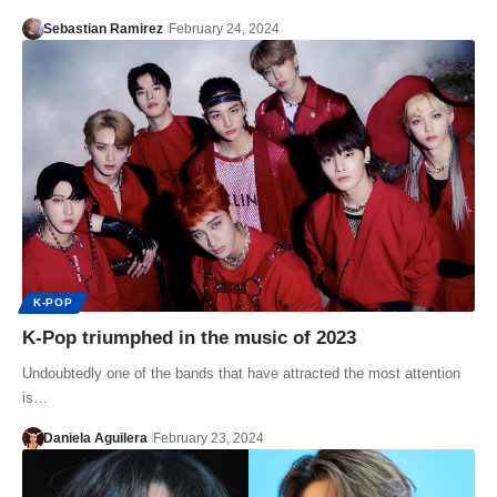
Sebastian Ramirez
February 24, 2024
K-POP
K-Pop triumphed in the music of 2023
Undoubtedly one of the bands that have attracted the most attention
is…
Daniela Aguilera
February 23, 2024