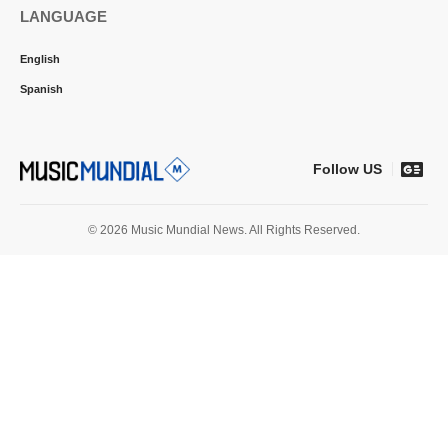
LANGUAGE
English
Spanish
Follow US
© 2026 Music Mundial News. All Rights Reserved.