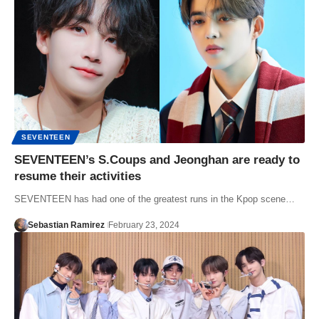
SEVENTEEN
SEVENTEEN’s S.Coups and Jeonghan are ready to
resume their activities
SEVENTEEN has had one of the greatest runs in the Kpop scene…
Sebastian Ramirez
February 23, 2024