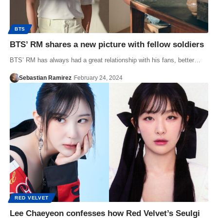
BTS
BTS’ RM shares a new picture with fellow soldiers
BTS’ RM has always had a great relationship with his fans, better…
Sebastian Ramirez
February 24, 2024
RED VELVET
Lee Chaeyeon confesses how Red Velvet’s Seulgi