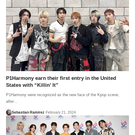
P1Harmony earn their first entry in the United
States with “Killin’ It”
P1Harmony were recognized as the new face of the Kpop scene,
after…
Sebastian Ramirez
February 21, 2024