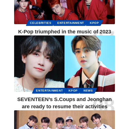
CELEBRITIES
ENTERTAINMENT
KPOP
K-Pop triumphed in the music of 2023
ENTERTAINMENT
KPOP
NEWS
SEVENTEEN’s S.Coups and Jeonghan
are ready to resume their activities