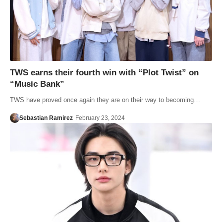
TWS earns their fourth win with “Plot Twist” on
“Music Bank”
TWS have proved once again they are on their way to becoming…
Sebastian Ramirez
February 23, 2024