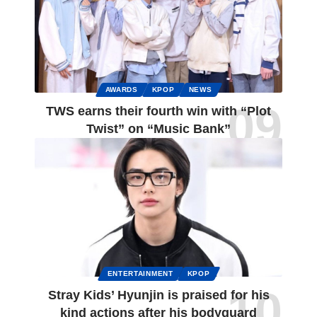
AWARDS
KPOP
NEWS
TWS earns their fourth win with “Plot
Twist” on “Music Bank”
ENTERTAINMENT
KPOP
Stray Kids’ Hyunjin is praised for his
kind actions after his bodyguard