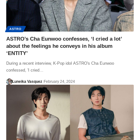
ASTRO
ASTRO’s Cha Eunwoo confesses, ‘I cried a lot’
about the feelings he conveys in his album
‘ENTITY’
During a recent interview, K-Pop idol ASTRO's Cha Eunwoo
confessed, 'I cried…
Luneika Vasquez
February 24, 2024