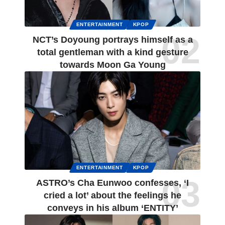
ENTERTAINMENT
KPOP
NCT’s Doyoung portrays himself as a
total gentleman with a kind gesture
towards Moon Ga Young
ENTERTAINMENT
KPOP
ASTRO’s Cha Eunwoo confesses, ‘I
cried a lot’ about the feelings he
conveys in his album ‘ENTITY’