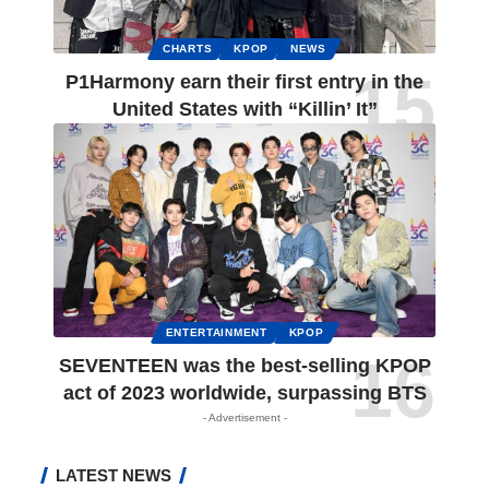
CHARTS
KPOP
NEWS
P1Harmony earn their first entry in the
United States with “Killin’ It”
ENTERTAINMENT
KPOP
SEVENTEEN was the best-selling KPOP
act of 2023 worldwide, surpassing BTS
- Advertisement -
LATEST NEWS