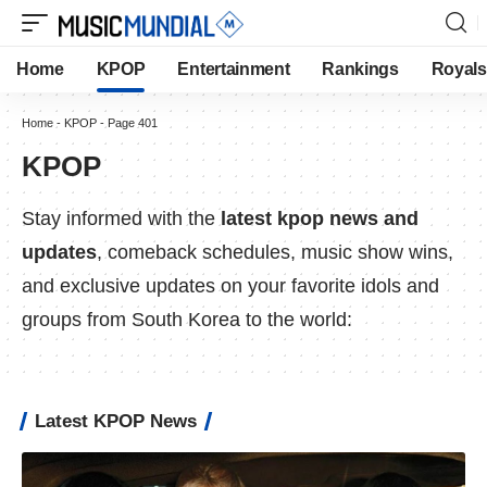
Home
KPOP
Entertainment
Rankings
Royals
Home
-
KPOP
-
Page 401
KPOP
Stay informed with the
latest kpop news and
updates
, comeback schedules, music show wins,
and exclusive updates on your favorite idols and
groups from South Korea to the world:
Latest KPOP News