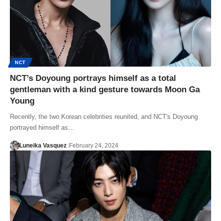
NCT
NCT’s Doyoung portrays himself as a total
gentleman with a kind gesture towards Moon Ga
Young
Recently, the two Korean celebrities reunited, and NCT's Doyoung
portrayed himself as…
Luneika Vasquez
February 24, 2024