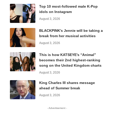
Top 10 most-followed male K-Pop
idols on Instagram
August 3, 2026
BLACKPINK’s Jennie will be taking a
break from her musical activities
August 3, 2026
This is how KATSEYE’s “Animal”
becomes their 2nd highest-ranking
song on the United Kingdom charts
August 3, 2026
King Charles III shares message
ahead of Summer break
August 3, 2026
- Advertisement -