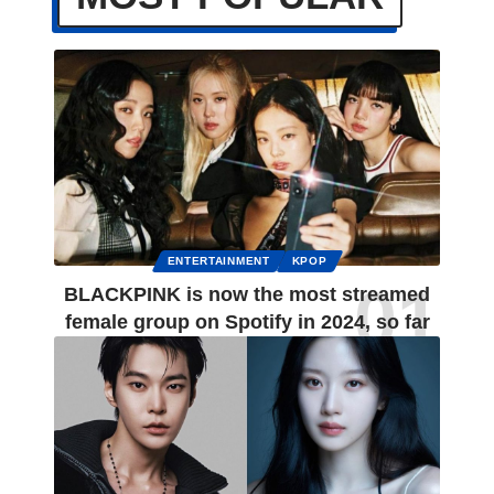
ENTERTAINMENT
KPOP
BLACKPINK is now the most streamed
female group on Spotify in 2024, so far