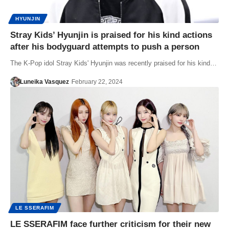
HYUNJIN
Stray Kids’ Hyunjin is praised for his kind actions
after his bodyguard attempts to push a person
The K-Pop idol Stray Kids' Hyunjin was recently praised for his kind…
Luneika Vasquez
February 22, 2024
LE SSERAFIM
LE SSERAFIM face further criticism for their new