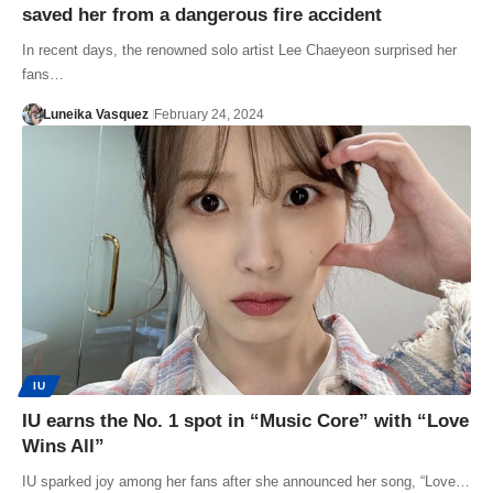
saved her from a dangerous fire accident
In recent days, the renowned solo artist Lee Chaeyeon surprised her
fans…
Luneika Vasquez
February 24, 2024
IU
IU earns the No. 1 spot in “Music Core” with “Love
Wins All”
IU sparked joy among her fans after she announced her song, “Love…