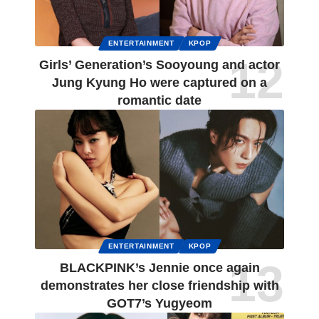
ENTERTAINMENT
KPOP
Girls’ Generation’s Sooyoung and actor
Jung Kyung Ho were captured on a
romantic date
ENTERTAINMENT
KPOP
BLACKPINK’s Jennie once again
demonstrates her close friendship with
GOT7’s Yugyeom