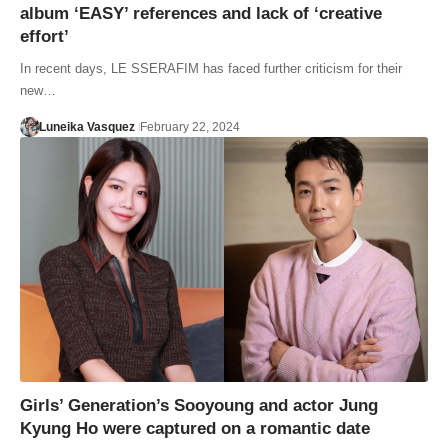
album ‘EASY’ references and lack of ‘creative
effort’
In recent days, LE SSERAFIM has faced further criticism for their
new…
Luneika Vasquez
February 22, 2024
Girls’ Generation’s Sooyoung and actor Jung
Kyung Ho were captured on a romantic date