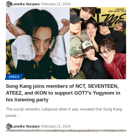
Luneika Vasquez
February 21, 2024
ATEEZ
Song Kang joins members of NCT, SEVENTEEN,
ATEEZ, and iKON to support GOT7’s Yugyeom in
his listening party
The social networks collapsed when it was revealed that Song Kang
joined…
Luneika Vasquez
February 21, 2024