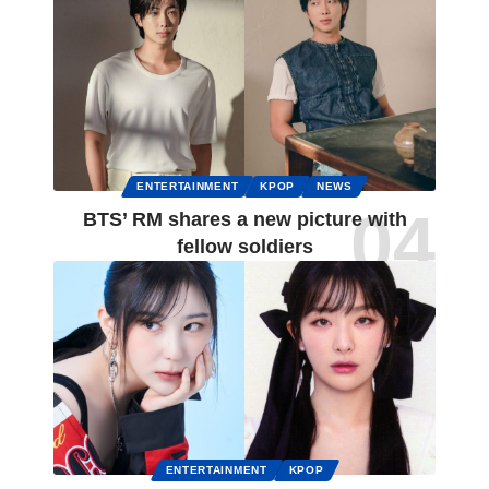
ENTERTAINMENT
KPOP
NEWS
BTS’ RM shares a new picture with
fellow soldiers
ENTERTAINMENT
KPOP