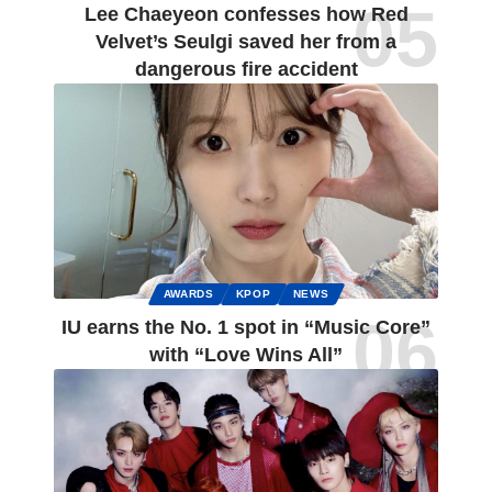
Lee Chaeyeon confesses how Red
Velvet’s Seulgi saved her from a
dangerous fire accident
AWARDS
KPOP
NEWS
IU earns the No. 1 spot in “Music Core”
with “Love Wins All”