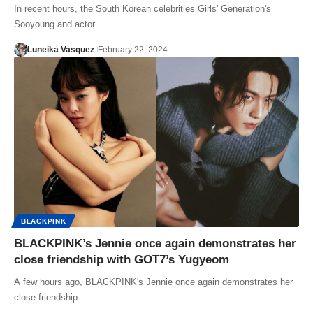
In recent hours, the South Korean celebrities Girls' Generation's
Sooyoung and actor…
Luneika Vasquez
February 22, 2024
BLACKPINK
BLACKPINK’s Jennie once again demonstrates her
close friendship with GOT7’s Yugyeom
A few hours ago, BLACKPINK's Jennie once again demonstrates her
close friendship…