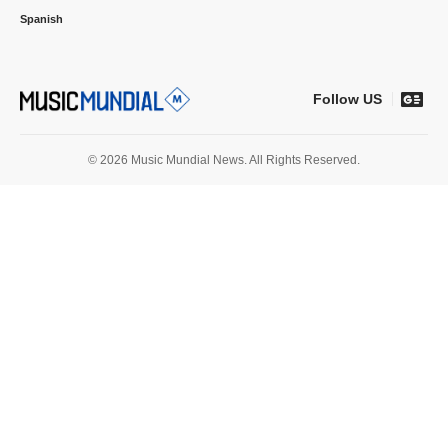
Spanish
Follow US
© 2026 Music Mundial News. All Rights Reserved.