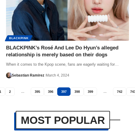
BLACKPINK
BLACKPINK’s Rosé And Lee Do Hyun’s alleged
relationship is merely based on their dogs
When it comes to the Kpop scene, fans are eagerly waiting for…
Sebastian Ramirez
March 4, 2024
1
2
…
395
396
397
398
399
…
742
74
MOST POPULAR