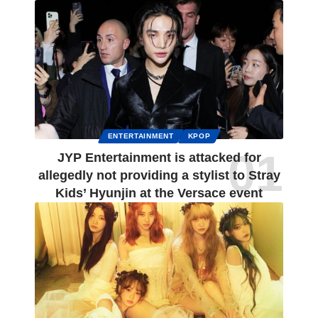
ENTERTAINMENT
KPOP
JYP Entertainment is attacked for
allegedly not providing a stylist to Stray
Kids’ Hyunjin at the Versace event