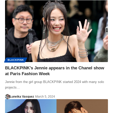
BLACKPINK
BLACKPINK’s Jennie appears in the Chanel show
at Paris Fashion Week
Jennie from the girl group BLACKPINK started 2024 with many solo
projects…
Luneika Vasquez
March 5, 2024