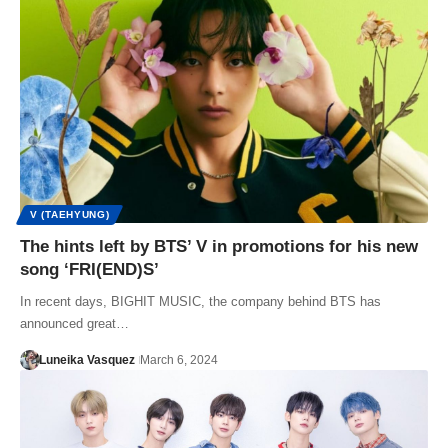
V (TAEHYUNG)
The hints left by BTS’ V in promotions for his new
song ‘FRI(END)S’
In recent days, BIGHIT MUSIC, the company behind BTS has
announced great…
Luneika Vasquez
March 6, 2024