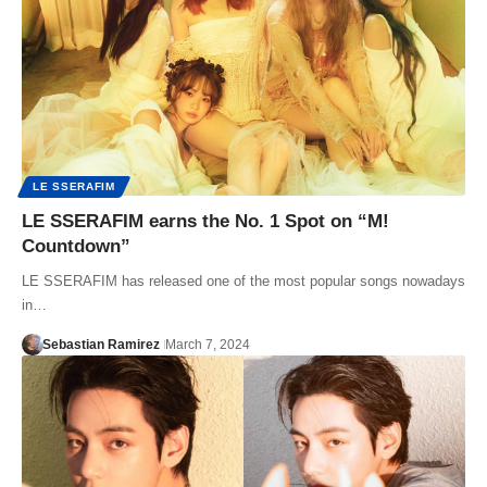
LE SSERAFIM
LE SSERAFIM earns the No. 1 Spot on “M!
Countdown”
LE SSERAFIM has released one of the most popular songs nowadays
in…
Sebastian Ramirez
March 7, 2024