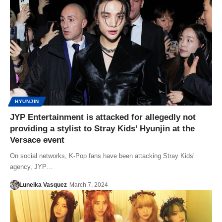
HYUNJIN
JYP Entertainment is attacked for allegedly not
providing a stylist to Stray Kids’ Hyunjin at the
Versace event
On social networks, K-Pop fans have been attacking Stray Kids'
agency, JYP…
Luneika Vasquez
March 7, 2024