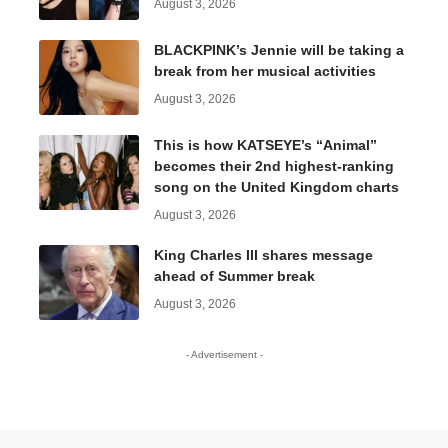
August 3, 2026
BLACKPINK’s Jennie will be taking a
break from her musical activities
August 3, 2026
This is how KATSEYE’s “Animal”
becomes their 2nd highest-ranking
song on the United Kingdom charts
August 3, 2026
King Charles III shares message
ahead of Summer break
August 3, 2026
- Advertisement -