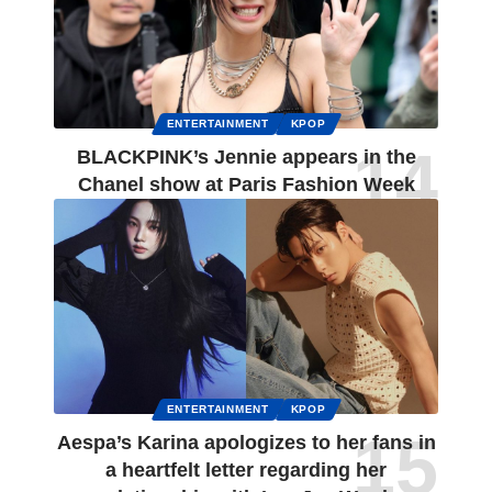
ENTERTAINMENT
KPOP
BLACKPINK’s Jennie appears in the
Chanel show at Paris Fashion Week
ENTERTAINMENT
KPOP
Aespa’s Karina apologizes to her fans in
a heartfelt letter regarding her