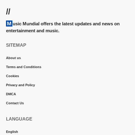
//
Music Mundial offers the latest updates and news on
entertainment and music.
SITEMAP
About us
Terms and Conditions
Cookies
Privacy and Policy
DMCA
Contact Us
LANGUAGE
English