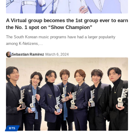
A Virtual group becomes the 1st group ever to earn
the No. 1 spot on “Show Champion”
The South Korean music programs have had a larger popularity
among K-Netizens,…
Sebastian Ramirez
March 6, 2024
BTS