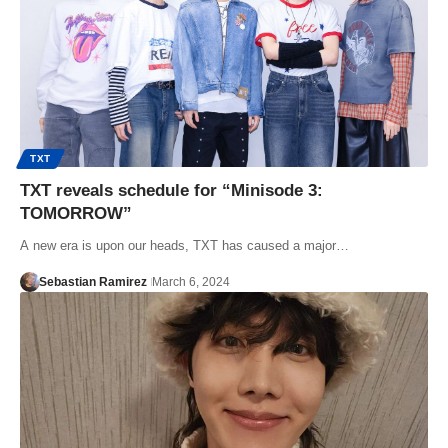
TXT
TXT reveals schedule for “Minisode 3:
TOMORROW”
A new era is upon our heads, TXT has caused a major…
Sebastian Ramirez
March 6, 2024