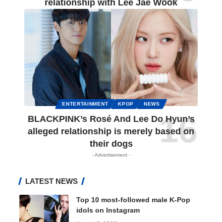
relationship with Lee Jae Wook
ENTERTAINMENT
KPOP
NEWS
BLACKPINK’s Rosé And Lee Do Hyun’s
alleged relationship is merely based on
their dogs
- Advertisement -
LATEST NEWS
Top 10 most-followed male K-Pop
idols on Instagram