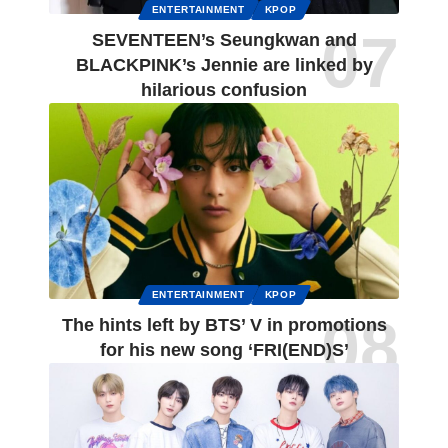
ENTERTAINMENT
KPOP
SEVENTEEN’s Seungkwan and
BLACKPINK’s Jennie are linked by
hilarious confusion
ENTERTAINMENT
KPOP
The hints left by BTS’ V in promotions
for his new song ‘FRI(END)S’