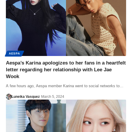
AESPA
Aespa’s Karina apologizes to her fans in a heartfelt
letter regarding her relationship with Lee Jae
Wook
A few hours ago, Aespa member Karina went to social networks to…
Luneika Vasquez
March 5, 2024