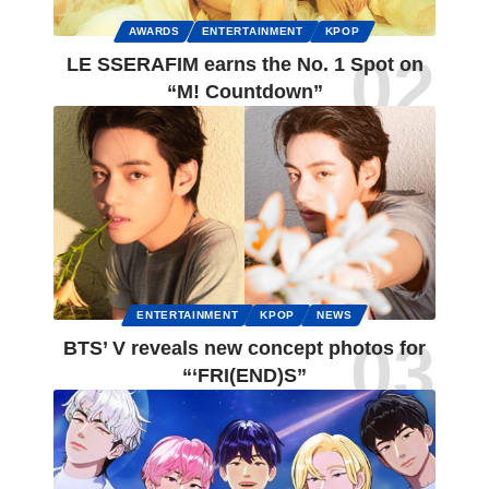
AWARDS
ENTERTAINMENT
KPOP
LE SSERAFIM earns the No. 1 Spot on
“M! Countdown”
ENTERTAINMENT
KPOP
NEWS
BTS’ V reveals new concept photos for
“‘FRI(END)S”