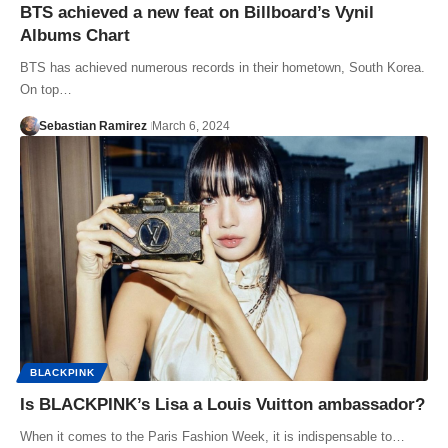
BTS achieved a new feat on Billboard’s Vynil
Albums Chart
BTS has achieved numerous records in their hometown, South Korea.
On top…
Sebastian Ramirez
March 6, 2024
BLACKPINK
Is BLACKPINK’s Lisa a Louis Vuitton ambassador?
When it comes to the Paris Fashion Week, it is indispensable to…