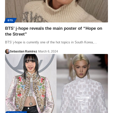
BTS
BTS’ j-hope reveals the main poster of “Hope on
the Street”
BTS' j-hope is currently one of the hot topics in South Korea,…
Sebastian Ramirez
March 6, 2024