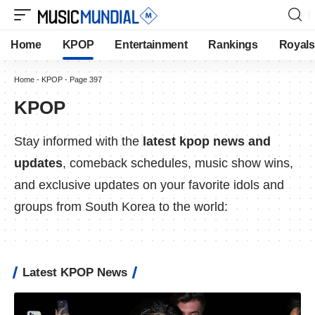
Home
KPOP
Entertainment
Rankings
Royals
Home
-
KPOP
-
Page 397
KPOP
Stay informed with the
latest kpop news and
updates
, comeback schedules, music show wins,
and exclusive updates on your favorite idols and
groups from South Korea to the world:
Latest KPOP News