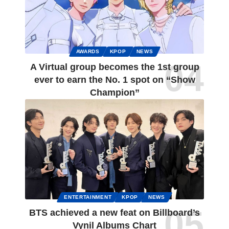
AWARDS
KPOP
NEWS
A Virtual group becomes the 1st group
ever to earn the No. 1 spot on “Show
Champion”
ENTERTAINMENT
KPOP
NEWS
BTS achieved a new feat on Billboard’s
Vynil Albums Chart