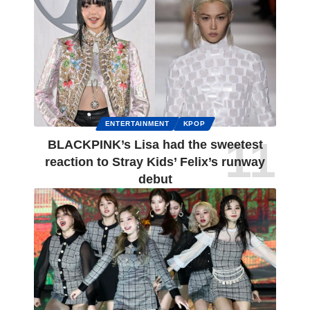
ENTERTAINMENT
KPOP
BLACKPINK’s Lisa had the sweetest
reaction to Stray Kids’ Felix’s runway
debut