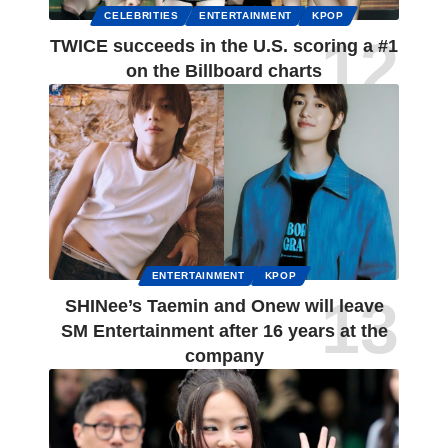
CELEBRITIES
ENTERTAINMENT
KPOP
TWICE succeeds in the U.S. scoring a #1
on the Billboard charts
ENTERTAINMENT
KPOP
SHINee’s Taemin and Onew will leave
SM Entertainment after 16 years at the
company