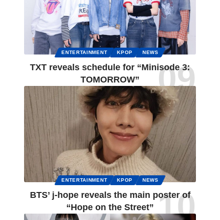
ENTERTAINMENT
KPOP
NEWS
TXT reveals schedule for “Minisode 3:
TOMORROW”
ENTERTAINMENT
KPOP
NEWS
BTS’ j-hope reveals the main poster of
“Hope on the Street”