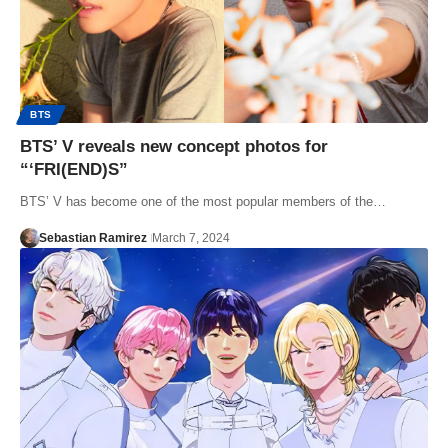
BTS
BTS’ V reveals new concept photos for
“‘FRI(END)S”
BTS’ V has become one of the most popular members of the…
Sebastian Ramirez
March 7, 2024