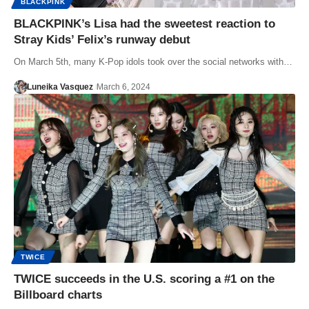
BLACKPINK
BLACKPINK’s Lisa had the sweetest reaction to
Stray Kids’ Felix’s runway debut
On March 5th, many K-Pop idols took over the social networks with…
Luneika Vasquez
March 6, 2024
TWICE
TWICE succeeds in the U.S. scoring a #1 on the
Billboard charts