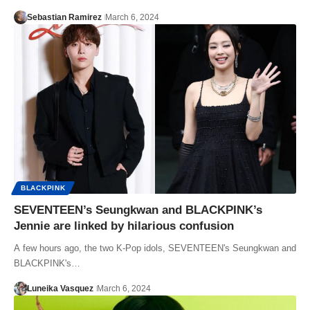
Sebastian Ramirez
March 6, 2024
BLACKPINK
SEVENTEEN’s Seungkwan and BLACKPINK’s
Jennie are linked by hilarious confusion
A few hours ago, the two K-Pop idols, SEVENTEEN's Seungkwan and
BLACKPINK's…
Luneika Vasquez
March 6, 2024