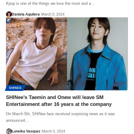
Kpop is one of the things we love the most and a…
Daniela Aguilera
March 5, 2024
SHINEE
SHINee’s Taemin and Onew will leave SM
Entertainment after 16 years at the company
On March 5th, SHINee fans received surprising news as it was
announced…
Luneika Vasquez
March 5, 2024