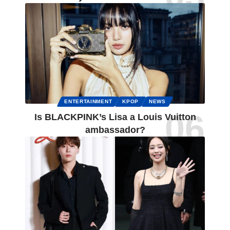
ENTERTAINMENT
KPOP
NEWS
Is BLACKPINK’s Lisa a Louis Vuitton
ambassador?