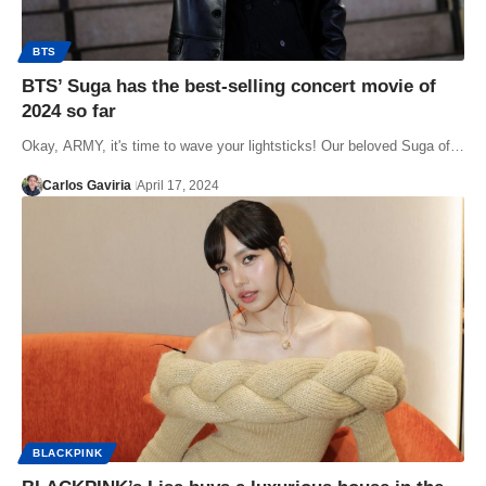
BTS
BTS’ Suga has the best-selling concert movie of
2024 so far
Okay, ARMY, it's time to wave your lightsticks! Our beloved Suga of…
Carlos Gaviria
April 17, 2024
BLACKPINK