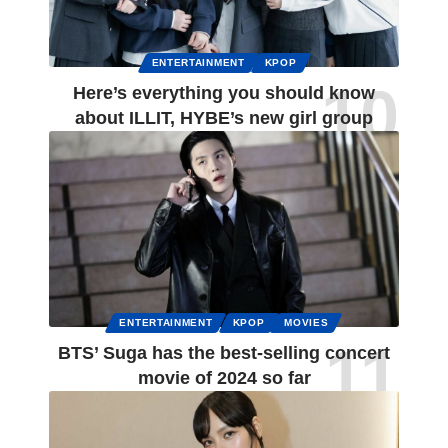
ENTERTAINMENT
KPOP
Here’s everything you should know
about ILLIT, HYBE’s new girl group
ENTERTAINMENT
KPOP
MOVIES
BTS’ Suga has the best-selling concert
movie of 2024 so far