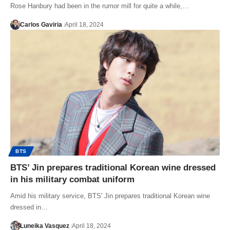
Rose Hanbury had been in the rumor mill for quite a while,…
Carlos Gaviria
April 18, 2024
BTS
BTS’ Jin prepares traditional Korean wine dressed
in his military combat uniform
Amid his military service, BTS' Jin prepares traditional Korean wine
dressed in…
Luneika Vasquez
April 18, 2024