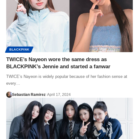
BLACKPINK
TWICE’s Nayeon wore the same dress as
BLACKPINK’s Jennie and started a fanwar
TWICE’s Nayeon is widely popular because of her fashion sense at
every…
Sebastian Ramirez
April 17, 2024