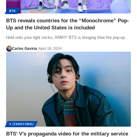
BTS
BTS reveals countries for the “Monochrome” Pop-
Up and the United States is included
Hold onto your light sticks, ARMY! BTS is bringing their fire pop-up…
Carlos Gaviria
April 18, 2024
V (TAEHYUNG)
BTS’ V’s propaganda video for the military service