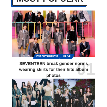
ENTERTAINMENT
KPOP
SEVENTEEN break gender norms
wearing skirts for their hits album
photos