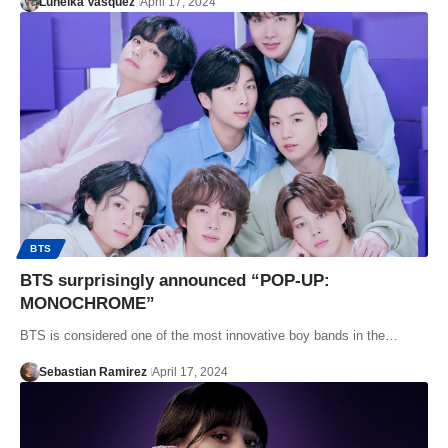
Luneika Vasquez
April 17, 2024
BTS
BTS surprisingly announced “POP-UP:
MONOCHROME”
BTS is considered one of the most innovative boy bands in the…
Sebastian Ramirez
April 17, 2024