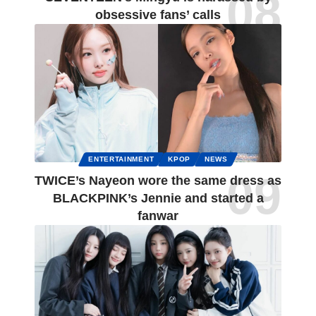
obsessive fans’ calls
ENTERTAINMENT
KPOP
NEWS
TWICE’s Nayeon wore the same dress as
BLACKPINK’s Jennie and started a
fanwar