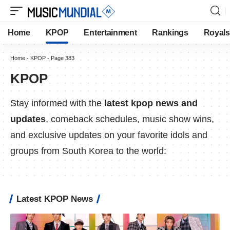
Home
KPOP
Entertainment
Rankings
Royals
Home
-
KPOP
-
Page 383
KPOP
Stay informed with the
latest kpop news and
updates
, comeback schedules, music show wins,
and exclusive updates on your favorite idols and
groups from South Korea to the world:
Latest KPOP News