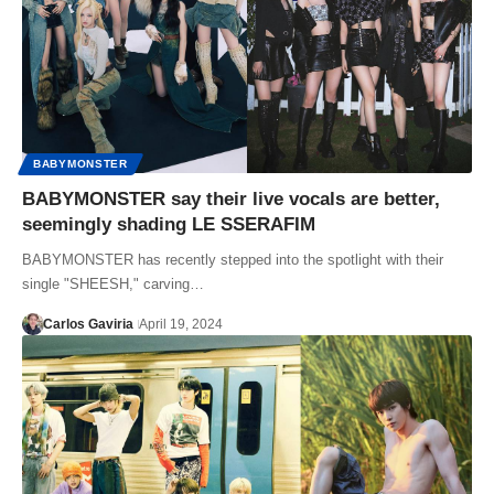
BABYMONSTER
BABYMONSTER say their live vocals are better,
seemingly shading LE SSERAFIM
BABYMONSTER has recently stepped into the spotlight with their
single "SHEESH," carving…
Carlos Gaviria
April 19, 2024