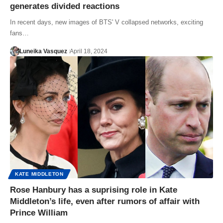
generates divided reactions
In recent days, new images of BTS' V collapsed networks, exciting
fans…
Luneika Vasquez
April 18, 2024
KATE MIDDLETON
Rose Hanbury has a suprising role in Kate
Middleton’s life, even after rumors of affair with
Prince William