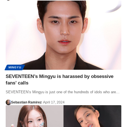
MINGYU
SEVENTEEN’s Mingyu is harassed by obsessive
fans’ calls
SEVENTEEN’s Mingyu is just one of the hundreds of idols who are…
Sebastian Ramirez
April 17, 2024