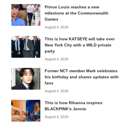
Prince Louis reaches a new
milestone at the Commonwealth
Games
August 4, 2026
This is how KATSEYE will take over
New York City with a WILD private
party
August 4, 2026
Former NCT member Mark celebrates
his birthday and shares updates with
fans
August 4, 2026
This is how Rihanna inspires
BLACKPINK’s Jennie
August 4, 2026