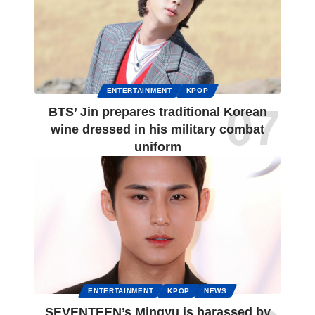
ENTERTAINMENT
KPOP
BTS’ Jin prepares traditional Korean
wine dressed in his military combat
uniform
ENTERTAINMENT
KPOP
NEWS
SEVENTEEN’s Mingyu is harassed by