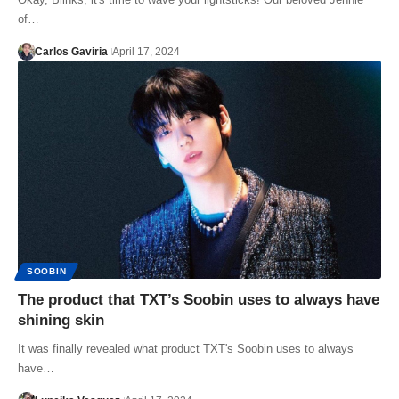
of…
Carlos Gaviria
April 17, 2024
SOOBIN
The product that TXT’s Soobin uses to always have
shining skin
It was finally revealed what product TXT's Soobin uses to always
have…