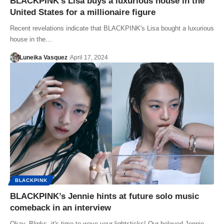
BLACKPINK’s Lisa buys a luxurious house in the
United States for a millionaire figure
Recent revelations indicate that BLACKPINK's Lisa bought a luxurious
house in the…
Luneika Vasquez
April 17, 2024
BLACKPINK
BLACKPINK’s Jennie hints at future solo music
comeback in an interview
Okay, Blinks, it's time to wave your lightsticks! Our beloved Jennie