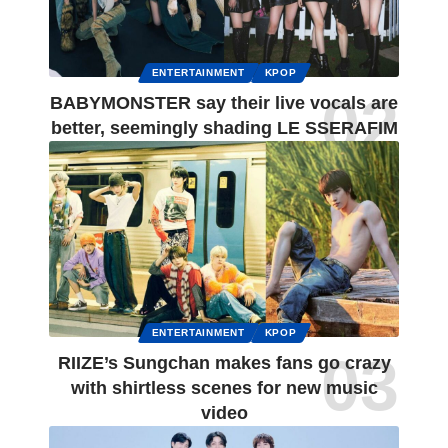
ENTERTAINMENT
KPOP
BABYMONSTER say their live vocals are
better, seemingly shading LE SSERAFIM
ENTERTAINMENT
KPOP
RIIZE’s Sungchan makes fans go crazy
with shirtless scenes for new music
video