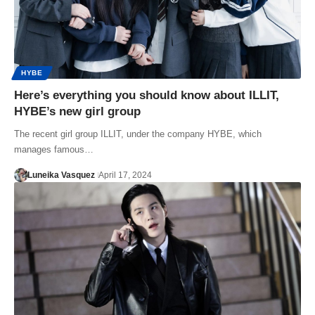
HYBE
Here’s everything you should know about ILLIT,
HYBE’s new girl group
The recent girl group ILLIT, under the company HYBE, which
manages famous…
Luneika Vasquez
April 17, 2024