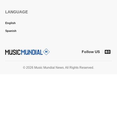
LANGUAGE
English
Spanish
Follow US
© 2026 Music Mundial News. All Rights Reserved.