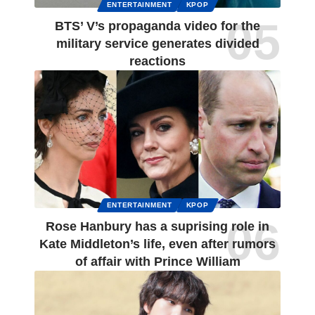
ENTERTAINMENT
KPOP
BTS’ V’s propaganda video for the
military service generates divided
reactions
ENTERTAINMENT
KPOP
Rose Hanbury has a suprising role in
Kate Middleton’s life, even after rumors
of affair with Prince William