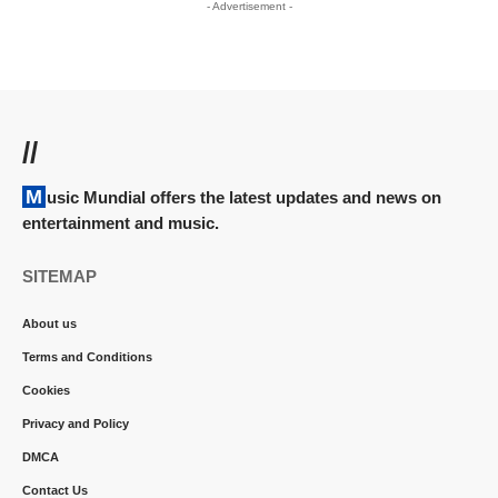
- Advertisement -
//
Music Mundial offers the latest updates and news on
entertainment and music.
SITEMAP
About us
Terms and Conditions
Cookies
Privacy and Policy
DMCA
Contact Us