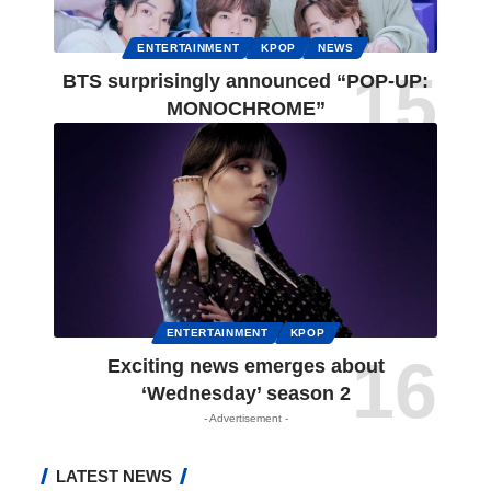
ENTERTAINMENT
KPOP
NEWS
BTS surprisingly announced “POP-UP:
MONOCHROME”
ENTERTAINMENT
KPOP
Exciting news emerges about
‘Wednesday’ season 2
- Advertisement -
LATEST NEWS