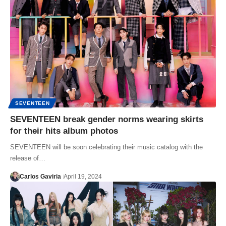
SEVENTEEN
SEVENTEEN break gender norms wearing skirts
for their hits album photos
SEVENTEEN will be soon celebrating their music catalog with the
release of…
Carlos Gaviria
April 19, 2024