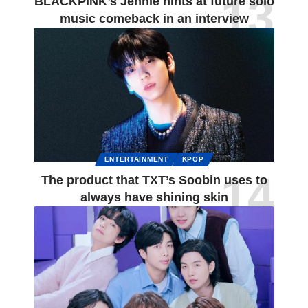
BLACKPINK’s Jennie hints at future solo
music comeback in an interview
ENTERTAINMENT
KPOP
The product that TXT’s Soobin uses to
always have shining skin