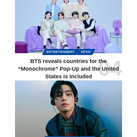
ENTERTAINMENT
KPOP
BTS reveals countries for the
“Monochrome” Pop-Up and the United
States is included