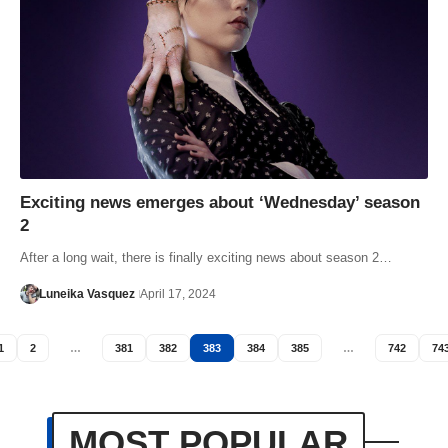
Exciting news emerges about ‘Wednesday’ season
2
After a long wait, there is finally exciting news about season 2…
Luneika Vasquez
April 17, 2024
1
2
…
381
382
383
384
385
…
742
74
MOST POPULAR