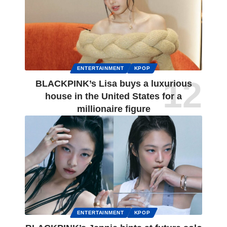
ENTERTAINMENT
KPOP
BLACKPINK’s Lisa buys a luxurious
house in the United States for a
millionaire figure
ENTERTAINMENT
KPOP