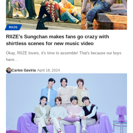
RIIZE
RIIZE’s Sungchan makes fans go crazy with
shirtless scenes for new music video
Okay, RIIZE lovers, it's time to assemble! That's because our boys
have…
Carlos Gaviria
April 18, 2024